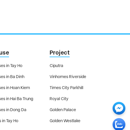
use
Project
es in Tay Ho
Ciputra
es in Ba Dinh
Vinhomes Riverside
es in Hoan Kiem
Times City Parkhill
es in Hai Ba Trung
Royal City
es in Dong Da
Golden Palace
s in Tay Ho
Golden Westlake