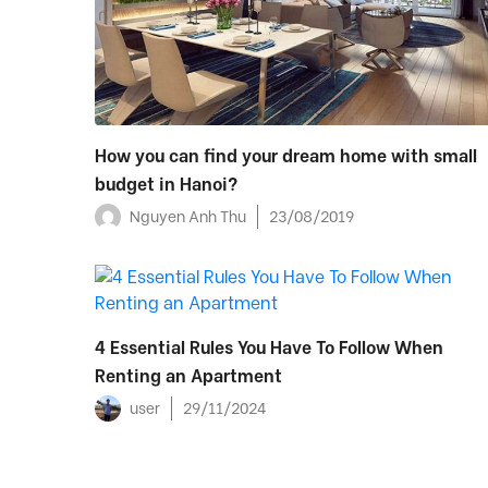
How you can find your dream home with small
budget in Hanoi?
Nguyen Anh Thu
23/08/2019
4 Essential Rules You Have To Follow When
Renting an Apartment
user
29/11/2024