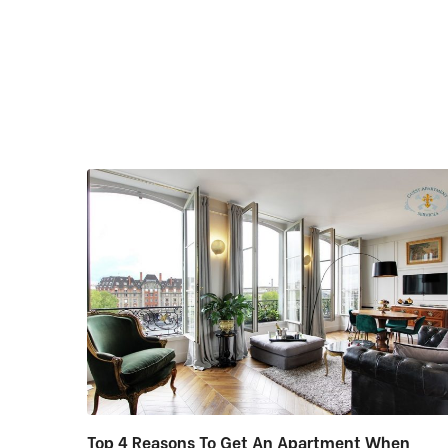
Top 4 Reasons To Get An Apartment When