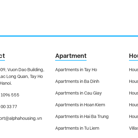
ct
Apartment
Ho
09, Vuon Dao Building,
Apartments in Tay Ho
Hous
Lac Long Quan, Tay Ho
Apartments in Ba Dinh
Hous
 Hanoi.
Apartments in Cau Giay
Hous
 1096 555
Apartments in Hoan Kiem
Hous
 00 33 77
Apartments in Hai Ba Trung
Hous
ort@alphahousing.vn
Apartments in Tu Liem
Villa