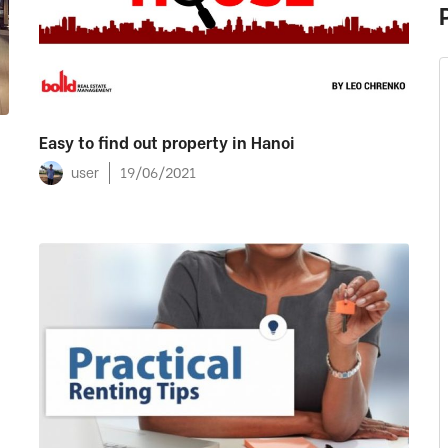
Easy to find out property in Hanoi
user
19/06/2021