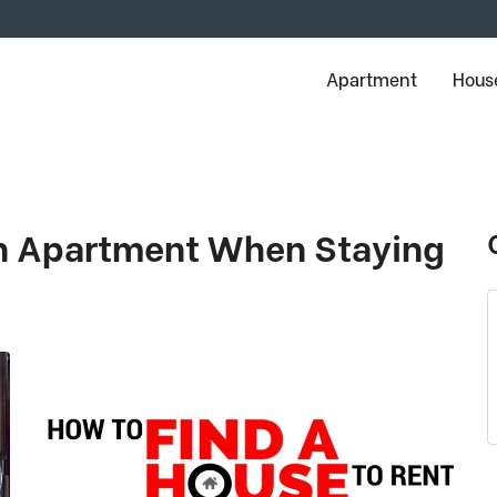
Apartment
House
An Apartment When Staying