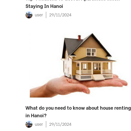
Staying In Hanoi
user
29/11/2024
What do you need to know about house renting
in Hanoi?
user
29/11/2024