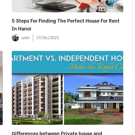
5 Steps For Finding The Perfect House For Rent
In Hanoi
user
19/06/2021
Differences between Private house and