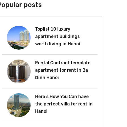
Popular posts
Toplist 10 luxury
apartment buildings
worth living in Hanoi
Rental Contract template
apartment for rent in Ba
Dinh Hanoi
Here’s How You Can have
the perfect villa for rent in
Hanoi