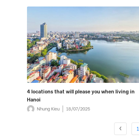
4 locations that will please you when living in
Hanoi
Nhung Kieu
18/07/2025
1