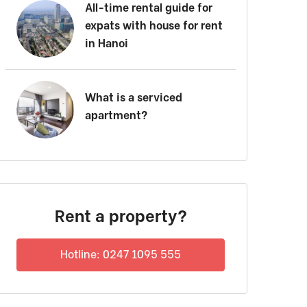
All-time rental guide for
expats with house for rent
in Hanoi
What is a serviced
apartment?
Rent a property?
Hotline: 0247 1095 555