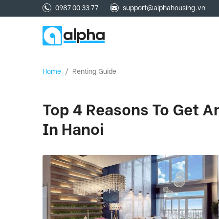
0987 00 33 77
support@alphahousing.vn
Home
/
Renting Guide
Top 4 Reasons To Get 
In Hanoi