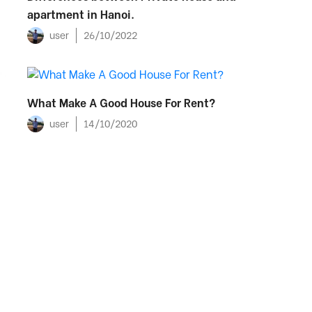
apartment in Hanoi.
user
26/10/2022
What Make A Good House For Rent?
user
14/10/2020