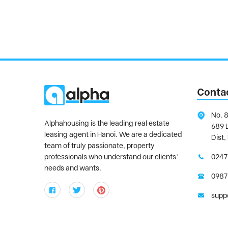
Conta
No. 8
Alphahousing is the leading real estate
689 
leasing agent in Hanoi. We are a dedicated
Dist,
team of truly passionate, property
professionals who understand our clients’
0247
needs and wants.
0987
supp