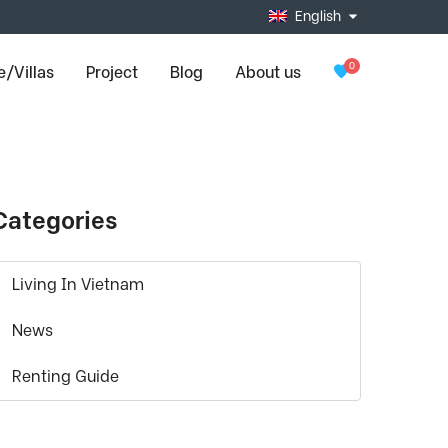
English
0
/Villas
Project
Blog
About us
Categories
Living In Vietnam
News
Renting Guide