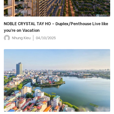
NOBLE CRYSTAL TAY HO – Duplex/Penthouse Live like
you’re on Vacation
Nhung Kieu
04/10/2025