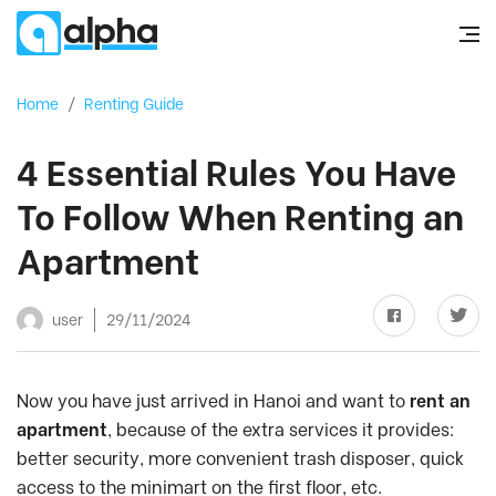
Home
/
Renting Guide
4 Essential Rules You Have
To Follow When Renting an
Apartment
user
29/11/2024
Now you have just arrived in Hanoi and want to
rent an
apartment
, because of the extra services it provides:
better security, more convenient trash disposer, quick
access to the minimart on the first floor, etc.