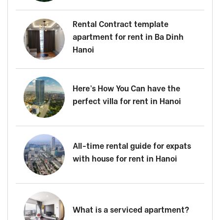
Rental Contract template
apartment for rent in Ba Dinh
Hanoi
Here’s How You Can have the
perfect villa for rent in Hanoi
All-time rental guide for expats
with house for rent in Hanoi
What is a serviced apartment?