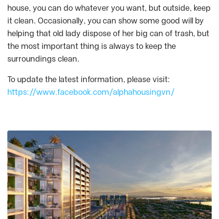
house, you can do whatever you want, but outside, keep
it clean. Occasionally, you can show some good will by
helping that old lady dispose of her big can of trash, but
the most important thing is always to keep the
surroundings clean.
To update the latest information, please visit:
https://www.facebook.com/alphahousingvn/