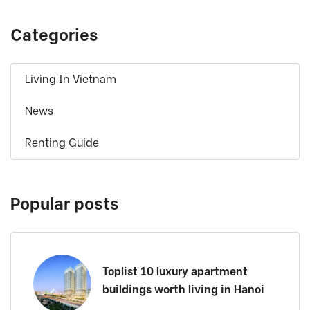
Categories
Living In Vietnam
News
Renting Guide
Popular posts
Toplist 10 luxury apartment
buildings worth living in Hanoi