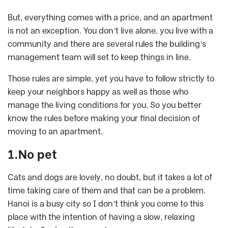
But, everything comes with a price, and an apartment
is not an exception. You don’t live alone, you live with a
community and there are several rules the building’s
management team will set to keep things in line.
Those rules are simple, yet you have to follow strictly to
keep your neighbors happy as well as those who
manage the living conditions for you. So you better
know the rules before making your final decision of
moving to an apartment.
1.No pet
Cats and dogs are lovely, no doubt, but it takes a lot of
time taking care of them and that can be a problem.
Hanoi is a busy city so I don’t think you come to this
place with the intention of having a slow, relaxing