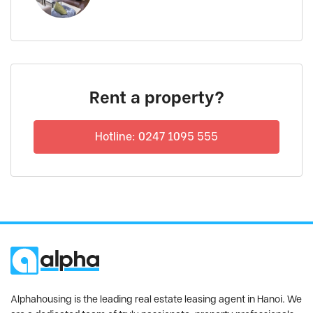
Rent a property?
Hotline: 0247 1095 555
Alphahousing is the leading real estate leasing agent in Hanoi. We