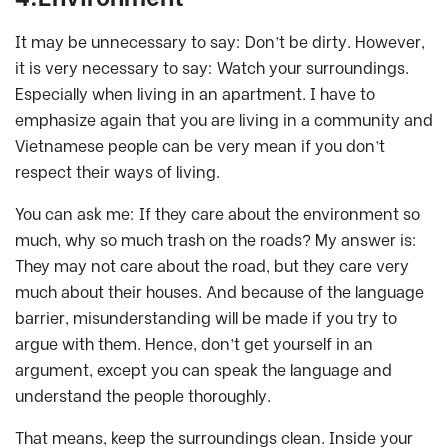
It may be unnecessary to say: Don’t be dirty. However,
it is very necessary to say: Watch your surroundings.
Especially when living in an apartment. I have to
emphasize again that you are living in a community and
Vietnamese people can be very mean if you don’t
respect their ways of living.
You can ask me: If they care about the environment so
much, why so much trash on the roads? My answer is:
They may not care about the road, but they care very
much about their houses. And because of the language
barrier, misunderstanding will be made if you try to
argue with them. Hence, don’t get yourself in an
argument, except you can speak the language and
understand the people thoroughly.
That means, keep the surroundings clean. Inside your