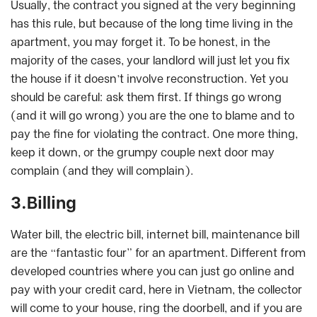
Usually, the contract you signed at the very beginning
has this rule, but because of the long time living in the
apartment, you may forget it. To be honest, in the
majority of the cases, your landlord will just let you fix
the house if it doesn’t involve reconstruction. Yet you
should be careful: ask them first. If things go wrong
(and it will go wrong) you are the one to blame and to
pay the fine for violating the contract. One more thing,
keep it down, or the grumpy couple next door may
complain (and they will complain).
3.Billing
Water bill, the electric bill, internet bill, maintenance bill
are the “fantastic four” for an apartment. Different from
developed countries where you can just go online and
pay with your credit card, here in Vietnam, the collector
will come to your house, ring the doorbell, and if you are