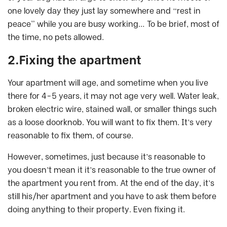
one lovely day they just lay somewhere and “rest in
peace” while you are busy working… To be brief, most of
the time, no pets allowed.
2.Fixing the apartment
Your apartment will age, and sometime when you live
there for 4-5 years, it may not age very well. Water leak,
broken electric wire, stained wall, or smaller things such
as a loose doorknob. You will want to fix them. It’s very
reasonable to fix them, of course.
However, sometimes, just because it’s reasonable to
you doesn’t mean it it’s reasonable to the true owner of
the apartment you rent from. At the end of the day, it’s
still his/her apartment and you have to ask them before
doing anything to their property. Even fixing it.