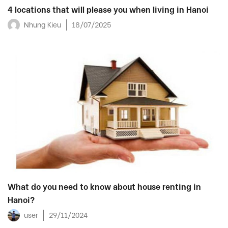
4 locations that will please you when living in Hanoi
Nhung Kieu
18/07/2025
What do you need to know about house renting in
Hanoi?
user
29/11/2024