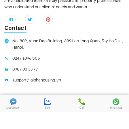
are a dedicated team of truly passionate, property professionals
who understand our clients’ needs and wants.
Contact
No. 809, Vuon Dao Building, 689 Lac Long Quan, Tay Ho Dist,
Hanoi.
0247 1096 555
0987 00 33 77
support@alphahousing.vn
Copyright 2025 | Alphahousing.vn. All Rights
Terms of use
Reserved
Messenger
Zalo
Call
WhatsApp