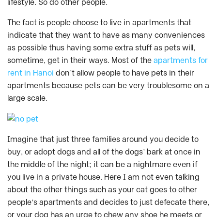
lifestyle. So do other people.
The fact is people choose to live in apartments that
indicate that they want to have as many conveniences
as possible thus having some extra stuff as pets will,
sometime, get in their ways. Most of the
apartments for
rent in Hanoi
don’t allow people to have pets in their
apartments because pets can be very troublesome on a
large scale.
Imagine that just three families around you decide to
buy, or adopt dogs and all of the dogs’ bark at once in
the middle of the night; it can be a nightmare even if
you live in a private house. Here I am not even talking
about the other things such as your cat goes to other
people’s apartments and decides to just defecate there,
or your dog has an urge to chew any shoe he meets or