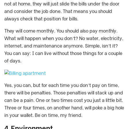
not at home, they will just slide the bills under the door
and consider the job done. That means you should
always check that position for bills.
They will come monthly. You should also pay monthly.
What will happen when you don’t? No water, electricity,
internet, and maintenance anymore. Simple, isn’t it?
You can say: I can live without those things for a couple
of days.
Yes, you can, but for each time you don’t pay on time,
there will be penalties. Those penalties will stack up and
can be a pain. One or two times cost you just a little bit.
Three or four times, on another hand, will poke a big hole
in your wallet. Be on time, my friend.
4.Environment