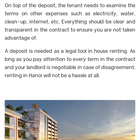
On top of the deposit, the tenant needs to examine the
terms on other expenses such as electricity, water,
clean-up, internet, etc. Everything should be clear and
transparent in the contract to ensure you are not taken
advantage of.
A deposit is needed as a legal tool in house renting.
As
long as you pay attention to every term in the contract
and your landlord is negotiable in case of disagreement,
renting in Hanoi will not be a hassle at all.