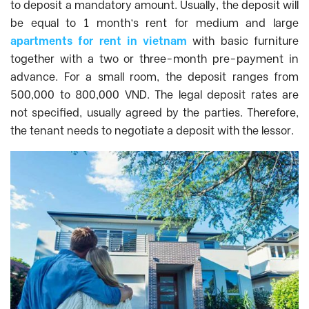
to deposit a mandatory amount. Usually, the deposit will
be equal to 1 month’s rent for medium and large
apartments for rent in vietnam
with basic furniture
together with a two or three-month pre-payment in
advance. For a small room, the deposit ranges from
500,000 to 800,000 VND. The legal deposit rates are
not specified, usually agreed by the parties. Therefore,
the tenant needs to negotiate a deposit with the lessor.