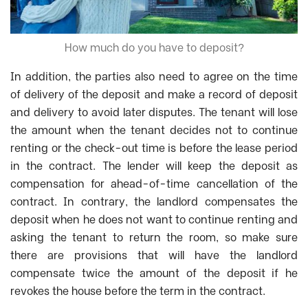
How much do you have to deposit?
In addition, the parties also need to agree on the time
of delivery of the deposit and make a record of deposit
and delivery to avoid later disputes. The tenant will lose
the amount when the tenant decides not to continue
renting or the check-out time is before the lease period
in the contract. The lender will keep the deposit as
compensation for ahead-of-time cancellation of the
contract. In contrary, the landlord compensates the
deposit when he does not want to continue renting and
asking the tenant to return the room, so make sure
there are provisions that will have the landlord
compensate twice the amount of the deposit if he
revokes the house before the term in the contract.