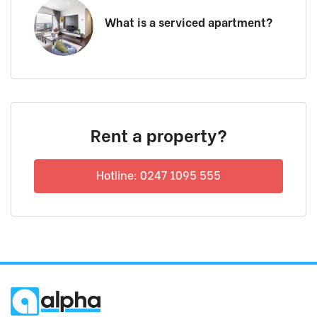
What is a serviced apartment?
Rent a property?
Hotline: 0247 1095 555