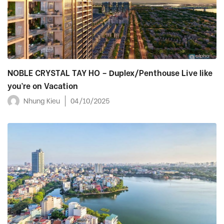
NOBLE CRYSTAL TAY HO – Duplex/Penthouse Live like
you’re on Vacation
Nhung Kieu
04/10/2025