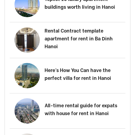
buildings worth living in Hanoi
Rental Contract template
apartment for rent in Ba Dinh
Hanoi
Here’s How You Can have the
perfect villa for rent in Hanoi
All-time rental guide for expats
with house for rent in Hanoi