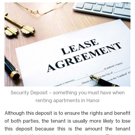
Security Deposit – something you must have when
renting apartments in Hanoi
Although this deposit is to ensure the rights and benefit
of both parties, the tenant is usually more likely to lose
this deposit because this is the amount the tenant