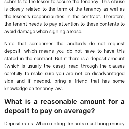
submits to the lessor to secure the tenancy. This clause
is closely related to the term of the tenancy as well as
the lessee’s responsibilities in the contract. Therefore,
the tenant needs to pay attention to these contents to
avoid damage when signing a lease.
Note that sometimes the landlords do not request
deposit, which means you do not have to have this
stated in the contract. But if there is a deposit amount
(which is usually the case), read through the clauses
carefully to make sure you are not on disadvantaged
side and if needed, bring a friend that has some
knowledge on tenancy law.
What is a reasonable amount for a
deposit to pay on average?
Deposit rates: When renting, tenants must bring money