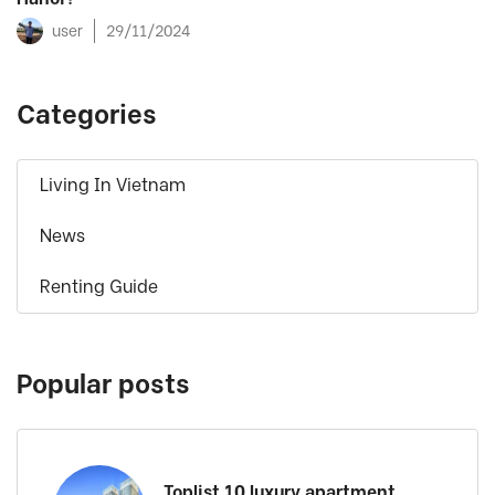
user
29/11/2024
Categories
Living In Vietnam
News
Renting Guide
Popular posts
Toplist 10 luxury apartment