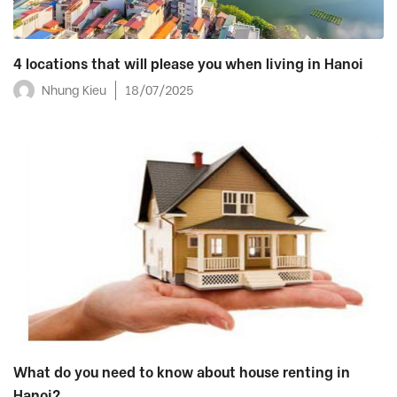
4 locations that will please you when living in Hanoi
Nhung Kieu
18/07/2025
What do you need to know about house renting in
Hanoi?