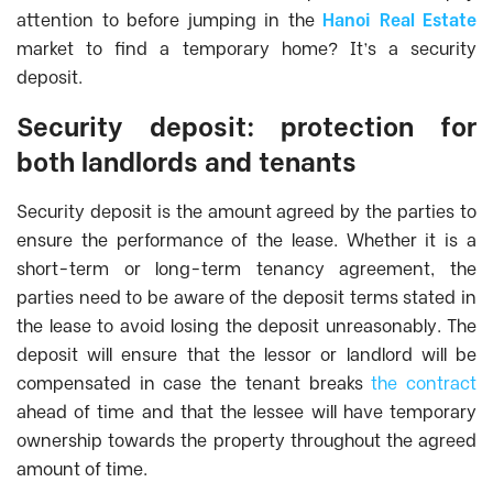
attention to before jumping in the
Hanoi Real Estate
market to find a temporary home? It’s a security
deposit.
Security deposit: protection for
both landlords and tenants
Security deposit is the amount agreed by the parties to
ensure the performance of the lease. Whether it is a
short-term or long-term tenancy agreement, the
parties need to be aware of the deposit terms stated in
the lease to avoid losing the deposit unreasonably. The
deposit will ensure that the lessor or landlord will be
compensated in case the tenant breaks
the contract
ahead of time and that the lessee will have temporary
ownership towards the property throughout the agreed
amount of time.