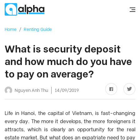
Home
/
Renting Guide
What is security deposit
and how much do you have
to pay on average?
Nguyen Anh Thu
14/09/2019
Life in Hanoi, the capital of Vietnam, is fast-changing
every day. The more it develops, the more foreigners it
attracts, which is clearly an opportunity for the real
estate market. But what does an expatriate need to pay