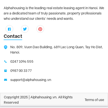
Alphahousing is the leading real estate leasing agent in Hanoi. We
are a dedicated team of truly passionate, property professionals
who understand our clients’ needs and wants.
Contact
No. 809, Vuon Dao Building, 689 Lac Long Quan, Tay Ho Dist,
Hanoi.
0247 1096 555
0987 00 33 77
support@alphahousing.vn
Copyright 2025 | Alphahousing.vn. All Rights
Terms of use
Reserved