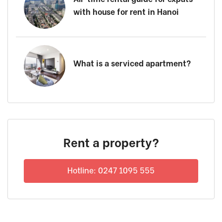
with house for rent in Hanoi
What is a serviced apartment?
Rent a property?
Hotline: 0247 1095 555