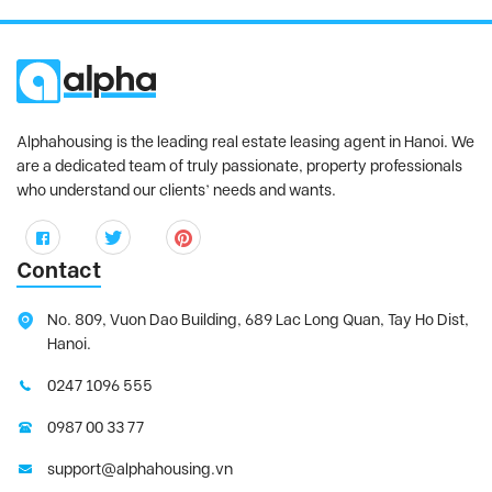
Alphahousing is the leading real estate leasing agent in Hanoi. We
are a dedicated team of truly passionate, property professionals
who understand our clients’ needs and wants.
Contact
No. 809, Vuon Dao Building, 689 Lac Long Quan, Tay Ho Dist,
Hanoi.
0247 1096 555
0987 00 33 77
support@alphahousing.vn