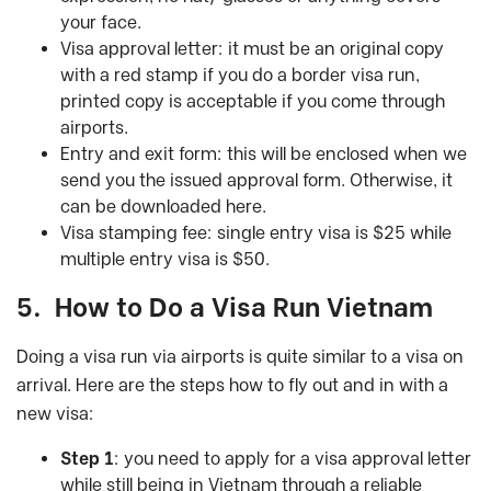
your face.
Visa approval letter: it must be an original copy
with a red stamp if you do a border visa run,
printed copy is acceptable if you come through
airports.
Entry and exit form: this will be enclosed when we
send you the issued approval form. Otherwise, it
can be downloaded here.
Visa stamping fee: single entry visa is $25 while
multiple entry visa is $50.
5.
How to Do a Visa Run Vietnam
Doing a visa run via airports is quite similar to a visa on
arrival. Here are the steps how to fly out and in with a
new visa:
Step 1
: you need to apply for a visa approval letter
while still being in Vietnam through a reliable