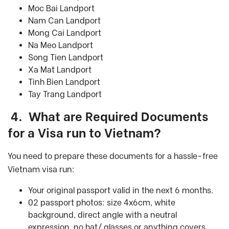
Moc Bai Landport
Nam Can Landport
Mong Cai Landport
Na Meo Landport
Song Tien Landport
Xa Mat Landport
Tinh Bien Landport
Tay Trang Landport
4.
What are Required Documents
for a
Visa run
to Vietnam
?
You need to prepare these documents for a hassle-free
Vietnam visa run:
Your original passport valid in the next 6 months.
02 passport photos: size 4x6cm, white
background, direct angle with a neutral
expression, no hat/ glasses or anything covers