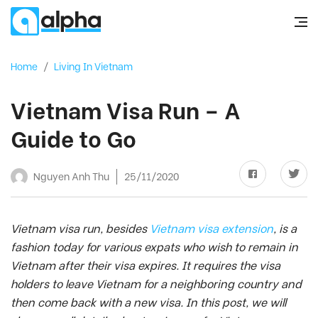
Home
/
Living In Vietnam
Vietnam Visa Run – A
Guide to Go
Nguyen Anh Thu
25/11/2020
Vietnam visa run, besides
Vietnam visa extension
, is a
fashion today for various expats who wish to remain in
Vietnam after their visa expires. It requires the visa
holders to leave Vietnam for a neighboring country and
then come back with a new visa. In this post, we will