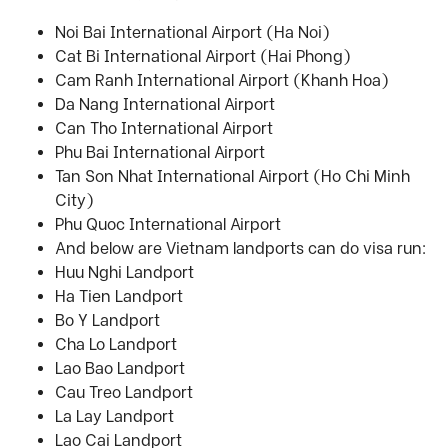
Noi Bai International Airport (Ha Noi)
Cat Bi International Airport (Hai Phong)
Cam Ranh International Airport (Khanh Hoa)
Da Nang International Airport
Can Tho International Airport
Phu Bai International Airport
Tan Son Nhat International Airport (Ho Chi Minh
City)
Phu Quoc International Airport
And below are Vietnam landports can do visa run:
Huu Nghi Landport
Ha Tien Landport
Bo Y Landport
Cha Lo Landport
Lao Bao Landport
Cau Treo Landport
La Lay Landport
Lao Cai Landport