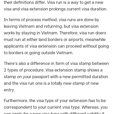
their definitions differ. Visa run is a way to get a new
visa and visa extension prolongs current visa duration.
In terms of process method, visa runs are done by
leaving Vietnam and returning, but visa extension
works by staying in Vietnam. Therefore, visa run doers
must run at either land borders or airports, meanwhile
applicants of visa extension can proceed without going
to borders or going outside Vietnam.
There’s also a difference in form of visa stamp between
2 types of procedure. Visa extension stamp shows a
stamp on your passport with a new permitted duration
and the visa run one is a totally new stamp of new
entry.
Furthermore, the visa type of your extension has to be
correspondent to your current visa type. Whereas, you
can apply for a new visa type with different validity if