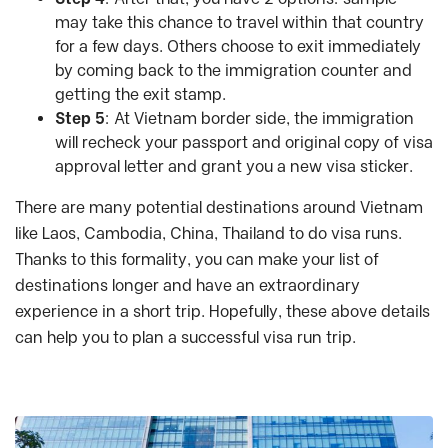
may take this chance to travel within that country
for a few days. Others choose to exit immediately
by coming back to the immigration counter and
getting the exit stamp.
Step 5
: At Vietnam border side, the immigration
will recheck your passport and original copy of visa
approval letter and grant you a new visa sticker.
There are many potential destinations around Vietnam
like Laos, Cambodia, China, Thailand to do visa runs.
Thanks to this formality, you can make your list of
destinations longer and have an extraordinary
experience in a short trip. Hopefully, these above details
can help you to plan a successful visa run trip.