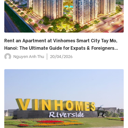
Rent an Apartment at Vinhomes Smart City Tay Mo,
Hanoi: The Ultimate Guide for Expats & Foreigners
(2026)
Nguyen Anh Thu
20/04/2026