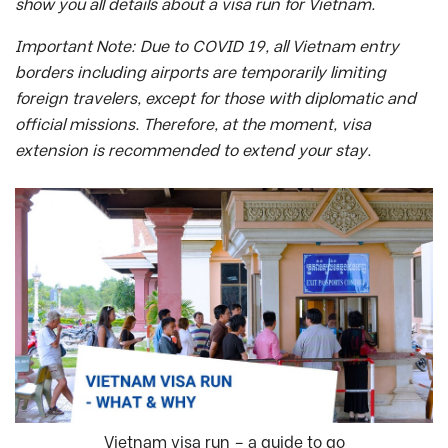
show you all details about a visa run for Vietnam.
Important Note: Due to COVID 19, all Vietnam entry
borders including airports are temporarily limiting
foreign travelers, except for those with diplomatic and
official missions. Therefore, at the moment, visa
extension is recommended to extend your stay.
Vietnam visa run – a guide to go