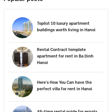
Toplist 10 luxury apartment
buildings worth living in Hanoi
Rental Contract template
apartment for rent in Ba Dinh
Hanoi
Here’s How You Can have the
perfect villa for rent in Hanoi
All-time rental guide for expats