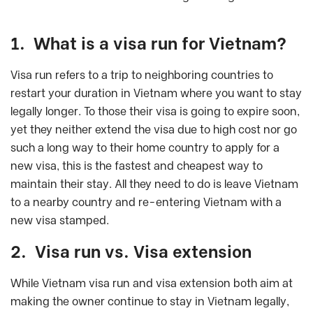
1. What is a visa run for Vietnam?
Visa run refers to a trip to neighboring countries to
restart your duration in Vietnam where you want to stay
legally longer. To those their visa is going to expire soon,
yet they neither extend the visa due to high cost nor go
such a long way to their home country to apply for a
new visa, this is the fastest and cheapest way to
maintain their stay. All they need to do is leave Vietnam
to a nearby country and re-entering Vietnam with a
new visa stamped.
2. Visa run vs. Visa extension
While Vietnam visa run and visa extension both aim at
making the owner continue to stay in Vietnam legally,