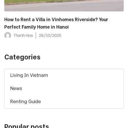
How to Rent a Villa in Vinhomes Riverside? Your
Perfect Family Home in Hanoi
Thanh Hoa
28/10/2025
Categories
Living In Vietnam
News
Renting Guide
Popular posts