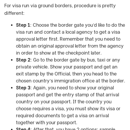
For visa run via ground borders, procedure is pretty
different:
Step 1
: Choose the border gate you’d like to do the
visa run and contact a local agency to get a visa
approval letter first. Remember that you need to
obtain an original approval letter from the agency
in order to show at the checkpoint later.
Step 2
: Go to the border gate by bus, taxi or any
private vehicle. Show your passport and get an
exit stamp by the Official, then you head to the
chosen country’s immigration office at the border.
Step 3
: Again, you need to show your original
passport and get the entry stamp of that arrival
country on your passport. If the country you
choose requires a visa, you must show its visa or
required documents to get a visa on arrival
together with your passport.
Step 4
: After that, you have 2 options: sample