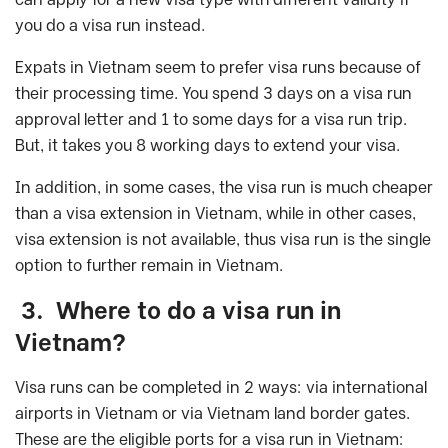
you do a visa run instead.
Expats in Vietnam seem to prefer visa runs because of
their processing time. You spend 3 days on a visa run
approval letter and 1 to some days for a visa run trip.
But, it takes you 8 working days to extend your visa.
In addition, in some cases, the visa run is much cheaper
than a visa extension in Vietnam, while in other cases,
visa extension is not available, thus visa run is the single
option to further remain in Vietnam.
3. Where to do a visa run in
Vietnam?
Visa runs can be completed in 2 ways: via international
airports in Vietnam or via Vietnam land border gates.
These are the eligible ports for a visa run in Vietnam: