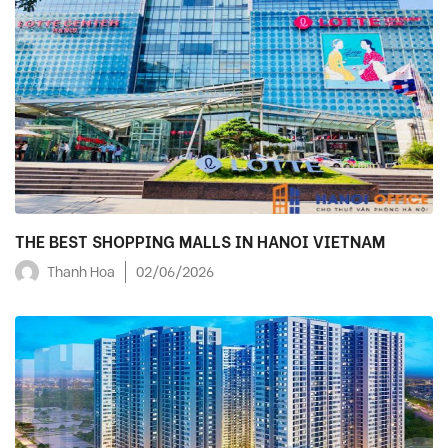
THE BEST SHOPPING MALLS IN HANOI VIETNAM
Thanh Hoa
02/06/2026