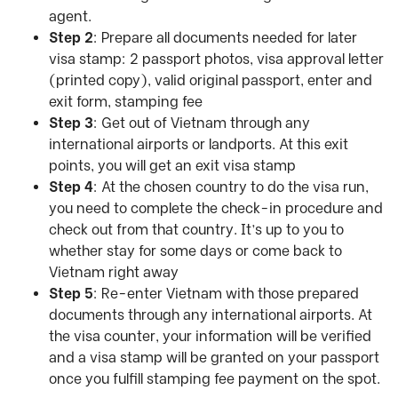
agent.
Step 2
: Prepare all documents needed for later
visa stamp: 2 passport photos, visa approval letter
(printed copy), valid original passport, enter and
exit form, stamping fee
Step 3
: Get out of Vietnam through any
international airports or landports. At this exit
points, you will get an exit visa stamp
Step 4
: At the chosen country to do the visa run,
you need to complete the check-in procedure and
check out from that country. It’s up to you to
whether stay for some days or come back to
Vietnam right away
Step 5
: Re-enter Vietnam with those prepared
documents through any international airports. At
the visa counter, your information will be verified
and a visa stamp will be granted on your passport
once you fulfill stamping fee payment on the spot.