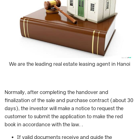
We are the leading real estate leasing agent in Hanoi
Normally, after completing the handover and
finalization of the sale and purchase contract (about 30
days), the investor will make a notice to request the
customer to submit the application to make the red
book in accordance with the law. .
If valid documents receive and guide the