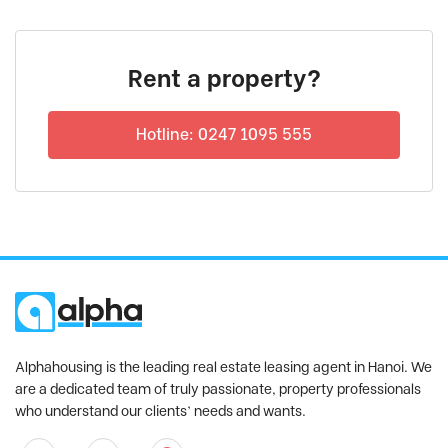
Rent a property?
Hotline: 0247 1095 555
Alphahousing is the leading real estate leasing agent in Hanoi. We
are a dedicated team of truly passionate, property professionals
who understand our clients’ needs and wants.