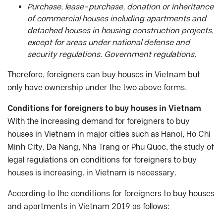
Purchase, lease-purchase, donation or inheritance
of commercial houses including apartments and
detached houses in housing construction projects,
except for areas under national defense and
security regulations. Government regulations.
Therefore, foreigners can buy houses in Vietnam but
only have ownership under the two above forms.
Conditions for foreigners to buy houses in Vietnam
With the increasing demand for foreigners to buy
houses in Vietnam in major cities such as Hanoi, Ho Chi
Minh City, Da Nang, Nha Trang or Phu Quoc, the study of
legal regulations on conditions for foreigners to buy
houses is increasing. in Vietnam is necessary.
According to the conditions for foreigners to buy houses
and apartments in Vietnam 2019 as follows: