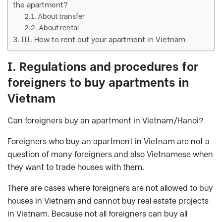
the apartment?
About transfer
About rental
III. How to rent out your apartment in Vietnam
I. Regulations and procedures for
foreigners to buy apartments in
Vietnam
Can foreigners buy an apartment in Vietnam/Hanoi?
Foreigners who buy an apartment in Vietnam are not a
question of many foreigners and also Vietnamese when
they want to trade houses with them.
There are cases where foreigners are not allowed to buy
houses in Vietnam and cannot buy real estate projects
in Vietnam. Because not all foreigners can buy all