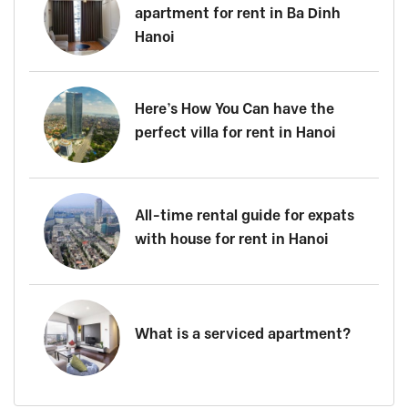
apartment for rent in Ba Dinh
Hanoi
Here’s How You Can have the
perfect villa for rent in Hanoi
All-time rental guide for expats
with house for rent in Hanoi
What is a serviced apartment?