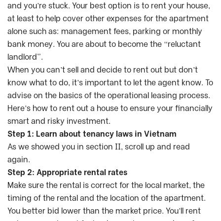
and you’re stuck. Your best option is to rent your house,
at least to help cover other expenses for the apartment
alone such as: management fees, parking or monthly
bank money. You are about to become the “reluctant
landlord”.
When you can’t sell and decide to rent out but don’t
know what to do, it’s important to let the agent know. To
advise on the basics of the operational leasing process.
Here’s how to rent out a house to ensure your financially
smart and risky investment.
Step 1: Learn about tenancy laws in Vietnam
As we showed you in section II, scroll up and read
again.
Step 2: Appropriate rental rates
Make sure the rental is correct for the local market, the
timing of the rental and the location of the apartment.
You better bid lower than the market price. You’ll rent