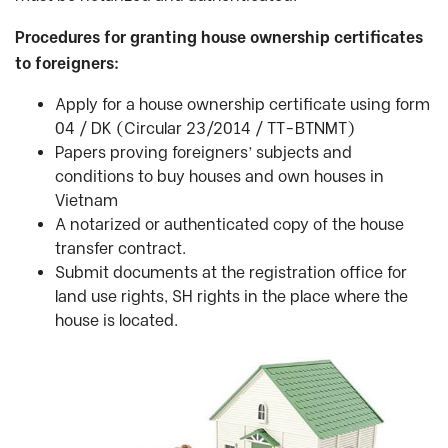
Procedures for granting house ownership certificates
to foreigners:
Apply for a house ownership certificate using form
04 / DK (Circular 23/2014 / TT-BTNMT)
Papers proving foreigners’ subjects and
conditions to buy houses and own houses in
Vietnam
A notarized or authenticated copy of the house
transfer contract.
Submit documents at the registration office for
land use rights, SH rights in the place where the
house is located.