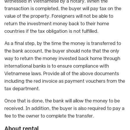
witnessed in Vietnamese by a notary. When the
transaction is completed, the buyer will pay tax on the
value of the property. Foreigners will not be able to
return the investment money back to their home
countries if the tax obligation is not fulfilled.
As a final step, by the time the money is transferred to
the bank account, the buyer should note that the only
way to return the money invested back home through
international banks is to ensure compliance with
Vietnamese laws. Provide all of the above documents
including the red invoice as payment vouchers from the
tax department.
Once that is done, the bank will allow the money to be
received. In addition, the buyer is also required to pay a
fee to the owner to complete the transfer.
About rental