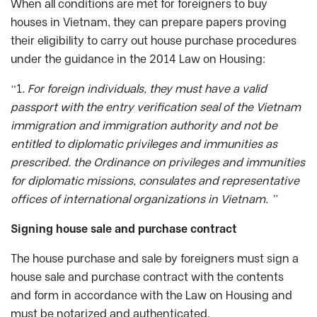
When all conditions are met for foreigners to buy
houses in Vietnam, they can prepare papers proving
their eligibility to carry out house purchase procedures
under the guidance in the 2014 Law on Housing:
“1
. For foreign individuals, they must have a valid
passport with the entry verification seal of the Vietnam
immigration and immigration authority and not be
entitled to diplomatic privileges and immunities as
prescribed. the Ordinance on privileges and immunities
for diplomatic missions, consulates and representative
offices of international organizations in Vietnam. ”
Signing house sale and purchase contract
The house purchase and sale by foreigners must sign a
house sale and purchase contract with the contents
and form in accordance with the Law on Housing and
must be notarized and authenticated.