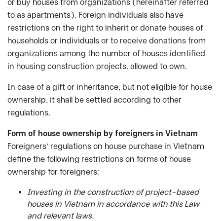
or buy houses from organizations (hereinafter referred
to as apartments). Foreign individuals also have
restrictions on the right to inherit or donate houses of
households or individuals or to receive donations from
organizations among the number of houses identified
in housing construction projects. allowed to own.
In case of a gift or inheritance, but not eligible for house
ownership, it shall be settled according to other
regulations.
Form of house ownership by foreigners in Vietnam
Foreigners’ regulations on house purchase in Vietnam
define the following restrictions on forms of house
ownership for foreigners:
Investing in the construction of project-based
houses in Vietnam in accordance with this Law
and relevant laws.