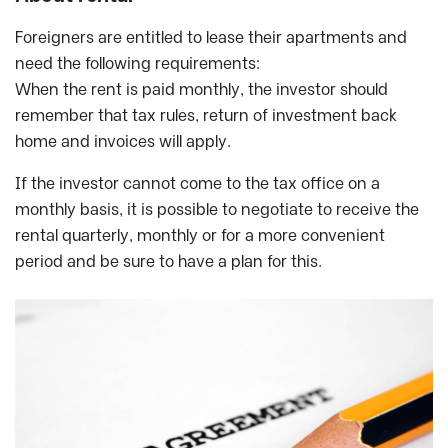
Foreigners are entitled to lease their apartments and
need the following requirements:
When the rent is paid monthly, the investor should
remember that tax rules, return of investment back
home and invoices will apply.
If the investor cannot come to the tax office on a
monthly basis, it is possible to negotiate to receive the
rental quarterly, monthly or for a more convenient
period and be sure to have a plan for this.