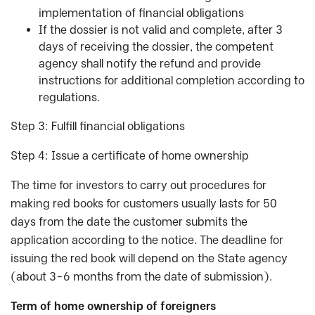
implementation of financial obligations
If the dossier is not valid and complete, after 3
days of receiving the dossier, the competent
agency shall notify the refund and provide
instructions for additional completion according to
regulations.
Step 3: Fulfill financial obligations
Step 4: Issue a certificate of home ownership
The time for investors to carry out procedures for
making red books for customers usually lasts for 50
days from the date the customer submits the
application according to the notice. The deadline for
issuing the red book will depend on the State agency
(about 3-6 months from the date of submission).
Term of home ownership of foreigners