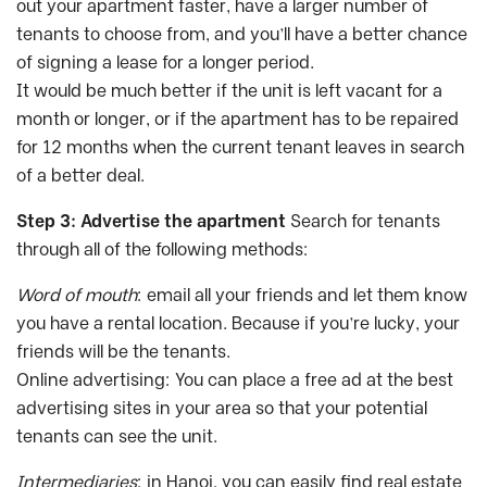
out your apartment faster, have a larger number of
tenants to choose from, and you’ll have a better chance
of signing a lease for a longer period.
It would be much better if the unit is left vacant for a
month or longer, or if the apartment has to be repaired
for 12 months when the current tenant leaves in search
of a better deal.
Step 3: Advertise the apartment
Search for tenants
through all of the following methods:
Word of mouth
: email all your friends and let them know
you have a rental location. Because if you’re lucky, your
friends will be the tenants.
Online advertising: You can place a free ad at the best
advertising sites in your area so that your potential
tenants can see the unit.
Intermediaries
: in Hanoi, you can easily find real estate