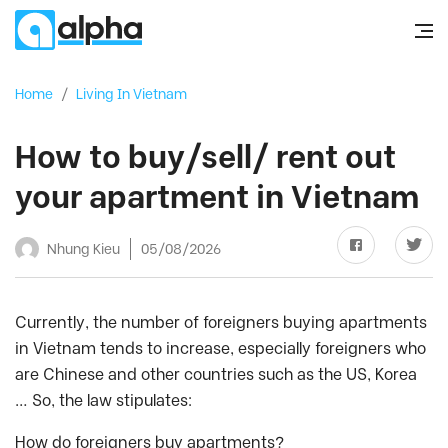
Home
/
Living In Vietnam
How to buy/sell/ rent out
your apartment in Vietnam
Nhung Kieu
05/08/2026
Currently, the number of foreigners buying apartments
in Vietnam tends to increase, especially foreigners who
are Chinese and other countries such as the US, Korea
… So, the law stipulates:
How do foreigners buy apartments?