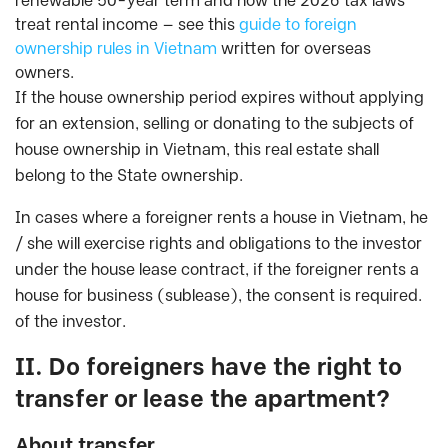
renewable 50-year term and how the 2026 tax laws
treat rental income — see this
guide to foreign
ownership rules in Vietnam
written for overseas
owners.
If the house ownership period expires without applying
for an extension, selling or donating to the subjects of
house ownership in Vietnam, this real estate shall
belong to the State ownership.
In cases where a foreigner rents a house in Vietnam, he
/ she will exercise rights and obligations to the investor
under the house lease contract, if the foreigner rents a
house for business (sublease), the consent is required.
of the investor.
II. Do foreigners have the right to
transfer or lease the apartment?
About transfer