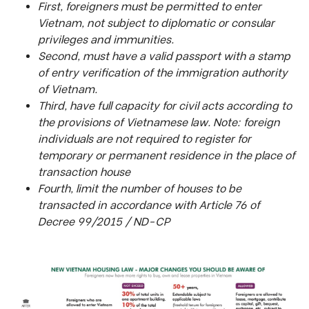
First, foreigners must be permitted to enter
Vietnam, not subject to diplomatic or consular
privileges and immunities.
Second, must have a valid passport with a stamp
of entry verification of the immigration authority
of Vietnam.
Third, have full capacity for civil acts according to
the provisions of Vietnamese law. Note: foreign
individuals are not required to register for
temporary or permanent residence in the place of
transaction house
Fourth, limit the number of houses to be
transacted in accordance with Article 76 of
Decree 99/2015 / ND-CP