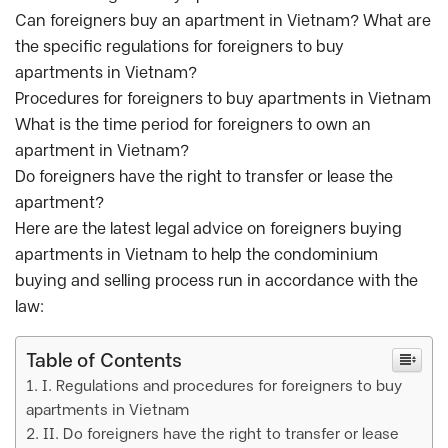
Can foreigners buy an apartment in Vietnam? What are
the specific regulations for foreigners to buy
apartments in Vietnam?
Procedures for foreigners to buy apartments in Vietnam
What is the time period for foreigners to own an
apartment in Vietnam?
Do foreigners have the right to transfer or lease the
apartment?
Here are the latest legal advice on foreigners buying
apartments in Vietnam to help the condominium
buying and selling process run in accordance with the
law:
Table of Contents
I. Regulations and procedures for foreigners to buy
apartments in Vietnam
II. Do foreigners have the right to transfer or lease