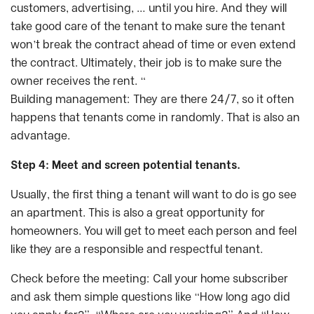
customers, advertising, … until you hire. And they will
take good care of the tenant to make sure the tenant
won’t break the contract ahead of time or even extend
the contract. Ultimately, their job is to make sure the
owner receives the rent. “
Building management: They are there 24/7, so it often
happens that tenants come in randomly. That is also an
advantage.
Step 4: Meet and screen potential tenants.
Usually, the first thing a tenant will want to do is go see
an apartment. This is also a great opportunity for
homeowners. You will get to meet each person and feel
like they are a responsible and respectful tenant.
Check before the meeting: Call your home subscriber
and ask them simple questions like “How long ago did