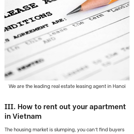
We are the leading real estate leasing agent in Hanoi
III. How to rent out your apartment
in Vietnam
The housing market is slumping, you can’t find buyers