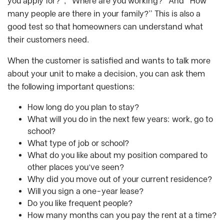
you apply for?”, “Where are you working?” And “How
many people are there in your family?” This is also a
good test so that homeowners can understand what
their customers need.
When the customer is satisfied and wants to talk more
about your unit to make a decision, you can ask them
the following important questions:
How long do you plan to stay?
What will you do in the next few years: work, go to
school?
What type of job or school?
What do you like about my position compared to
other places you’ve seen?
Why did you move out of your current residence?
Will you sign a one-year lease?
Do you like frequent people?
How many months can you pay the rent at a time?