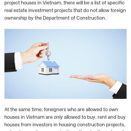
project houses in Vietnam, there will be a list of specific
real estate investment projects that do not allow foreign
ownership by the Department of Construction.
At the same time, foreigners who are allowed to own
houses in Vietnam are only allowed to buy, rent and buy
houses from investors in housing construction projects,