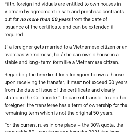
Fifth, foreign individuals are entitled to own houses in
Vietnam by agreement in sale and purchase contracts
but for
no more than 50 years
from the date of
issuance of the certificate and can be extended if
required.
If a foreigner gets married to a Vietnamese citizen or an
overseas Vietnamese, he / she can own a house in a
stable and long-term form like a Vietnamese citizen.
Regarding the time limit for a foreigner to own a house
upon receiving the transfer, it must not exceed 50 years
from the date of issue of the certificate and clearly
stated in the Certificate “. In case of transfer to another
foreigner, the transferee has a term of ownership for the
remaining term which is not the original 50 years.
For the current rules in one place — the 30% quota, the