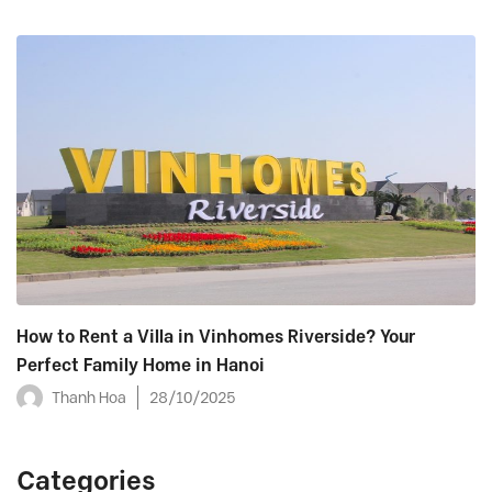
How to Rent a Villa in Vinhomes Riverside? Your
Perfect Family Home in Hanoi
Thanh Hoa
28/10/2025
Categories