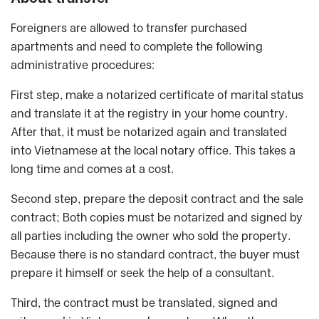
Foreigners are allowed to transfer purchased
apartments and need to complete the following
administrative procedures:
First step, make a notarized certificate of marital status
and translate it at the registry in your home country.
After that, it must be notarized again and translated
into Vietnamese at the local notary office. This takes a
long time and comes at a cost.
Second step, prepare the deposit contract and the sale
contract; Both copies must be notarized and signed by
all parties including the owner who sold the property.
Because there is no standard contract, the buyer must
prepare it himself or seek the help of a consultant.
Third, the contract must be translated, signed and