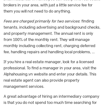
brokers in your area, with just a little service fee for
them you will not need to do anything.
Fees are charged primarily for two services
: finding
tenants, including advertising and background checks,
and property management. The annual rent is only
from 100% of the monthly rent. They will manage
monthly including collecting rent, charging deferred
fee, handling repairs and handling local problems, …
If you hire a real estate manager, look for a licensed
professional. To find a manager in your area, visit the
Alphahousing.vn website and enter your details. This
real estate agent can also provide property
management services.
A great advantage of hiring an intermediary company
is that you do not spend too much time searching for