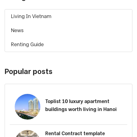
Living In Vietnam
News
Renting Guide
Popular posts
Toplist 10 luxury apartment
buildings worth living in Hanoi
Rental Contract template