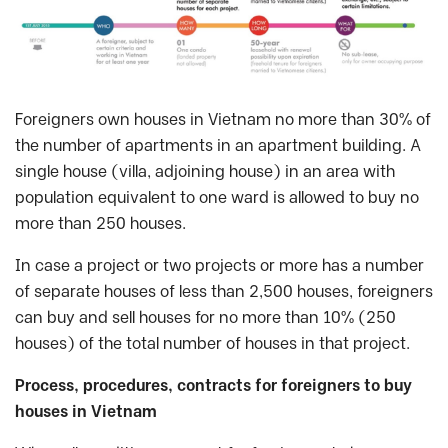
Foreigners own houses in Vietnam no more than 30% of
the number of apartments in an apartment building. A
single house (villa, adjoining house) in an area with
population equivalent to one ward is allowed to buy no
more than 250 houses.
In case a project or two projects or more has a number
of separate houses of less than 2,500 houses, foreigners
can buy and sell houses for no more than 10% (250
houses) of the total number of houses in that project.
Process, procedures, contracts for foreigners to buy
houses in Vietnam