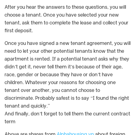
After you hear the answers to these questions, you will
choose a tenant. Once you have selected your new
tenant, ask them to complete the lease and collect your
first deposit.
Once you have signed a new tenant agreement, you will
need to let your other potential tenants know that the
apartment is rented. If a potential tenant asks why they
didn’t get it, never tell them it’s because of their age,
race, gender or because they have or don’t have
children. Whatever your reasons for choosing one
tenant over another, you cannot choose to
discriminate. Probably safest is to say “I found the right
tenant and quickly.”
And finally, don’t forget to tell them the current contract
term
Above are shares from
Alphahousing.vn
about foreign