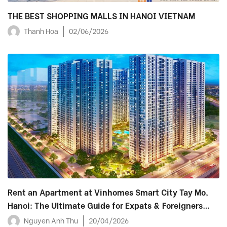
THE BEST SHOPPING MALLS IN HANOI VIETNAM
Thanh Hoa
02/06/2026
Rent an Apartment at Vinhomes Smart City Tay Mo,
Hanoi: The Ultimate Guide for Expats & Foreigners
(2026)
Nguyen Anh Thu
20/04/2026