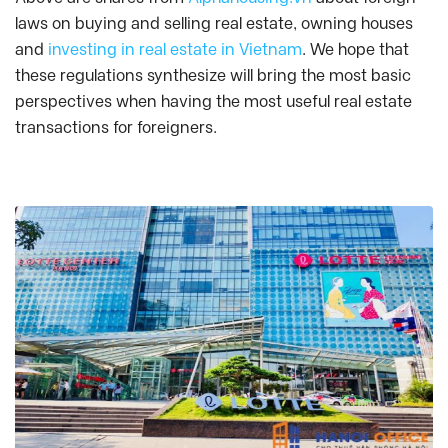
laws on buying and selling real estate, owning houses
and
investing in real estate in Vietnam
. We hope that
these regulations synthesize will bring the most basic
perspectives when having the most useful real estate
transactions for foreigners.