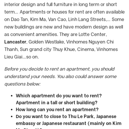
interior design and full furniture in long term or short
term… Apartments or houses for rent are often available
on Dao Tan, Kim Ma, Van Cao, Linh Lang Streets,… Some
new buildings are new and have modern design as well
as convenient amenities. They are Lotte Center,
Lancaster
, Golden Westlake, Vinhomes Nguyen Chi
Thanh, Sun grand city Thuy Khue, Cinema, Vinhomes
Lieu Giai…so on.
Before you decide to rent an apartment, you should
understand your needs. You also could answer some
questions below:
Which apartment do you want to rent?
Apartment in a tall or short building?
How long can you rent an apartment?
Do you want to close to Thu Le Park, Japanese
embassy or Japanese restaurant (mainly on Kim