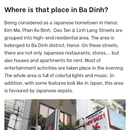
Where is that place in Ba Dinh?
Being considered as a Japanese hometown in Hanoi,
Kim Ma, Phan Ke Binh, Dao Tan & Linh Lang Streets are
grouped into high-end residential area. The area is
belonged to Ba Dinh district, Hanoi. On these streets,
there are not only Japanese restaurants, stores,… but
also houses and apartments for rent. Most of
entertainment activities are taken place in the evening.
The whole area is full of colorful lights and music. In
addition, with some features look like in Japan, this area
is favoured by Japanese expats.