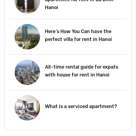
Hanoi
Here’s How You Can have the
perfect villa for rent in Hanoi
All-time rental guide for expats
with house for rent in Hanoi
What is a serviced apartment?