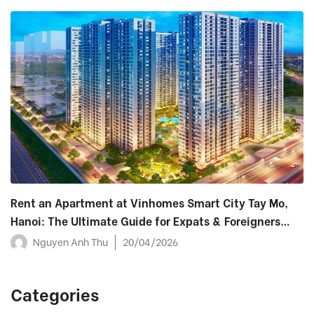
Rent an Apartment at Vinhomes Smart City Tay Mo,
Hanoi: The Ultimate Guide for Expats & Foreigners
(2026)
Nguyen Anh Thu
20/04/2026
Categories