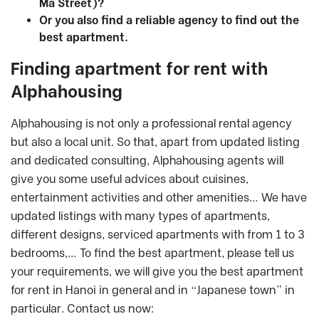
Ma Street)?
Or you also find a reliable agency to find out the
best apartment.
Finding apartment for rent with
Alphahousing
Alphahousing is not only a professional rental agency
but also a local unit. So that, apart from updated listing
and dedicated consulting, Alphahousing agents will
give you some useful advices about cuisines,
entertainment activities and other amenities… We have
updated listings with many types of apartments,
different designs, serviced apartments with from 1 to 3
bedrooms,… To find the best apartment, please tell us
your requirements, we will give you the best apartment
for rent in Hanoi in general and in “Japanese town” in
particular. Contact us now: