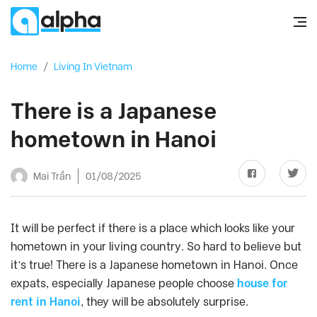
Home
/
Living In Vietnam
There is a Japanese
hometown in Hanoi
Mai Trần
01/08/2025
It will be perfect if there is a place which looks like your
hometown in your living country. So hard to believe but
it’s true! There is a Japanese hometown in Hanoi. Once
expats, especially Japanese people choose
house for
rent in Hanoi
, they will be absolutely surprise.