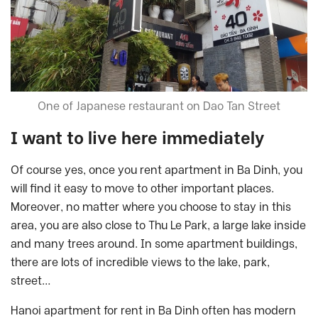
One of Japanese restaurant on Dao Tan Street
I want to live here immediately
Of course yes, once you rent apartment in Ba Dinh, you
will find it easy to move to other important places.
Moreover, no matter where you choose to stay in this
area, you are also close to Thu Le Park, a large lake inside
and many trees around. In some apartment buildings,
there are lots of incredible views to the lake, park,
street…
Hanoi apartment for rent in Ba Dinh often has modern