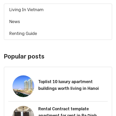
Living In Vietnam
News
Renting Guide
Popular posts
Toplist 10 luxury apartment
buildings worth living in Hanoi
Rental Contract template
apartment for rent in Ba Dinh