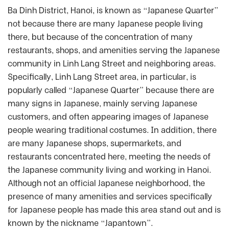
Ba Dinh District, Hanoi, is known as “Japanese Quarter”
not because there are many Japanese people living
there, but because of the concentration of many
restaurants, shops, and amenities serving the Japanese
community in Linh Lang Street and neighboring areas.
Specifically, Linh Lang Street area, in particular, is
popularly called “Japanese Quarter” because there are
many signs in Japanese, mainly serving Japanese
customers, and often appearing images of Japanese
people wearing traditional costumes. In addition, there
are many Japanese shops, supermarkets, and
restaurants concentrated here, meeting the needs of
the Japanese community living and working in Hanoi.
Although not an official Japanese neighborhood, the
presence of many amenities and services specifically
for Japanese people has made this area stand out and is
known by the nickname “Japantown”.