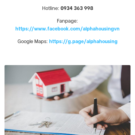
Hotline:
0934 363 998
Fanpage:
https://www.facebook.com/alphahousingvn
Google Maps:
https://g.page/alphahousing