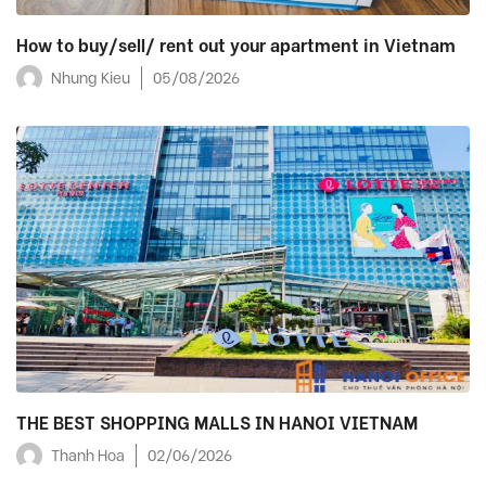
How to buy/sell/ rent out your apartment in Vietnam
Nhung Kieu
05/08/2026
THE BEST SHOPPING MALLS IN HANOI VIETNAM
Thanh Hoa
02/06/2026