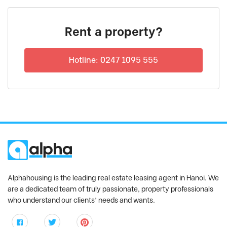
Rent a property?
Hotline: 0247 1095 555
Alphahousing is the leading real estate leasing agent in Hanoi. We
are a dedicated team of truly passionate, property professionals
who understand our clients’ needs and wants.