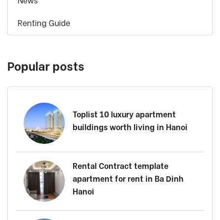
News
Renting Guide
Popular posts
Toplist 10 luxury apartment
buildings worth living in Hanoi
Rental Contract template
apartment for rent in Ba Dinh
Hanoi