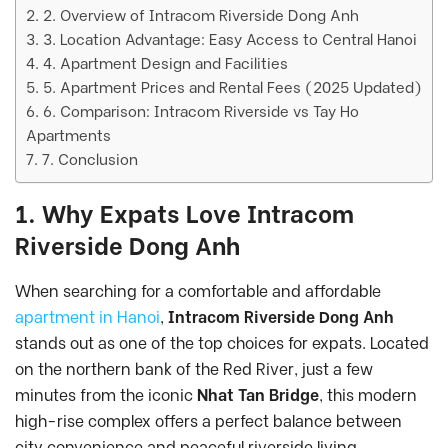
2. Overview of Intracom Riverside Dong Anh
3. Location Advantage: Easy Access to Central Hanoi
4. Apartment Design and Facilities
5. Apartment Prices and Rental Fees (2025 Updated)
6. Comparison: Intracom Riverside vs Tay Ho
Apartments
7. Conclusion
1. Why Expats Love Intracom
Riverside Dong Anh
When searching for a comfortable and affordable
apartment in Hanoi
,
Intracom Riverside Dong Anh
stands out as one of the top choices for expats. Located
on the northern bank of the Red River, just a few
minutes from the iconic
Nhat Tan Bridge
, this modern
high-rise complex offers a perfect balance between
city convenience and peaceful riverside living.