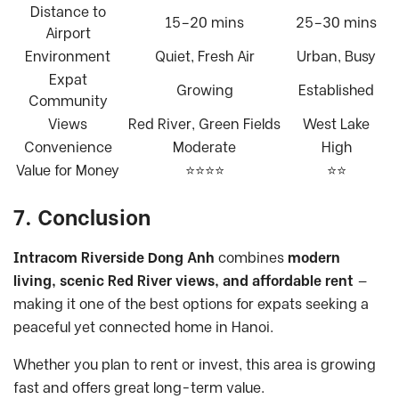
Distance to
15–20 mins
25–30 mins
Airport
Environment
Quiet, Fresh Air
Urban, Busy
Expat
Growing
Established
Community
Views
Red River, Green Fields
West Lake
Convenience
Moderate
High
Value for Money
⭐⭐⭐⭐
⭐⭐
7. Conclusion
Intracom Riverside Dong Anh
combines
modern
living, scenic Red River views, and affordable rent
—
making it one of the best options for expats seeking a
peaceful yet connected home in Hanoi.
Whether you plan to rent or invest, this area is growing
fast and offers great long-term value.