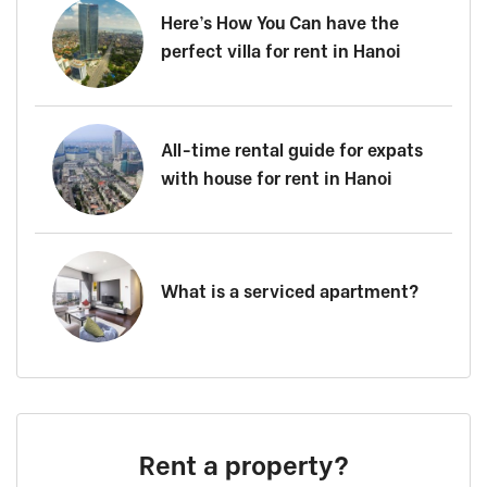
Here’s How You Can have the
perfect villa for rent in Hanoi
All-time rental guide for expats
with house for rent in Hanoi
What is a serviced apartment?
Rent a property?