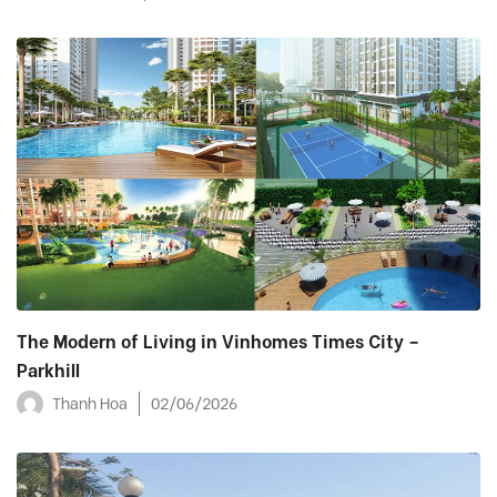
The Modern of Living in Vinhomes Times City –
Parkhill
Thanh Hoa
02/06/2026