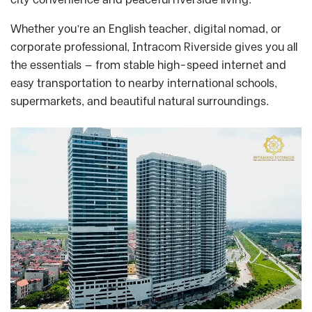
Whether you’re an English teacher, digital nomad, or
corporate professional, Intracom Riverside gives you all
the essentials — from stable high-speed internet and
easy transportation to nearby international schools,
supermarkets, and beautiful natural surroundings.