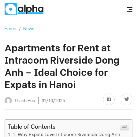
Home
/
News
Apartments for Rent at
Intracom Riverside Dong
Anh – Ideal Choice for
Expats in Hanoi
Thanh Hoa
31/10/2025
Table of Contents
1. Why Expats Love Intracom Riverside Dong Anh