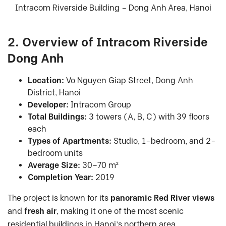
Intracom Riverside Building – Dong Anh Area, Hanoi
2. Overview of Intracom Riverside
Dong Anh
Location:
Vo Nguyen Giap Street, Dong Anh
District, Hanoi
Developer:
Intracom Group
Total Buildings:
3 towers (A, B, C) with 39 floors
each
Types of Apartments:
Studio, 1-bedroom, and 2-
bedroom units
Average Size:
30–70 m²
Completion Year:
2019
The project is known for its
panoramic Red River views
and
fresh air
, making it one of the most scenic
residential buildings in Hanoi’s northern area.