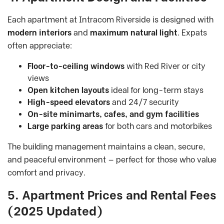
Each apartment at Intracom Riverside is designed with
modern interiors
and
maximum natural light
. Expats
often appreciate:
Floor-to-ceiling windows
with Red River or city
views
Open kitchen layouts
ideal for long-term stays
High-speed elevators
and 24/7 security
On-site minimarts, cafes, and gym facilities
Large parking areas
for both cars and motorbikes
The building management maintains a clean, secure,
and peaceful environment — perfect for those who value
comfort and privacy.
5. Apartment Prices and Rental Fees
(2025 Updated)