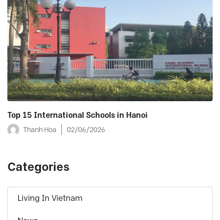
Top 15 International Schools in Hanoi
Thanh Hoa
02/06/2026
Categories
Living In Vietnam