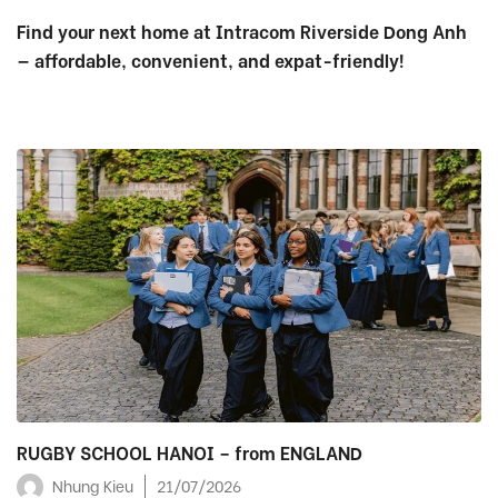
Find your next home at Intracom Riverside Dong Anh
— affordable, convenient, and expat-friendly!
RUGBY SCHOOL HANOI – from ENGLAND
Nhung Kieu
21/07/2026