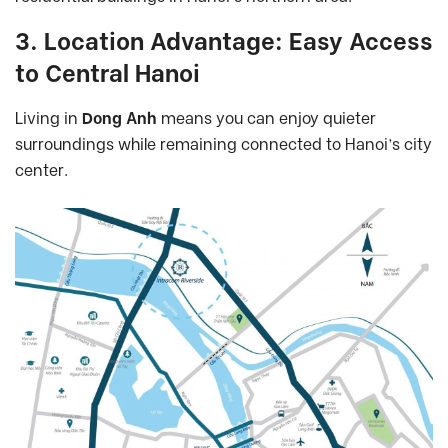
3. Location Advantage: Easy Access
to Central Hanoi
Living in
Dong Anh
means you can enjoy quieter
surroundings while remaining connected to Hanoi’s city
center.