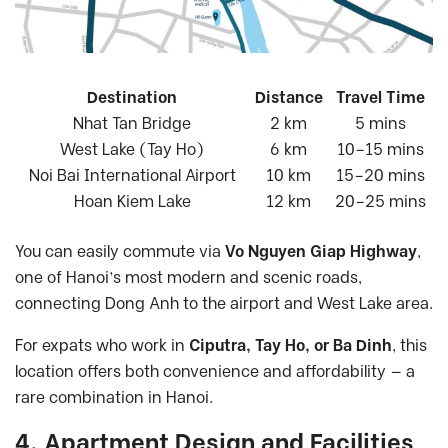
Destination
Distance
Travel Time
Nhat Tan Bridge
2 km
5 mins
West Lake (Tay Ho)
6 km
10–15 mins
Noi Bai International Airport
10 km
15–20 mins
Hoan Kiem Lake
12 km
20–25 mins
You can easily commute via
Vo Nguyen Giap Highway
,
one of Hanoi’s most modern and scenic roads,
connecting Dong Anh to the airport and West Lake area.
For expats who work in
Ciputra, Tay Ho, or Ba Dinh
, this
location offers both convenience and affordability — a
rare combination in Hanoi.
4. Apartment Design and Facilities