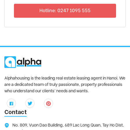
Hotline: 0247 1095 555
Alphahousing is the leading real estate leasing agent in Hanoi. We
are a dedicated team of truly passionate, property professionals
who understand our clients’ needs and wants.
Contact
No. 809, Vuon Dao Building, 689 Lac Long Quan, Tay Ho Dist,