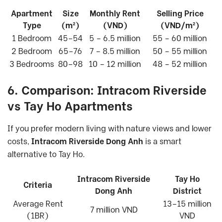
Apartment
Size
Monthly Rent
Selling Price
Type
(m²)
(VND)
(VND/m²)
1 Bedroom
45–54
5 – 6.5 million
55 – 60 million
2 Bedroom
65–76
7 – 8.5 million
50 – 55 million
3 Bedrooms
80–98
10 – 12 million
48 – 52 million
6. Comparison: Intracom Riverside
vs Tay Ho Apartments
If you prefer modern living with nature views and lower
costs,
Intracom Riverside Dong Anh
is a smart
alternative to Tay Ho.
Intracom Riverside
Tay Ho
Criteria
Dong Anh
District
Average Rent
13–15 million
7 million VND
(1BR)
VND