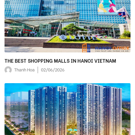
THE BEST SHOPPING MALLS IN HANOI VIETNAM
Thanh Hoa
02/06/2026