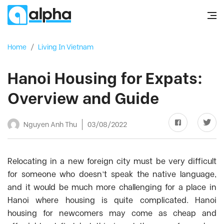
Home
/
Living In Vietnam
Hanoi Housing for Expats:
Overview and Guide
Nguyen Anh Thu
03/08/2022
Relocating in a new foreign city must be very difficult
for someone who doesn’t speak the native language,
and it would be much more challenging for a place in
Hanoi where housing is quite complicated. Hanoi
housing for newcomers may come as cheap and