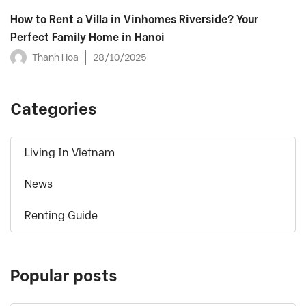
How to Rent a Villa in Vinhomes Riverside? Your
Perfect Family Home in Hanoi
Thanh Hoa
28/10/2025
Categories
Living In Vietnam
News
Renting Guide
Popular posts