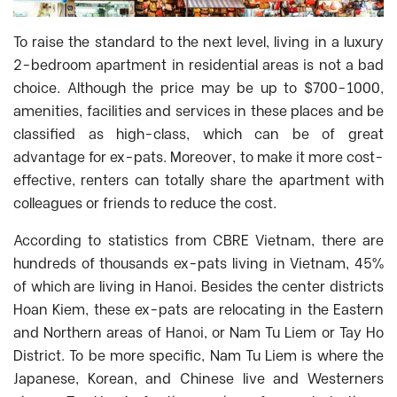
To raise the standard to the next level, living in a luxury
2-bedroom apartment in residential areas is not a bad
choice. Although the price may be up to $700-1000,
amenities, facilities and services in these places and be
classified as high-class, which can be of great
advantage for ex-pats. Moreover, to make it more cost-
effective, renters can totally share the apartment with
colleagues or friends to reduce the cost.
According to statistics from CBRE Vietnam, there are
hundreds of thousands ex-pats living in Vietnam, 45%
of which are living in Hanoi. Besides the center districts
Hoan Kiem, these ex-pats are relocating in the Eastern
and Northern areas of Hanoi, or Nam Tu Liem or Tay Ho
District. To be more specific, Nam Tu Liem is where the
Japanese, Korean, and Chinese live and Westerners