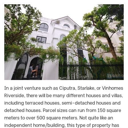
In a joint venture such as Ciputra, Starlake, or Vinhomes
Riverside, there will be many different houses and villas,
including terraced houses, semi-detached houses and
detached houses. Parcel sizes can run from 150 square
meters to over 500 square meters. Not quite like an
independent home/building, this type of property has