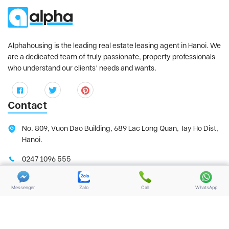
Alphahousing is the leading real estate leasing agent in Hanoi. We
are a dedicated team of truly passionate, property professionals
who understand our clients’ needs and wants.
Contact
No. 809, Vuon Dao Building, 689 Lac Long Quan, Tay Ho Dist,
Hanoi.
0247 1096 555
0987 00 33 77
Messenger
Zalo
Call
WhatsApp
support@alphahousing.vn