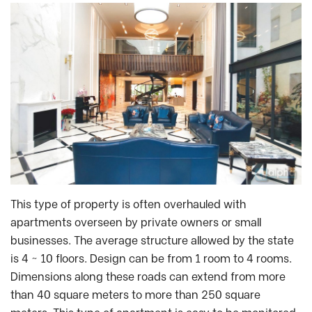
This type of property is often overhauled with
apartments overseen by private owners or small
businesses. The average structure allowed by the state
is 4 ~ 10 floors. Design can be from 1 room to 4 rooms.
Dimensions along these roads can extend from more
than 40 square meters to more than 250 square