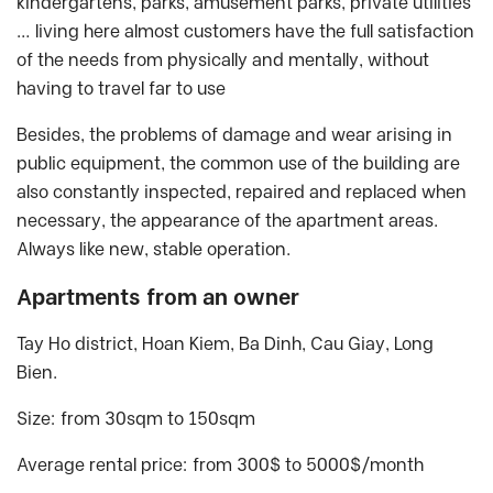
kindergartens, parks, amusement parks, private utilities
… living here almost customers have the full satisfaction
of the needs from physically and mentally, without
having to travel far to use
Besides, the problems of damage and wear arising in
public equipment, the common use of the building are
also constantly inspected, repaired and replaced when
necessary, the appearance of the apartment areas.
Always like new, stable operation.
Apartments from an owner
Tay Ho district, Hoan Kiem, Ba Dinh, Cau Giay, Long
Bien.
Size: from 30sqm to 150sqm
Average rental price: from 300$ to 5000$/month