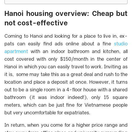
Hanoi housing overview: Cheap but
not cost-effective
Coming to Hanoi and looking for a place to live in, ex-
pats can easily find ads online about a fine
studio
apartment
with an indoor bathroom and kitchen, all
cost covered with only $150/month in the center of
Hanoi in which you can easily travel to work. Inviting as
it is, some may take this as a great deal and rush to the
location and place a deposit at once. However, it turns
out to be a single room in a 4-floor house with a shared
bathroom (it was indoor indeed!), only 15 square
meters, which can be just fine for Vietnamese people
but very uncomfortable for expatriates.
In return, when you come for a higher price range and