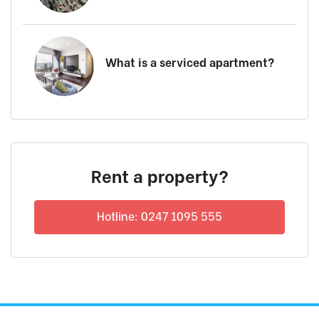
What is a serviced apartment?
Rent a property?
Hotline: 0247 1095 555