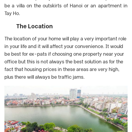
be a villa on the outskirts of Hanoi or an apartment in
Tay Ho.
The Location
The location of your home will play a very important role
in your life and it will affect your convenience. It would
be best for ex-pats if choosing one property near your
office but this is not always the best solution as for the
fact that housing prices in these areas are very high,
plus there will always be traffic jams.