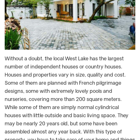
Without a doubt, the local West Lake has the largest
number of independent houses or country houses.
Houses and properties vary in size, quality and cost.
Some of them are planned with French pilgrimage
designs, some with extremely lovely pools and
nurseries, covering more than 200 square meters.
While some of them are simply normal cylindrical
houses with little outside and basic living space. They
may be nearly 20 years old, but some have been
assembled almost any year back. With this type of
property, you have to take care of your home and things