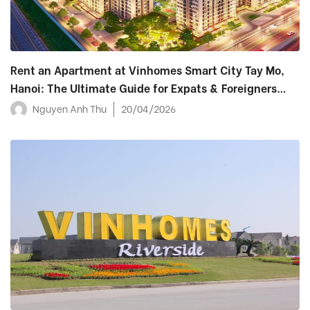
Rent an Apartment at Vinhomes Smart City Tay Mo,
Hanoi: The Ultimate Guide for Expats & Foreigners
(2026)
Nguyen Anh Thu
20/04/2026