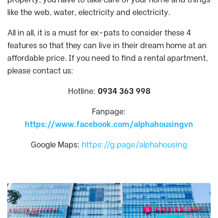
like the web, water, electricity and electricity.
All in all, it is a must for ex-pats to consider these 4
features so that they can live in their dream home at an
affordable price. If you need to find a rental apartment,
please contact us:
Hotline:
0934 363 998
Fanpage:
https://www.facebook.com/alphahousingvn
Google Maps:
https://g.page/alphahousing