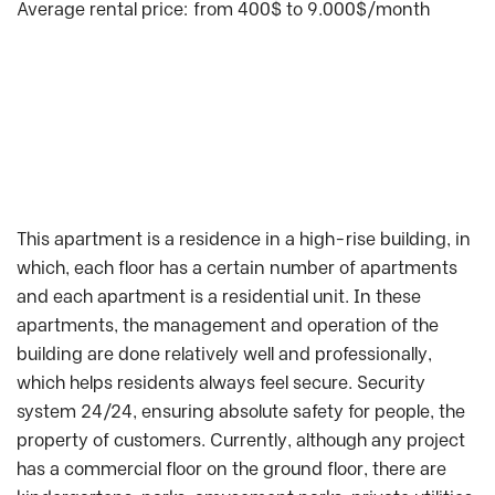
Average rental price: from 400$ to 9.000$/month
This apartment is a residence in a high-rise building, in
which, each floor has a certain number of apartments
and each apartment is a residential unit. In these
apartments, the management and operation of the
building are done relatively well and professionally,
which helps residents always feel secure. Security
system 24/24, ensuring absolute safety for people, the
property of customers. Currently, although any project
has a commercial floor on the ground floor, there are