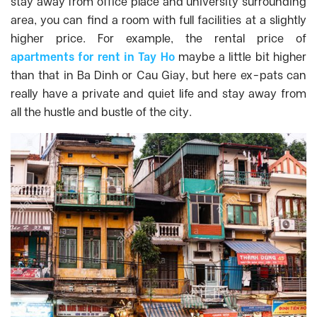
stay away from office place and university surrounding
area, you can find a room with full facilities at a slightly
higher price. For example, the rental price of
apartments for rent in Tay Ho
maybe a little bit higher
than that in Ba Dinh or Cau Giay, but here ex-pats can
really have a private and quiet life and stay away from
all the hustle and bustle of the city.