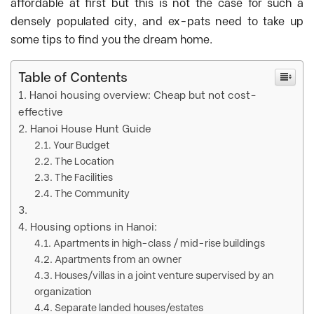
affordable at first but this is not the case for such a
densely populated city, and ex-pats need to take up
some tips to find you the dream home.
Table of Contents
Hanoi housing overview: Cheap but not cost-
effective
Hanoi House Hunt Guide
Your Budget
The Location
The Facilities
The Community
Housing options in Hanoi:
Apartments in high-class / mid-rise buildings
Apartments from an owner
Houses/villas in a joint venture supervised by an
organization
Separate landed houses/estates