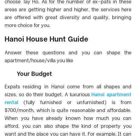
choose Tay Ho. As for the number of ex-pats in these
areas are getting higher and higher, the services here
are offered with great diversity and quality, bringing
more choice for you.
Hanoi House Hunt Guide
Answer these questions and you can shape the
apartment/house/villa you like
Your Budget
Expats residing in Hanoi come from all shapes and
sizes, so do their budget. A luxurious
Hanoi apartment
rental
(fully furnished or unfurnished) is from
$700/month, which is quite reasonable and affordable.
When you have already known how much you can
afford, you can also shape the kind of property you
want and the place you can have it. For example, It can