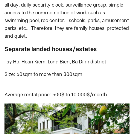
all day, daily security clock, surveillance group, simple
access to the common office of work such as
swimming pool, rec center. , schools, parks, amusement
parks, etc… Therefore, they are family houses, protected
and quiet.
Separate landed houses/estates
Tay Ho, Hoan Kiem, Long Bien, Ba Dinh district
Size: 60sqm to more than 300sqm
Average rental price: 500$ to 10.000$/month