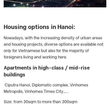
Housing options in Hanoi:
Nowadays, with the increasing density of urban areas
and housing projects, diverse options are available not
only for Vietnamese but also for the majority of
foreigners living and working here.
Apartments in high-class / mid-rise
buildings
Ciputra Hanoi, Diplomatic complex, Vinhomes
Metropolis, Vinhomes Times City,….
Size: from 30sqm to more than 300sqm