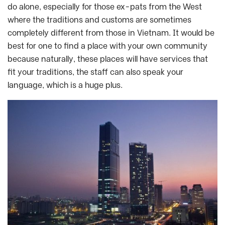
do alone, especially for those ex-pats from the West
where the traditions and customs are sometimes
completely different from those in Vietnam. It would be
best for one to find a place with your own community
because naturally, these places will have services that
fit your traditions, the staff can also speak your
language, which is a huge plus.