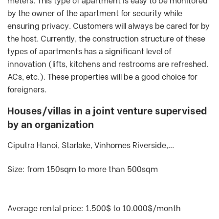
meters. This type of apartment is easy to be monitored
by the owner of the apartment for security while
ensuring privacy. Customers will always be cared for by
the host. Currently, the construction structure of these
types of apartments has a significant level of
innovation (lifts, kitchens and restrooms are refreshed.
ACs, etc.). These properties will be a good choice for
foreigners.
Houses/villas in a joint venture supervised
by an organization
Ciputra Hanoi, Starlake, Vinhomes Riverside,…
Size: from 150sqm to more than 500sqm
Average rental price: 1.500$ to 10.000$/month