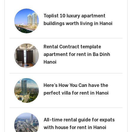
Toplist 10 luxury apartment
buildings worth living in Hanoi
Rental Contract template
apartment for rent in Ba Dinh
Hanoi
Here’s How You Can have the
perfect villa for rent in Hanoi
All-time rental guide for expats
with house for rent in Hanoi