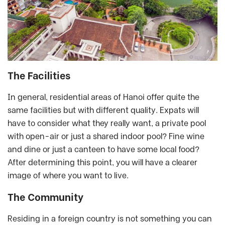
The Facilities
In general, residential areas of Hanoi offer quite the
same facilities but with different quality. Expats will
have to consider what they really want, a private pool
with open-air or just a shared indoor pool? Fine wine
and dine or just a canteen to have some local food?
After determining this point, you will have a clearer
image of where you want to live.
The Community
Residing in a foreign country is not something you can