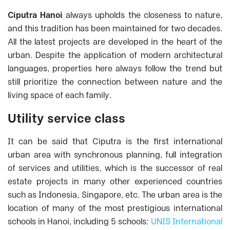
Ciputra Hanoi
always upholds the closeness to nature,
and this tradition has been maintained for two decades.
All the latest projects are developed in the heart of the
urban. Despite the application of modern architectural
languages, properties here always follow the trend but
still prioritize the connection between nature and the
living space of each family.
Utility service class
It can be said that Ciputra is the first international
urban area with synchronous planning, full integration
of services and utilities, which is the successor of real
estate projects in many other experienced countries
such as Indonesia, Singapore, etc.
The urban area is the
location of many of the most prestigious international
schools in Hanoi, including 5 schools:
UNIS International