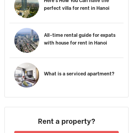
Here’s How You Can have the
perfect villa for rent in Hanoi
All-time rental guide for expats
with house for rent in Hanoi
What is a serviced apartment?
Rent a property?