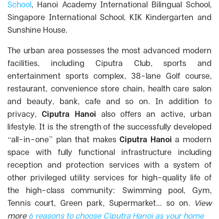
School
, Hanoi Academy International Bilingual School,
Singapore International School, KIK Kindergarten and
Sunshine House.
The urban area possesses the most advanced modern
facilities, including Ciputra Club, sports and
entertainment sports complex, 38-lane Golf course,
restaurant, convenience store chain, health care salon
and beauty, bank, cafe and so on.
In addition to
privacy,
Ciputra Hanoi
also offers an active, urban
lifestyle. It is the strength of the successfully developed
“all-in-one” plan that makes
Ciputra Hanoi
a modern
space with fully functional infrastructure including
reception and protection services with a system of
other privileged utility services for high-quality life of
the high-class community: Swimming pool, Gym,
Tennis court, Green park, Supermarket… so on.
View
more
6 reasons to choose Ciputra Hanoi as your home