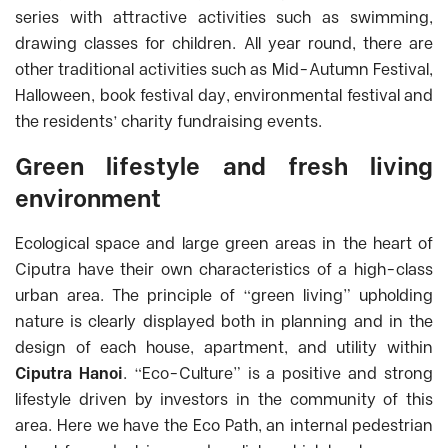
series with attractive activities such as swimming,
drawing classes for children. All year round, there are
other traditional activities such as Mid-Autumn Festival,
Halloween, book festival day, environmental festival and
the residents’ charity fundraising events.
Green lifestyle and fresh living
environment
Ecological space and large green areas in the heart of
Ciputra have their own characteristics of a high-class
urban area. The principle of “green living” upholding
nature is clearly displayed both in planning and in the
design of each house, apartment, and utility within
Ciputra Hanoi
.
“Eco-Culture” is a positive and strong
lifestyle driven by investors in the community of this
area. Here we have the Eco Path, an internal pedestrian