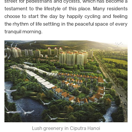
street for pedestrians and cyclists, which has become a
testament to the lifestyle of this place. Many residents
choose to start the day by happily cycling and feeling
the rhythm of life settling in the peaceful space of every
tranquil morning.
Lush greenery in Ciputra Hanoi