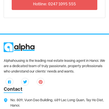
Hotline: 0247 1095 555
Alphahousing is the leading real estate leasing agent in Hanoi. We
are a dedicated team of truly passionate, property professionals
who understand our clients’ needs and wants.
Contact
No. 809, Vuon Dao Building, 689 Lac Long Quan, Tay Ho Dist,
Hanoi.