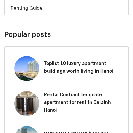
Renting Guide
Popular posts
Toplist 10 luxury apartment
buildings worth living in Hanoi
Rental Contract template
apartment for rent in Ba Dinh
Hanoi