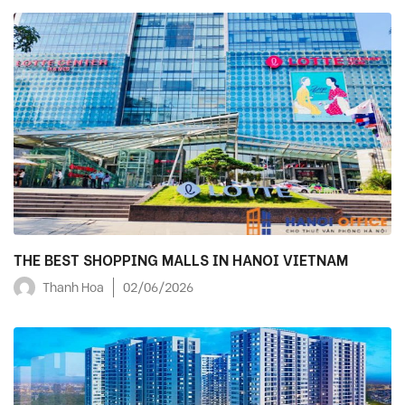
THE BEST SHOPPING MALLS IN HANOI VIETNAM
Thanh Hoa
02/06/2026