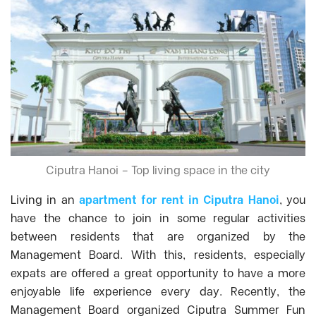
Ciputra Hanoi – Top living space in the city
Living in an
apartment for rent in Ciputra Hanoi
, you
have the chance to join in some regular activities
between residents that are organized by the
Management Board. With this, residents, especially
expats are offered a great opportunity to have a more
enjoyable life experience every day. Recently, the
Management Board organized Ciputra Summer Fun