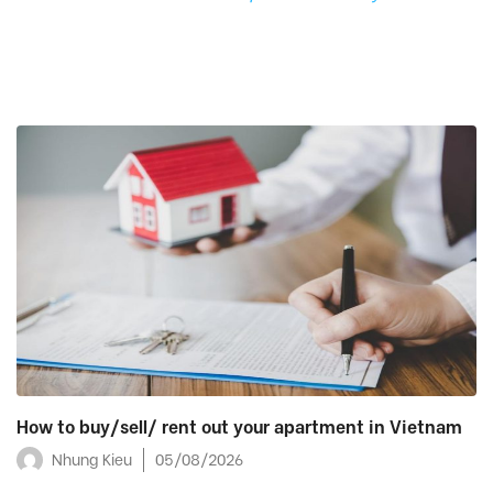
How to buy/sell/ rent out your apartment in Vietnam
Nhung Kieu
05/08/2026