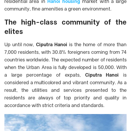
residential area in
Hanoi housing
market with a large
community, fine amenities a green environment.
The high-class community of the
elites
Up until now,
Ciputra Hanoi
is the home of more than
7,000 residents, with 30.8% foreigners coming from 74
countries worldwide. The expected number of residents
when the Urban Area is fully developed is 50,000.
With
a large percentage of expats,
Ciputra Hanoi
is
considered a multicolored and vibrant community. As a
result, the utilities and services presented to the
residents are always of top priority and quality in
accordance with strict criteria and standards.