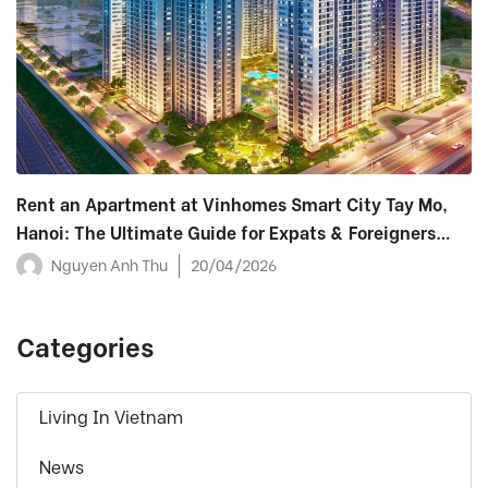
Rent an Apartment at Vinhomes Smart City Tay Mo,
Hanoi: The Ultimate Guide for Expats & Foreigners
(2026)
Nguyen Anh Thu
20/04/2026
Categories
Living In Vietnam
News