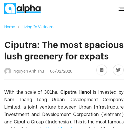
Home
/
Living In Vietnam
Ciputra: The most spacious
lush greenery for expats
Nguyen Anh Thu
06/02/2020
With the scale of 301ha,
Ciputra Hanoi
is invested by
Nam Thang Long Urban Development Company
Limited, a joint venture between Urban Infrastructure
Investment and Development Corporation (Vietnam)
and Ciputra Group (Indonesia). This is the most famous