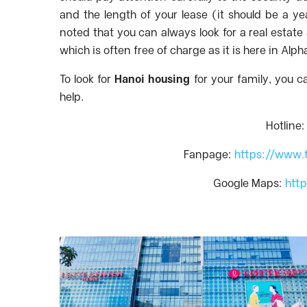
and the length of your lease (it should be a ye
noted that you can always look for a real estat
which is often free of charge as it is here in Alp
To look for
Hanoi housing
for your family, you c
help.
Hotline
Fanpage:
https://www.
Google Maps:
htt