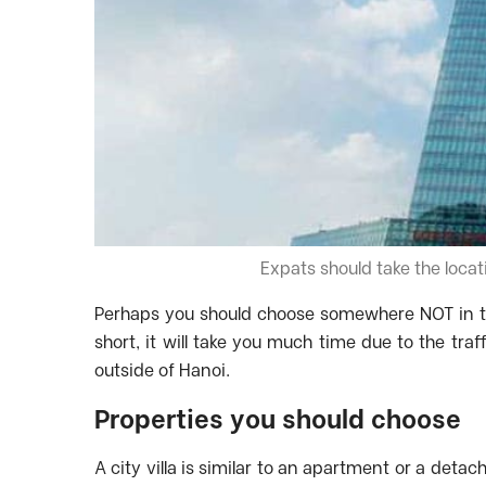
Expats should take the locat
Perhaps you should choose somewhere NOT in th
short, it will take you much time due to the tr
outside of Hanoi.
Properties you should choose
A city villa is similar to an apartment or a detach