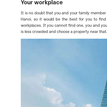
Your workplace
It is no doubt that you and your family member 
Hanoi, so it would be the best for you to fin
workplaces. If you cannot find one, you and yo
is less crowded and choose a property near that