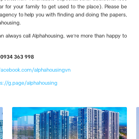
ar for your family to get used to the place). Please be
e agency to help you with finding and doing the papers,
hahousing.
an always call Alphahousing, we’re more than happy to
:
0934 363 998
facebook.com/alphahousingvn
ps://g.page/alphahousing