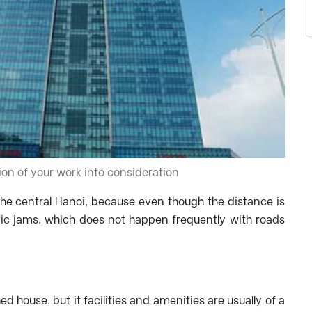
ion of your work into consideration
e central Hanoi, because even though the distance is
affic jams, which does not happen frequently with roads
ed house, but it facilities and amenities are usually of a