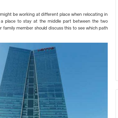
might be working at different place when relocating in
d a place to stay at the middle part between the two
ur family member should discuss this to see which path
.