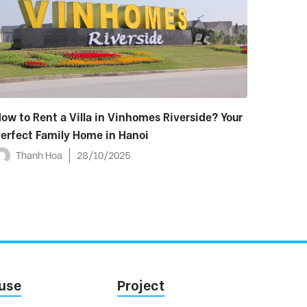
ow to Rent a Villa in Vinhomes Riverside? Your
erfect Family Home in Hanoi
Thanh Hoa
28/10/2025
use
Project