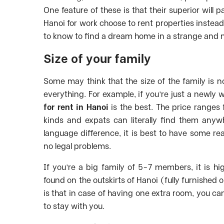
One feature of these is that their superior wil
Hanoi for work choose to rent properties instead
to know to find a dream home in a strange and
Size of your family
Some may think that the size of the family is no
everything. For example, if you’re just a newly
for rent in Hanoi
is the best. The price range
kinds and expats can literally find them anyw
language difference, it is best to have some re
no legal problems.
If you’re a big family of 5-7 members, it is h
found on the outskirts of Hanoi (fully furnished 
is that in case of having one extra room, you c
to stay with you.