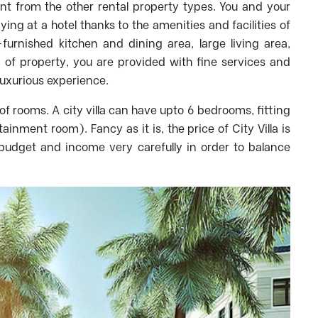
ent from the other rental property types. You and your
taying at a hotel thanks to the amenities and facilities of
-furnished kitchen and dining area, large living area,
d of property, you are provided with fine services and
luxurious experience.
of rooms. A city villa can have upto 6 bedrooms, fitting
inment room). Fancy as it is, the price of City Villa is
 budget and income very carefully in order to balance