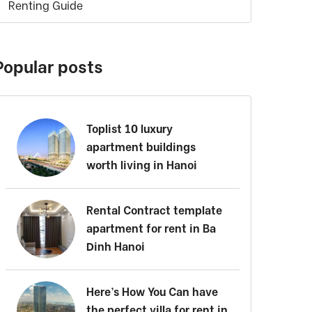
Renting Guide
Popular posts
Toplist 10 luxury
apartment buildings
worth living in Hanoi
Rental Contract template
apartment for rent in Ba
Dinh Hanoi
Here’s How You Can have
the perfect villa for rent in