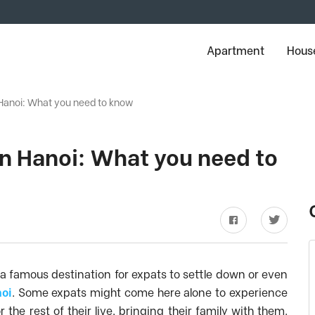
Apartment
House
n Hanoi: What you need to know
 in Hanoi: What you need to
 a famous destination for expats to settle down or even
noi
. Some expats might come here alone to experience
he rest of their live, bringing their family with them.