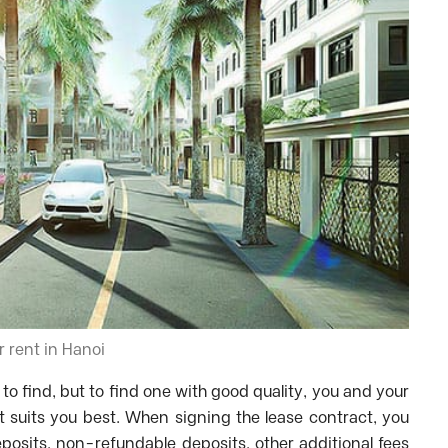
or rent in Hanoi
 to find, but to find one with good quality, you and your
at suits you best. When signing the lease contract, you
eposits, non-refundable deposits, other additional fees