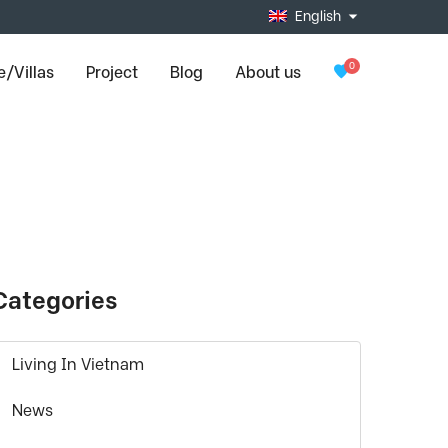
English
0
/Villas
Project
Blog
About us
Categories
Living In Vietnam
News