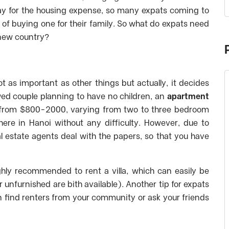
l pay for the housing expense, so many expats coming to
 of buying one for their family. So what do expats need
 new country?
t as important as other things but actually, it decides
 wed couple planning to have no children, an
apartment
s from $800-2000, varying from two to three bedroom
here in Hanoi without any difficulty. However, due to
al estate agents deal with the papers, so that you have
ighly recommended to rent a villa, which can easily be
or unfurnished are bith available).
Another tip for expats
an find renters from your community or ask your friends