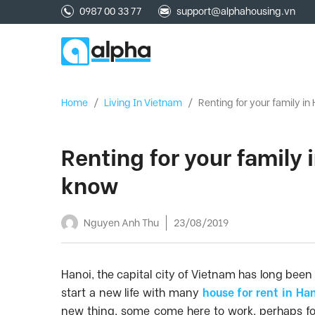
0987 00 33 77
support@alphahousing.vn
Home
/
Living In Vietnam
/
Renting for your family i
Renting for your family
know
Nguyen Anh Thu
23/08/2019
Hanoi, the capital city of Vietnam has long been
start a new life with many
house for rent in Ha
new thing, some come here to work, perhaps for t