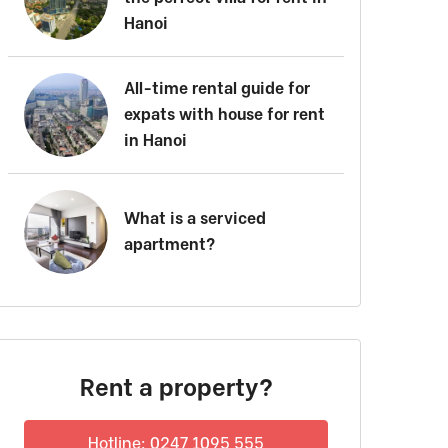
Hanoi
All-time rental guide for
expats with house for rent
in Hanoi
What is a serviced
apartment?
Rent a property?
Hotline: 0247 1095 555