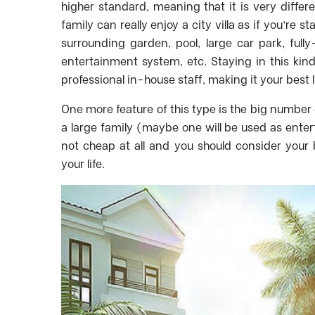
higher standard, meaning that it is very differ
family can really enjoy a city villa as if you’re s
surrounding garden, pool, large car park, fully
entertainment system, etc. Staying in this kin
professional in-house staff, making it your best 
One more feature of this type is the big number 
a large family (maybe one will be used as enterta
not cheap at all and you should consider your
your life.