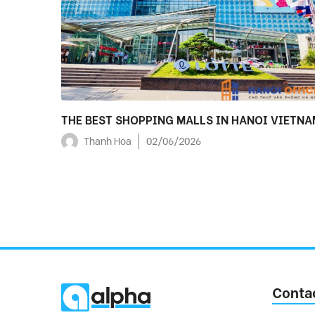
THE BEST SHOPPING MALLS IN HANOI VIETNA
Thanh Hoa
02/06/2026
Conta