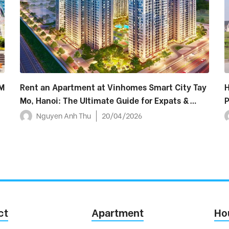
M
Rent an Apartment at Vinhomes Smart City Tay
H
Mo, Hanoi: The Ultimate Guide for Expats &
P
Foreigners (2026)
Nguyen Anh Thu
20/04/2026
ct
Apartment
Ho