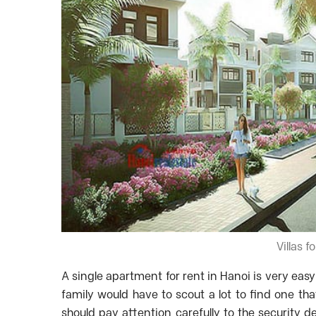
Villas f
A single apartment for rent in Hanoi is very easy
family would have to scout a lot to find one th
should pay attention carefully to the security d