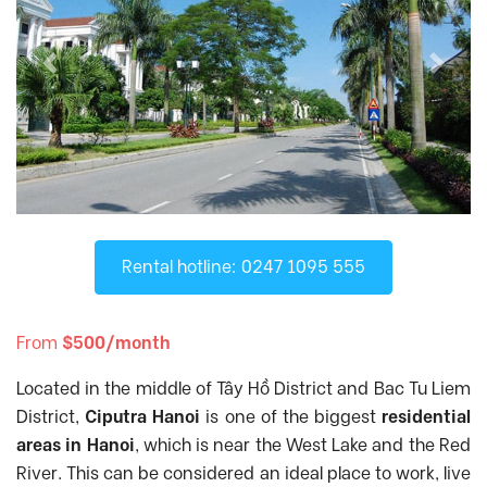
D'. El Dorado
, Tay Ho District
D'Capitale
, Cau Giay District
Previous
Next
D’.Le Roi Soleil
, Tay Ho District
Diplomatic Corps Complex
, Tu Liem
District
Discovery Complex
, Cau Giay District
Dolphin Plaza
, Tu Liem District
FLC Twin Towers
, Cau Giay District
Fraser Residence Hanoi
, Tu Liem District
Rental hotline: 0247 1095 555
Gamuda Garden
, Hai Ba Trung District
Gold Season
, Thanh Xuan District
From
$500/month
Golden Palace
, Tu Liem District
Located in the middle of Tây Hồ District and Bac Tu Liem
Goldmark City
, Tu Liem District
District,
Ciputra Hanoi
is one of the biggest
residential
Hanoi Aqua Central
, Ba Dinh District
areas in Hanoi
, which is near the West Lake and the Red
Hanoi Center Point
, Thanh Xuan District
River. This can be considered an ideal place to work, live