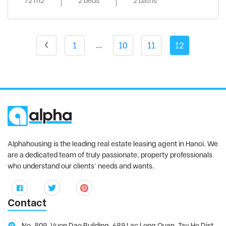
72 m2
2 beds
2 baths
Vinhomes Metropolis
, Ba Dinh District
Vinhomes Nguyen Chi Thanh
, Dong Da
District
...
1
10
11
12
Vinhomes Skylake
, Tu Liem District
Vinhomes Symphony
, Long Bien District
Vinhomes The Harmony
, Long Bien District
Vinhomes West Point
, Tu Liem District
Vuon Dao building
, Tay Ho District
Watermark
, Tay Ho District
Alphahousing is the leading real estate leasing agent in Hanoi. We
are a dedicated team of truly passionate, property professionals
who understand our clients’ needs and wants.
Contact
No. 809, Vuon Dao Building, 689 Lac Long Quan, Tay Ho Dist,