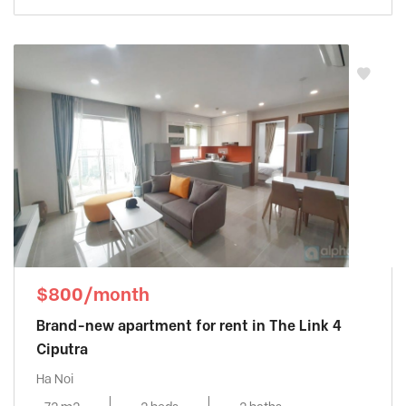
Sun Grand City Ancora
, Hai Ba Trung
District
Sunshine City
, Tay Ho District
Sunshine Golden River
, Tay Ho District
Sunshine Riverside
, Tay Ho District
Tay Ho Residence
, Tay Ho District
Thang Long Number One
, Thanh Xuan
District
The Link Ciputra
, Tay Ho District
The Manor
, Tu Liem District
The Matrix One
, Tu Liem District
THE ZEI MY DINH
, My Dinh District
$800/month
Trang An Complex
, Cau Giay District
Brand-new apartment for rent in The Link 4
Udic Westlake
, Tay Ho District
Ciputra
Vinhomes Gardenia
, Tu Liem District
Ha Noi
Vinhomes Green Bay
, Tu Liem District