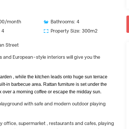
000/month
Bathrooms: 4
 4
Property Size: 300m2
an Street
s and European-style interiors will give you the
garden , while the kitchen leads onto huge sun terrace
lt-in barbecue area. Rattan furniture is set under the
ax over a morning coffee or escape the midday sun.
’s playground with safe and modern outdoor playing
ty office, supermarket , restaurants and cafes, playing