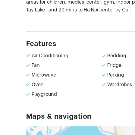
areas for children, medical center, gym, indoor p
Tay Lake , and 20 mins to Ha Noi center by Car.
Features
Air Conditioning
Bedding
Fan
Fridge
Microwave
Parking
Oven
Wardrobes
Playground
Maps & navigation