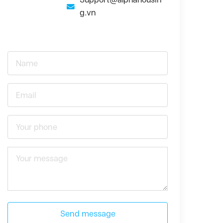
g.vn
Send message