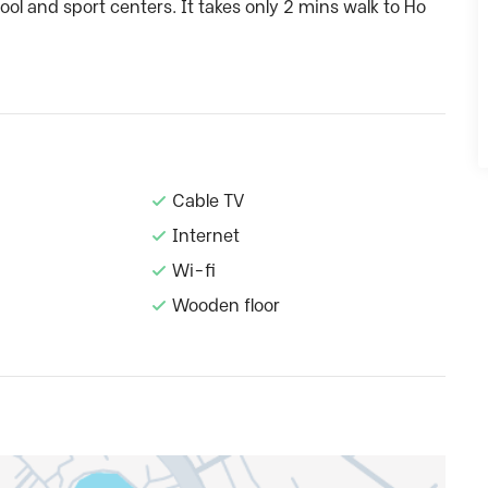
ool and sport centers. It takes only 2 mins walk to Ho
Cable TV
Internet
Wi-fi
Wooden floor