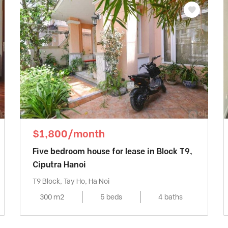
$1,800/month
Five bedroom house for lease in Block T9,
Ciputra Hanoi
T9 Block, Tay Ho, Ha Noi
300 m2
5 beds
4 baths