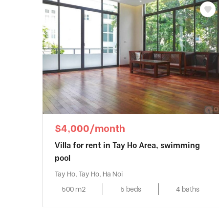
$4,000/month
Villa for rent in Tay Ho Area, swimming
pool
Tay Ho, Tay Ho, Ha Noi
500 m2
5 beds
4 baths