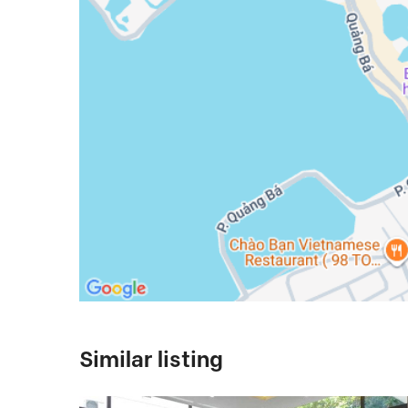
Similar listing