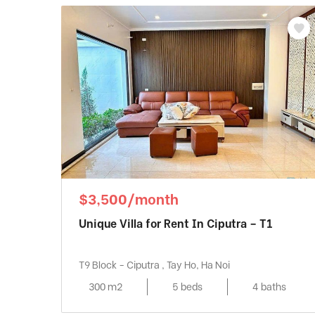
$3,500/month
Unique Villa for Rent In Ciputra – T1
T9 Block - Ciputra , Tay Ho, Ha Noi
300 m2
5 beds
4 baths