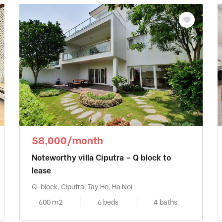
$8,000/month
Noteworthy villa Ciputra – Q block to
lease
Q-block, Ciputra, Tay Ho, Ha Noi
600 m2
6 beds
4 baths