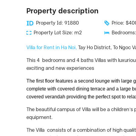
Property description
Property Id: 91880
Price: $4
Property Lot Size: m2
Bedrooms:
Villa for Rent in Ha Noi,
Tay Ho District, To Ngoc V
This 4 bedrooms and 4 baths Villas with luxuriou
exciting and new experiences
The first floor features a second lounge with large 
complete with covered dining terrace and a large bui
covered verandah providing the perfect spot to rel
The beautiful campus of Villa will be a children
equipment.
The Villa consists of a combination of high quali