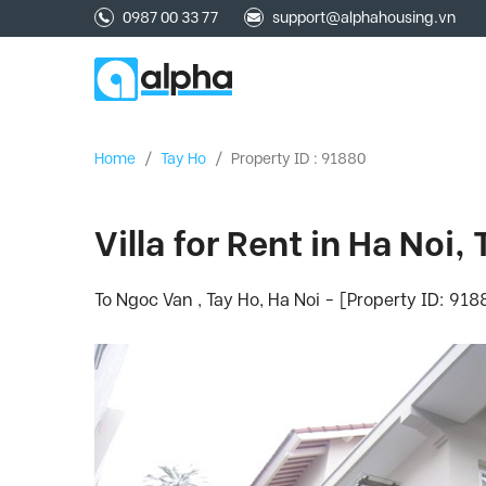
0987 00 33 77
support@alphahousing.vn
Home
/
Tay Ho
/
Property ID : 91880
Villa for Rent in Ha Noi,
To Ngoc Van , Tay Ho, Ha Noi - [Property ID: 918