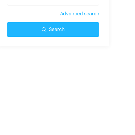
Advanced search
Search