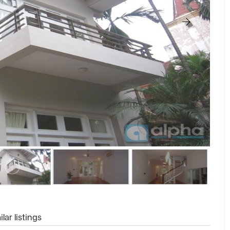
lar listings