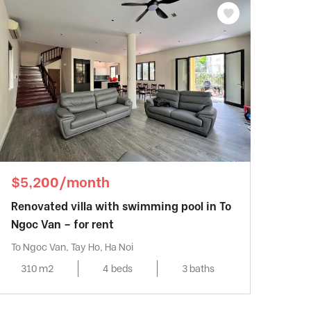
$5,200/month
Renovated villa with swimming pool in To
Ngoc Van – for rent
To Ngoc Van, Tay Ho, Ha Noi
310 m2
4 beds
3 baths