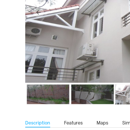
Description
Features
Maps
Simi