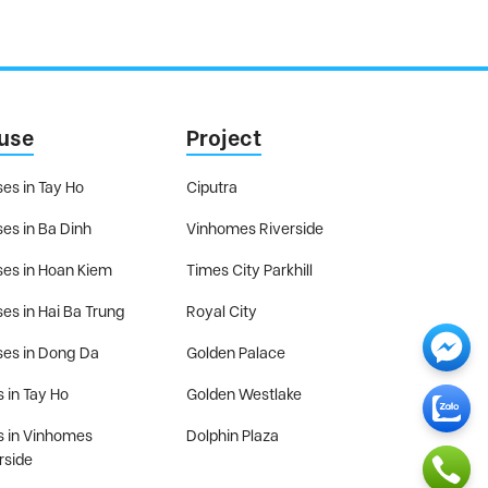
use
Project
es in Tay Ho
Ciputra
es in Ba Dinh
Vinhomes Riverside
es in Hoan Kiem
Times City Parkhill
es in Hai Ba Trung
Royal City
es in Dong Da
Golden Palace
s in Tay Ho
Golden Westlake
as in Vinhomes
Dolphin Plaza
rside