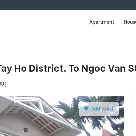
Apartment
House
 Tay Ho District, To Ngoc Van S
80]
Add to list