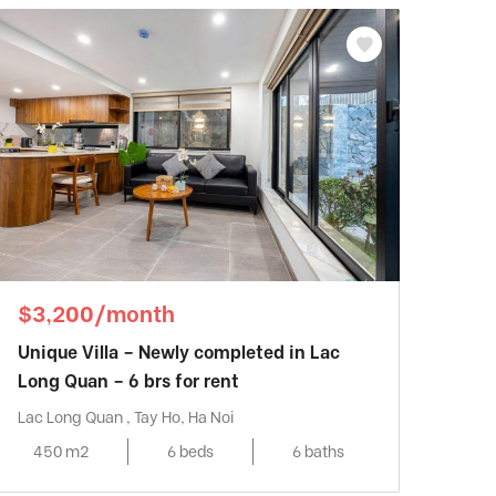
$3,200/month
Unique Villa – Newly completed in Lac
Long Quan – 6 brs for rent
Lac Long Quan , Tay Ho, Ha Noi
450 m2
6 beds
6 baths