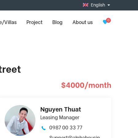
English
0
/Villas
Project
Blog
About us
treet
$4000/month
Nguyen Thuat
Leasing Manager
0987 00 33 77
Support@alphahousin