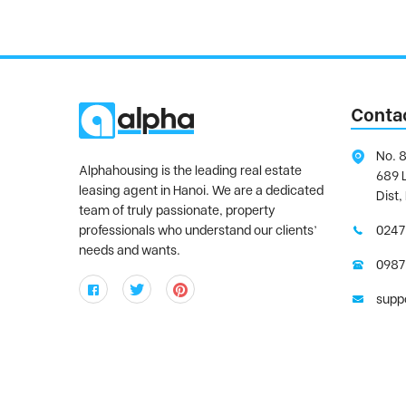
Conta
No. 8
Alphahousing is the leading real estate
689 
leasing agent in Hanoi. We are a dedicated
Dist,
team of truly passionate, property
professionals who understand our clients’
0247
needs and wants.
0987
supp