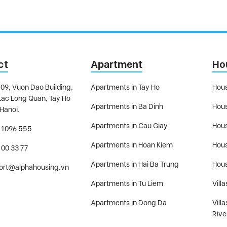
ct
Apartment
Ho
09, Vuon Dao Building,
Apartments in Tay Ho
Hous
Lac Long Quan, Tay Ho
Apartments in Ba Dinh
Hous
 Hanoi.
Apartments in Cau Giay
Hous
 1096 555
Apartments in Hoan Kiem
Hous
 00 33 77
Apartments in Hai Ba Trung
Hous
ort@alphahousing.vn
Apartments in Tu Liem
Villa
Apartments in Dong Da
Vill
Rive