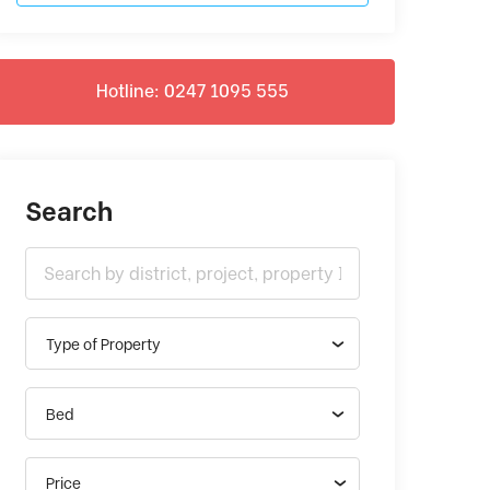
Hotline: 0247 1095 555
Search
Type of Property
Bed
Price