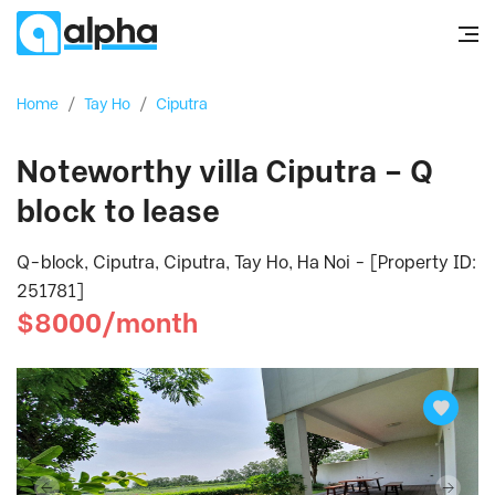
Home
/
Tay Ho
/
Ciputra
Noteworthy villa Ciputra – Q
block to lease
Q-block, Ciputra, Ciputra, Tay Ho, Ha Noi - [Property ID:
251781]
$8000/month