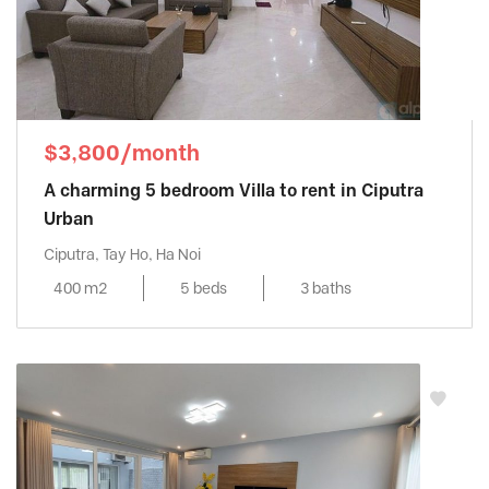
$3,800/month
A charming 5 bedroom Villa to rent in Ciputra
Urban
Ciputra, Tay Ho, Ha Noi
400 m2
5 beds
3 baths