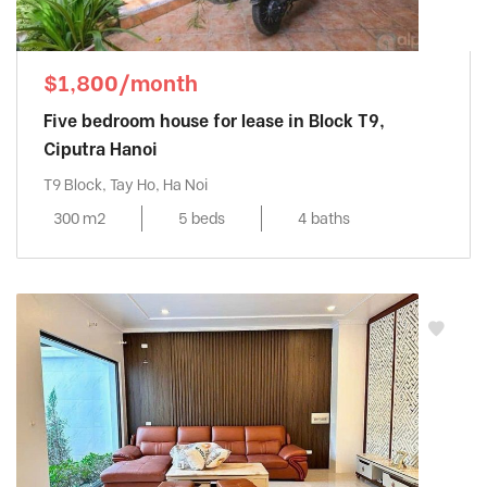
$1,800/month
Five bedroom house for lease in Block T9,
Ciputra Hanoi
T9 Block, Tay Ho, Ha Noi
300 m2
5 beds
4 baths