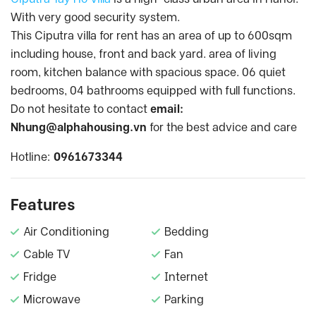
With very good security system.
This Ciputra villa for rent has an area of up to 600sqm
including house, front and back yard. area of living
room, kitchen balance with spacious space. 06 quiet
bedrooms, 04 bathrooms equipped with full functions.
Do not hesitate to contact
email:
Nhung@alphahousing.vn
for the best advice and care
Hotline:
0961673344
Features
Air Conditioning
Bedding
Cable TV
Fan
Fridge
Internet
Microwave
Parking