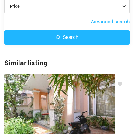
Price
Advanced search
Search
Similar listing