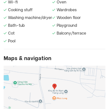
Wi-fi
Oven
Cooking stuff
Wardrobes
Washing machine/dryer
Wooden floor
Bath-tub
Playground
Cot
Balcony/terrace
Pool
Maps & navigation