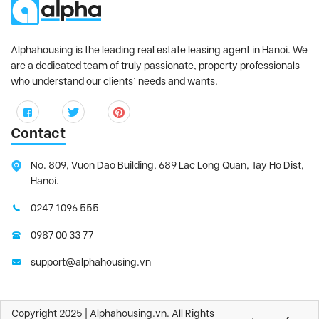
Alphahousing is the leading real estate leasing agent in Hanoi. We
are a dedicated team of truly passionate, property professionals
who understand our clients’ needs and wants.
Contact
No. 809, Vuon Dao Building, 689 Lac Long Quan, Tay Ho Dist,
Hanoi.
0247 1096 555
0987 00 33 77
support@alphahousing.vn
Copyright 2025 | Alphahousing.vn. All Rights