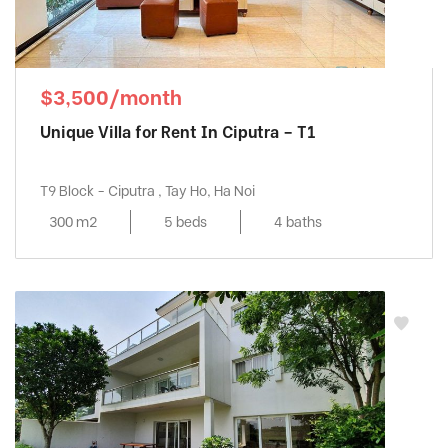
$3,500/month
Unique Villa for Rent In Ciputra – T1
T9 Block - Ciputra , Tay Ho, Ha Noi
300 m2
5 beds
4 baths