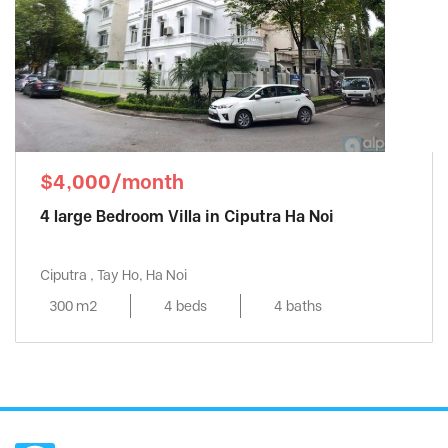
$4,000/month
4 large Bedroom Villa in Ciputra Ha Noi
Ciputra , Tay Ho, Ha Noi
300 m2
4 beds
4 baths