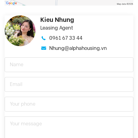
Kieu Nhung
Leasing Agent
0961 67 33 44
Nhung@alphahousing.vn