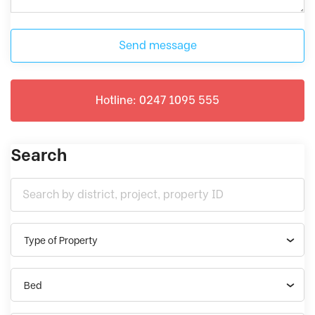
Send message
Hotline: 0247 1095 555
Search
Type of Property
Bed