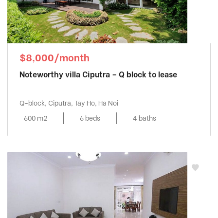
$8,000/month
Noteworthy villa Ciputra – Q block to lease
Q-block, Ciputra, Tay Ho, Ha Noi
600 m2
6 beds
4 baths