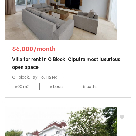
$6,000/month
Villa for rent in Q Block, Ciputra most luxurious
open space
Q- block, Tay Ho, Ha Noi
600 m2
6 beds
5 baths