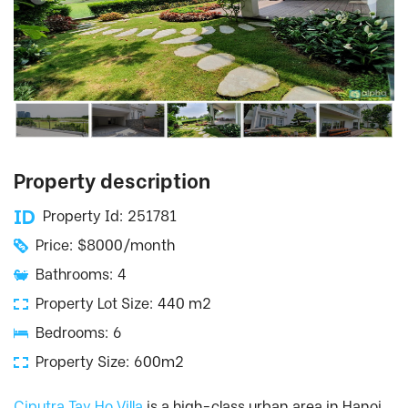
Property description
Property Id: 251781
Price: $8000/month
Bathrooms: 4
Property Lot Size: 440 m2
Bedrooms: 6
Property Size: 600m2
Ciputra Tay Ho Villa
is a high-class urban area in Hanoi.