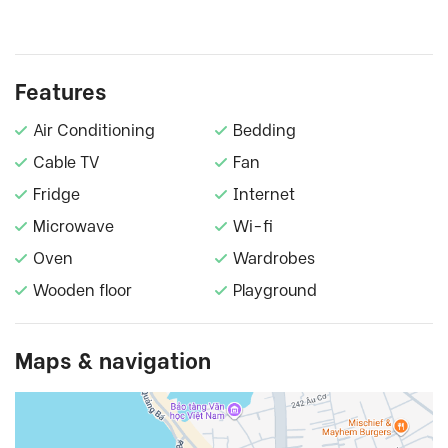
Features
Air Conditioning
Bedding
Cable TV
Fan
Fridge
Internet
Microwave
Wi-fi
Oven
Wardrobes
Wooden floor
Playground
Maps & navigation