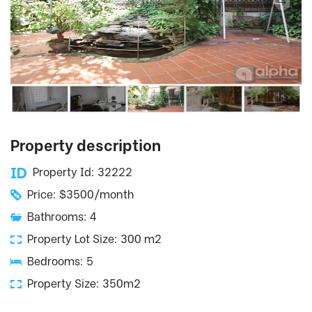
Property description
Property Id: 32222
Price: $3500/month
Bathrooms: 4
Property Lot Size: 300 m2
Bedrooms: 5
Property Size: 350m2