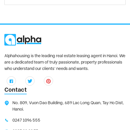
Alphahousing is the leading real estate leasing agent in Hanoi. We
are a dedicated team of truly passionate, property professionals
who understand our clients’ needs and wants.
Contact
No. 809, Vuon Dao Building, 689 Lac Long Quan, Tay Ho Dist,
Hanoi.
0247 1096 555