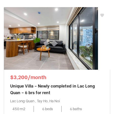
$3,200/month
Unique Villa – Newly completed in Lac Long
Quan – 6 brs for rent
Lac Long Quan , Tay Ho, Ha Noi
450 m2
6 beds
6 baths