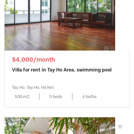
$4,000/month
Villa for rent in Tay Ho Area, swimming pool
Tay Ho, Tay Ho, Ha Noi
500 m2
5 beds
4 baths