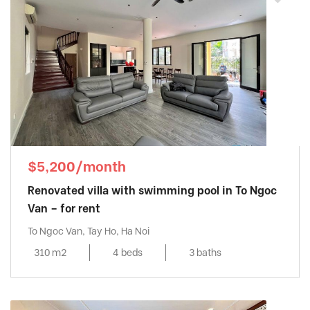
$5,200/month
Renovated villa with swimming pool in To Ngoc
Van – for rent
To Ngoc Van, Tay Ho, Ha Noi
310 m2
4 beds
3 baths