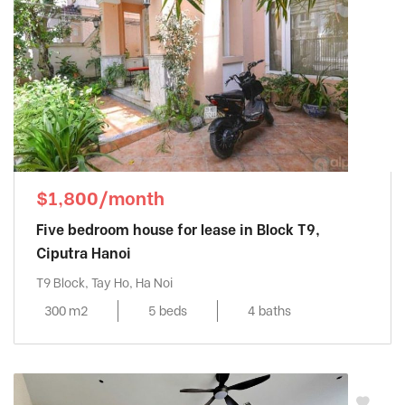
$1,800/month
Five bedroom house for lease in Block T9,
Ciputra Hanoi
T9 Block, Tay Ho, Ha Noi
300 m2
5 beds
4 baths