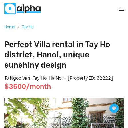
Home
/
Tay Ho
Perfect Villa rental in Tay Ho
district, Hanoi, unique
sunshiny design
To Ngoc Van, Tay Ho, Ha Noi - [Property ID: 32222]
$3500/month