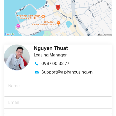
Nguyen Thuat
Leasing Manager
0987 00 33 77
Support@alphahousing.vn