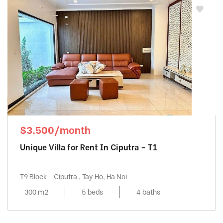
$3,500/month
Unique Villa for Rent In Ciputra – T1
T9 Block - Ciputra , Tay Ho, Ha Noi
300 m2
5 beds
4 baths