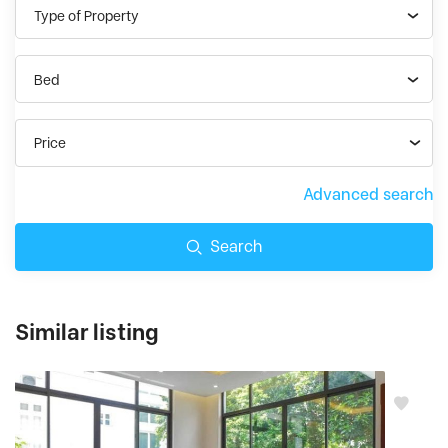
Type of Property
Bed
Price
Advanced search
Search
Similar listing