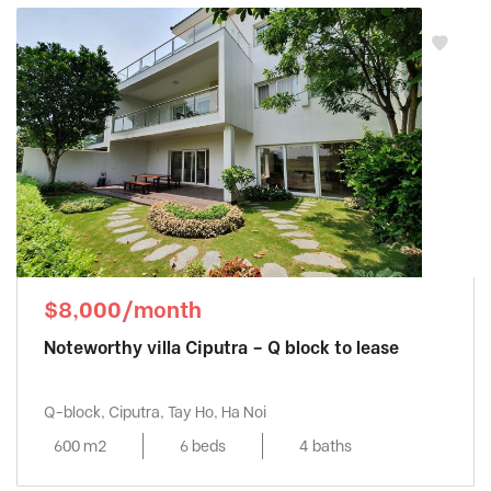
$8,000/month
Noteworthy villa Ciputra – Q block to lease
Q-block, Ciputra, Tay Ho, Ha Noi
600 m2
6 beds
4 baths