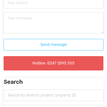
Send message
Hotline: 0247 1095 555
Search