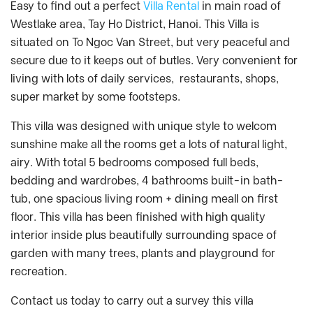
Easy to find out a perfect
Villa Rental
in main road of
Westlake area, Tay Ho District, Hanoi. This Villa is
situated on To Ngoc Van Street, but very peaceful and
secure due to it keeps out of butles. Very convenient for
living with lots of daily services, restaurants, shops,
super market by some footsteps.
This villa was designed with unique style to welcom
sunshine make all the rooms get a lots of natural light,
airy. With total 5 bedrooms composed full beds,
bedding and wardrobes, 4 bathrooms built-in bath-
tub, one spacious living room + dining meall on first
floor. This villa has been finished with high quality
interior inside plus beautifully surrounding space of
garden with many trees, plants and playground for
recreation.
Contact us today to carry out a survey this villa