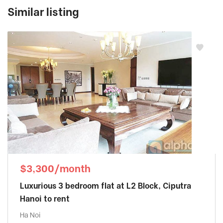
Similar listing
$3,300/month
Luxurious 3 bedroom flat at L2 Block, Ciputra
Hanoi to rent
Ha Noi