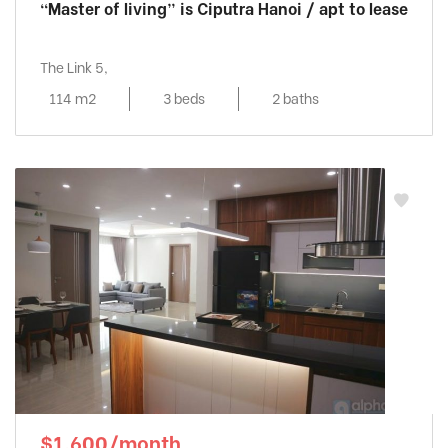
“Master of living” is Ciputra Hanoi / apt to lease
The Link 5,
114 m2
3 beds
2 baths
$1,600/month