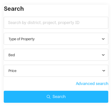
Search
Type of Property
Bed
Price
Advanced search
Search