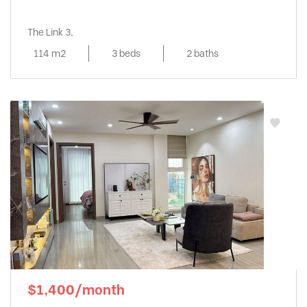
The Link 3,
114 m2
3 beds
2 baths
$1,400/month