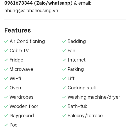
0961673344 (Zalo/whatsapp)
& email:
nhung@alphahousing.vn
Features
Air Conditioning
Bedding
Cable TV
Fan
Fridge
Internet
Microwave
Parking
Wi-fi
Lift
Oven
Cooking stuff
Wardrobes
Washing machine/dryer
Wooden floor
Bath-tub
Playground
Balcony/terrace
Pool