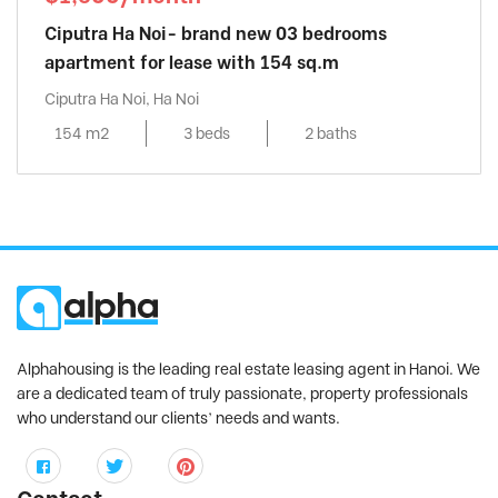
Ciputra Ha Noi- brand new 03 bedrooms
apartment for lease with 154 sq.m
Ciputra Ha Noi, Ha Noi
154 m2
3 beds
2 baths
Alphahousing is the leading real estate leasing agent in Hanoi. We
are a dedicated team of truly passionate, property professionals
who understand our clients’ needs and wants.