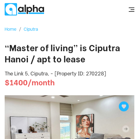
Home
/
Ciputra
“Master of living” is Ciputra
Hanoi / apt to lease
The Link 5, Ciputra, - [Property ID: 270228]
$1400/month