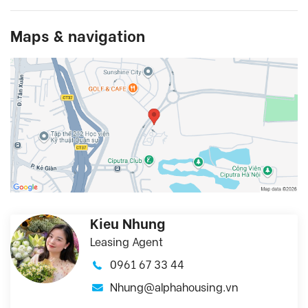
Maps & navigation
Kieu Nhung
Leasing Agent
0961 67 33 44
Nhung@alphahousing.vn