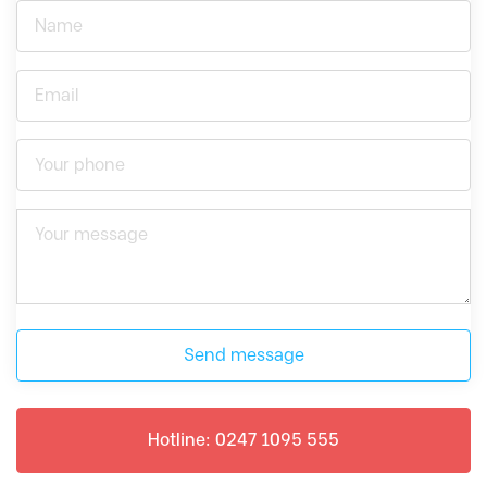
Send message
Hotline: 0247 1095 555