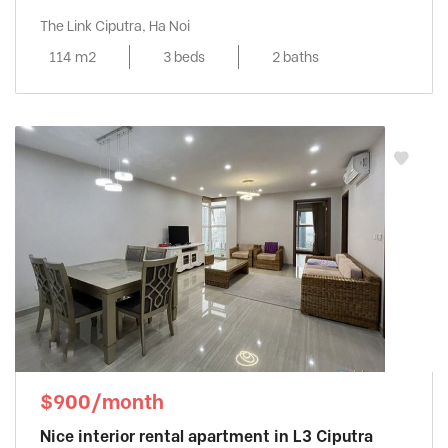
The Link Ciputra, Ha Noi
114 m2
3 beds
2 baths
$900/month
Nice interior rental apartment in L3 Ciputra