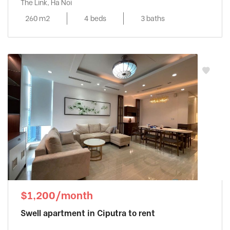
The Link, Ha Noi
260 m2
4 beds
3 baths
$1,200/month
Swell apartment in Ciputra to rent