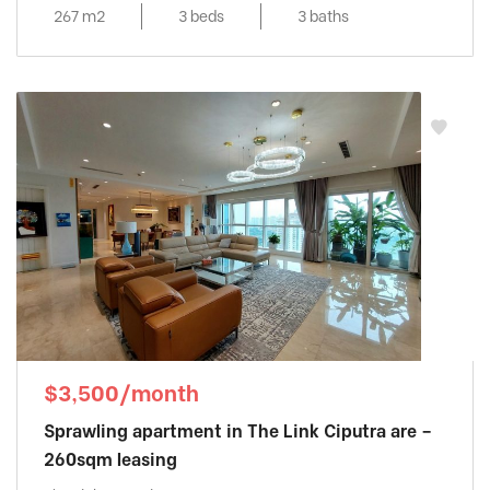
267 m2
3 beds
3 baths
$3,500/month
Sprawling apartment in The Link Ciputra are –
260sqm leasing