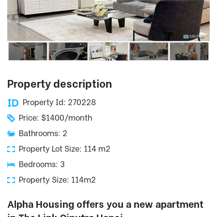
Property description
Property Id: 270228
Price: $1400/month
Bathrooms: 2
Property Lot Size: 114 m2
Bedrooms: 3
Property Size: 114m2
Alpha Housing offers you a new apartment