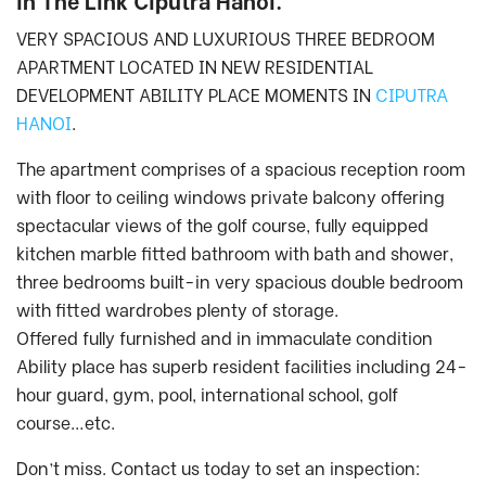
in The Link Ciputra Hanoi.
VERY SPACIOUS AND LUXURIOUS THREE BEDROOM
APARTMENT LOCATED IN NEW RESIDENTIAL
DEVELOPMENT ABILITY PLACE MOMENTS IN
CIPUTRA
HANOI
.
The apartment comprises of a spacious reception room
with floor to ceiling windows private balcony offering
spectacular views of the golf course, fully equipped
kitchen marble fitted bathroom with bath and shower,
three bedrooms built-in very spacious double bedroom
with fitted wardrobes plenty of storage.
Offered fully furnished and in immaculate condition
Ability place has superb resident facilities including 24-
hour guard, gym, pool, international school, golf
course…etc.
Don’t miss. Contact us today to set an inspection: