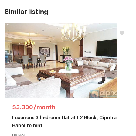
Similar listing
$3,300/month
Luxurious 3 bedroom flat at L2 Block, Ciputra
Hanoi to rent
Ha Noi