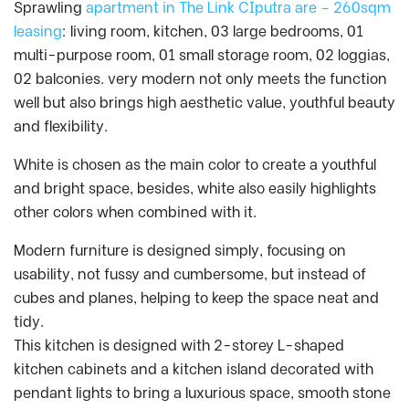
Sprawling
apartment in The Link CIputra are – 260sqm
leasing
: living room, kitchen, 03 large bedrooms, 01
multi-purpose room, 01 small storage room, 02 loggias,
02 balconies. very modern not only meets the function
well but also brings high aesthetic value, youthful beauty
and flexibility.
White is chosen as the main color to create a youthful
and bright space, besides, white also easily highlights
other colors when combined with it.
Modern furniture is designed simply, focusing on
usability, not fussy and cumbersome, but instead of
cubes and planes, helping to keep the space neat and
tidy.
This kitchen is designed with 2-storey L-shaped
kitchen cabinets and a kitchen island decorated with
pendant lights to bring a luxurious space, smooth stone