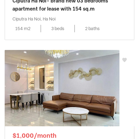
Ciputra Ha Noi- brand new 03 bedrooms
apartment for lease with 154 sq.m
Ciputra Ha Noi, Ha Noi
154 m2
3 beds
2 baths
$1,000/month