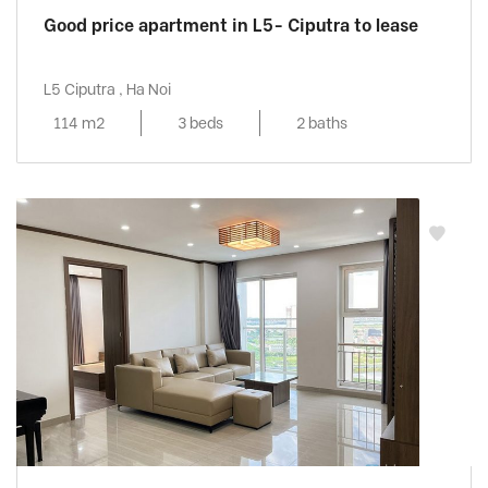
Good price apartment in L5- Ciputra to lease
L5 Ciputra , Ha Noi
114 m2
3 beds
2 baths