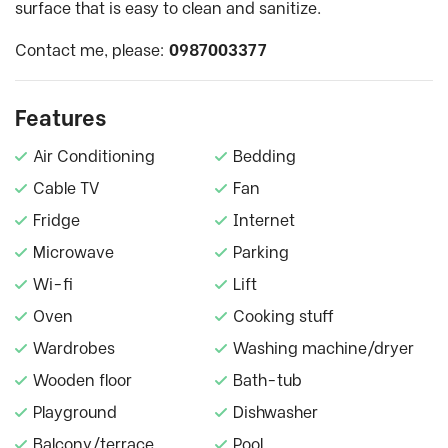
surface that is easy to clean and sanitize.
Contact me, please:
0987003377
Features
Air Conditioning
Bedding
Cable TV
Fan
Fridge
Internet
Microwave
Parking
Wi-fi
Lift
Oven
Cooking stuff
Wardrobes
Washing machine/dryer
Wooden floor
Bath-tub
Playground
Dishwasher
Balcony/terrace
Pool