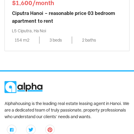
$1,600/month
Ciputra Hanoi – reasonable price 03 bedroom
apartment to rent
L5 Ciputra, Ha Noi
154 m2
3 beds
2 baths
Alphahousing is the leading real estate leasing agent in Hanoi. We
are a dedicated team of truly passionate, property professionals
who understand our clients’ needs and wants.