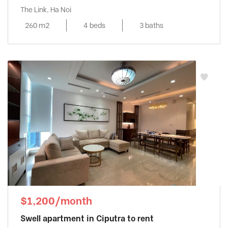
The Link, Ha Noi
260 m2
4 beds
3 baths
$1,200/month
Swell apartment in Ciputra to rent