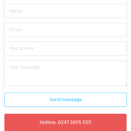
Send message
Hotline: 0247 1095 555