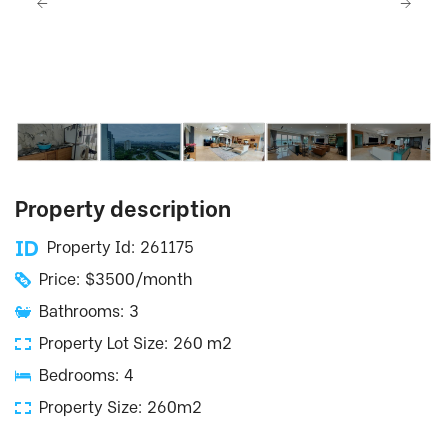
Property description
Property Id: 261175
Price: $3500/month
Bathrooms: 3
Property Lot Size: 260 m2
Bedrooms: 4
Property Size: 260m2