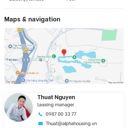
Maps & navigation
Thuat Nguyen
Leasing manager
0987 00 33 77
Thuat@alphahousing.vn