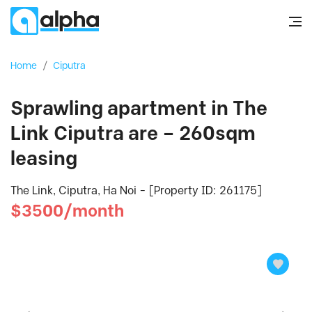
Home
/
Ciputra
Sprawling apartment in The
Link Ciputra are – 260sqm
leasing
The Link, Ciputra, Ha Noi - [Property ID: 261175]
$3500/month