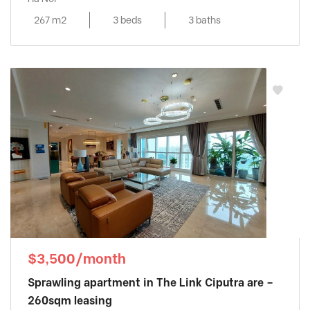
267 m2
3 beds
3 baths
$3,500/month
Sprawling apartment in The Link Ciputra are –
260sqm leasing