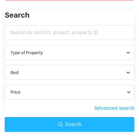
Search
Type of Property
Bed
Price
Advanced search
Search