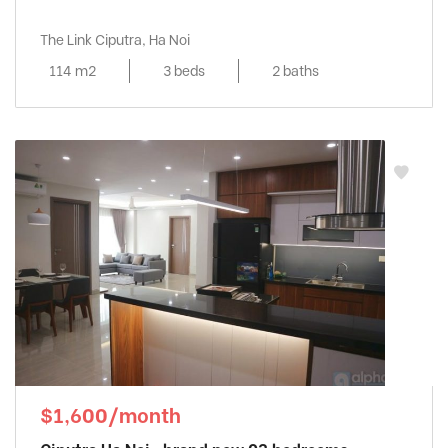
The Link Ciputra, Ha Noi
114 m2
3 beds
2 baths
$1,600/month