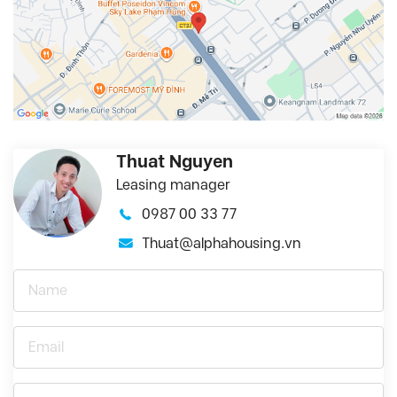
Thuat Nguyen
Leasing manager
0987 00 33 77
Thuat@alphahousing.vn