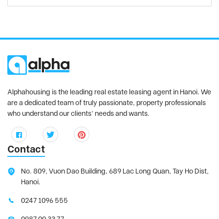
Alphahousing is the leading real estate leasing agent in Hanoi. We
are a dedicated team of truly passionate, property professionals
who understand our clients’ needs and wants.
Contact
No. 809, Vuon Dao Building, 689 Lac Long Quan, Tay Ho Dist,
Hanoi.
0247 1096 555
0987 00 33 77