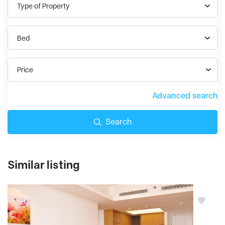
Type of Property
Bed
Price
Advanced search
Search
Similar listing