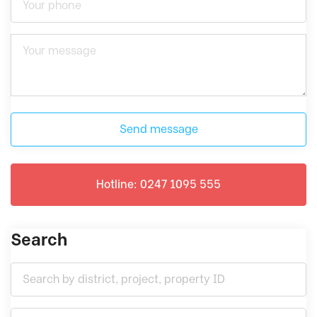
Send message
Hotline: 0247 1095 555
Search