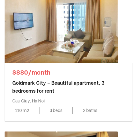
$880/month
Goldmark City – Beautiful apartment, 3
bedrooms for rent
Cau Giay, Ha Noi
110 m2
3 beds
2 baths