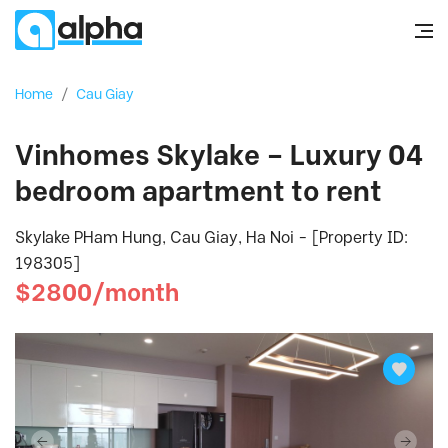
Home
/
Cau Giay
Vinhomes Skylake – Luxury 04
bedroom apartment to rent
Skylake PHam Hung, Cau Giay, Ha Noi - [Property ID:
198305]
$2800/month