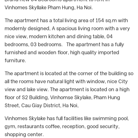
Vinhomes Skyllake Pham Hung, Ha Noi.
The apartment has a total living area of 154 sq.m with
modernly designed, A spacious living room with a very
nice view, modern kitchen and dining table, 04
bedrooms, 03 bedrooms. The apartment has a fully
furnished and wooden floor, high quality imported
furniture.
The apartment is located at the corner of the building so
all the rooms have natural light with window, nice City
view and lake view. The apartment is located on a high
floor of S2 Building, Vinhomse Skylake, Pham Hung
Street, Cau Giay District, Ha Noi,
Vinhomes Skylake has full facilities like swimming pool,
gym, restaurants coffee, reception, good security,
shopping center.