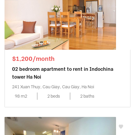
$1,200/month
02 bedroom apartment to rent in Indochina
tower Ha Noi
241 Xuan Thuy, Cau Giay, Cau Giay, Ha Noi
98 m2
2 beds
2 baths