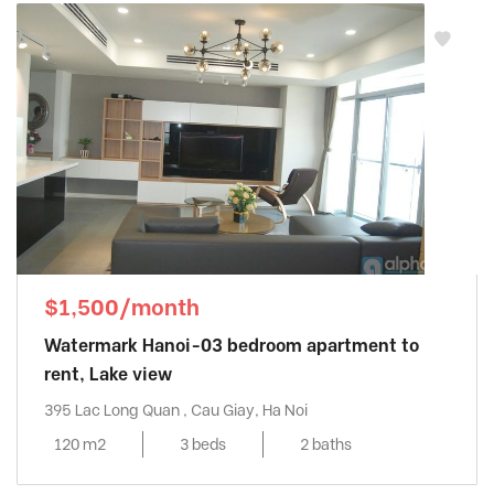
$1,500/month
Watermark Hanoi-03 bedroom apartment to
rent, Lake view
395 Lac Long Quan , Cau Giay, Ha Noi
120 m2
3 beds
2 baths