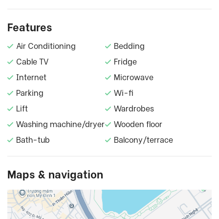
Features
Air Conditioning
Bedding
Cable TV
Fridge
Internet
Microwave
Parking
Wi-fi
Lift
Wardrobes
Washing machine/dryer
Wooden floor
Bath-tub
Balcony/terrace
Maps & navigation