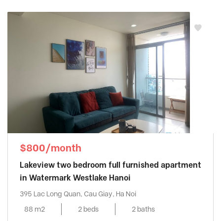
$800/month
Lakeview two bedroom full furnished apartment
in Watermark Westlake Hanoi
395 Lac Long Quan, Cau Giay, Ha Noi
88 m2
2 beds
2 baths