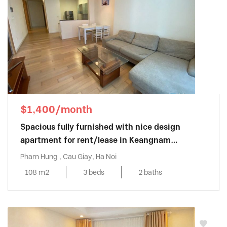
$1,400/month
Spacious fully furnished with nice design
apartment for rent/lease in Keangnam
Landmark
Pham Hung , Cau Giay, Ha Noi
108 m2
3 beds
2 baths