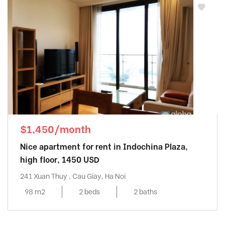
$1,450/month
Nice apartment for rent in Indochina Plaza,
high floor, 1450 USD
241 Xuan Thuy , Cau Giay, Ha Noi
98 m2
2 beds
2 baths