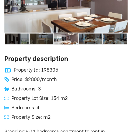
Property description
Property Id: 198305
Price: $2800/month
Bathrooms: 3
Property Lot Size: 154 m2
Bedrooms: 4
Property Size: m2
Brand new 04 bedrooms apartment to rent in