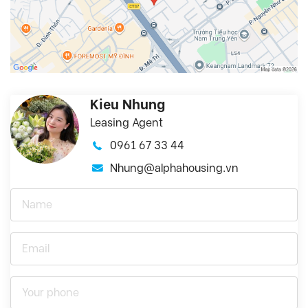
Kieu Nhung
Leasing Agent
0961 67 33 44
Nhung@alphahousing.vn