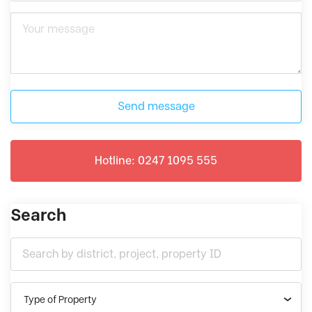
Send message
Hotline: 0247 1095 555
Search
Type of Property