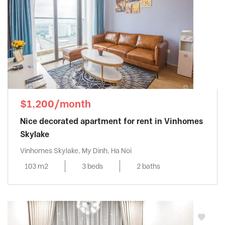
$1,200/month
Nice decorated apartment for rent in Vinhomes
Skylake
Vinhomes Skylake, My Dinh, Ha Noi
103 m2
3 beds
2 baths