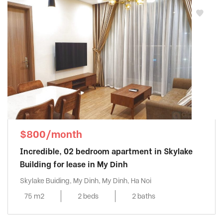
$800/month
Incredible, 02 bedroom apartment in Skylake
Building for lease in My Dinh
Skylake Buiding, My Dinh, My Dinh, Ha Noi
75 m2
2 beds
2 baths