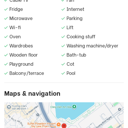
Cable TV
Fan
Fridge
Internet
Microwave
Parking
Wi-fi
Lift
Oven
Cooking stuff
Wardrobes
Washing machine/dryer
Wooden floor
Bath-tub
Playground
Cot
Balcony/terrace
Pool
Maps & navigation