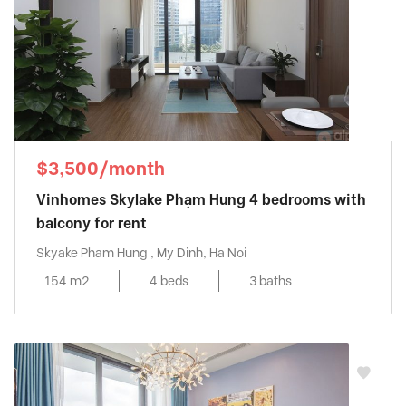
$3,500/month
Vinhomes Skylake Phạm Hung 4 bedrooms with
balcony for rent
Skyake Pham Hung , My Dinh, Ha Noi
154 m2
4 beds
3 baths