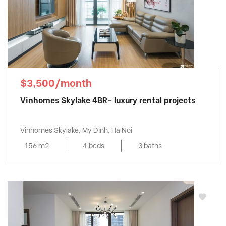
$3,500/month
Vinhomes Skylake 4BR- luxury rental projects
Vinhomes Skylake, My Dinh, Ha Noi
156 m2
4 beds
3 baths