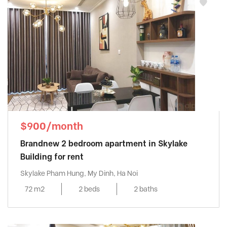
$900/month
Brandnew 2 bedroom apartment in Skylake
Building for rent
Skylake Pham Hung, My Dinh, Ha Noi
72 m2
2 beds
2 baths