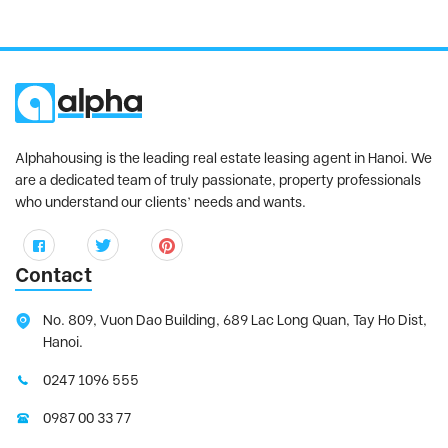
Alphahousing is the leading real estate leasing agent in Hanoi. We
are a dedicated team of truly passionate, property professionals
who understand our clients’ needs and wants.
Contact
No. 809, Vuon Dao Building, 689 Lac Long Quan, Tay Ho Dist,
Hanoi.
0247 1096 555
0987 00 33 77