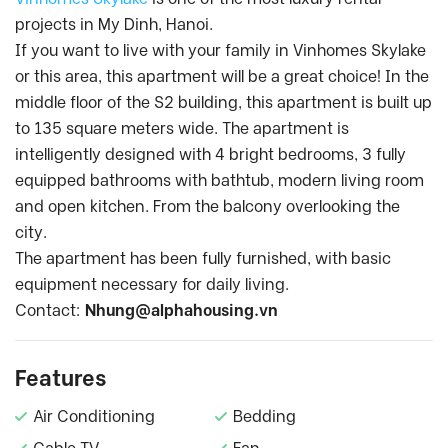
projects in My Dinh, Hanoi.
If you want to live with your family in Vinhomes Skylake
or this area, this apartment will be a great choice! In the
middle floor of the S2 building, this apartment is built up
to 135 square meters wide. The apartment is
intelligently designed with 4 bright bedrooms, 3 fully
equipped bathrooms with bathtub, modern living room
and open kitchen. From the balcony overlooking the
city.
The apartment has been fully furnished, with basic
equipment necessary for daily living.
Contact:
Nhung@alphahousing.vn
Features
Air Conditioning
Bedding