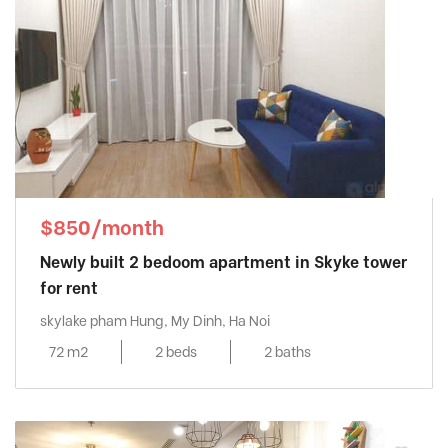
$850/month
Newly built 2 bedoom apartment in Skyke tower
for rent
skylake pham Hung, My Dinh, Ha Noi
72 m2
2 beds
2 baths