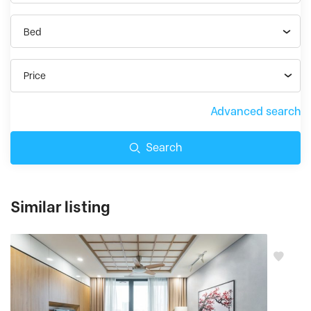
Bed
Price
Advanced search
Search
Similar listing