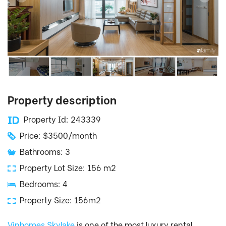
Property description
Property Id: 243339
Price: $3500/month
Bathrooms: 3
Property Lot Size: 156 m2
Bedrooms: 4
Property Size: 156m2
Vinhomes Skylake
is one of the most luxury rental