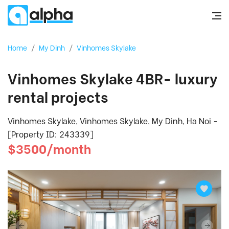
Home
/
My Dinh
/
Vinhomes Skylake
Vinhomes Skylake 4BR- luxury
rental projects
Vinhomes Skylake, Vinhomes Skylake, My Dinh, Ha Noi -
[Property ID: 243339]
$3500/month