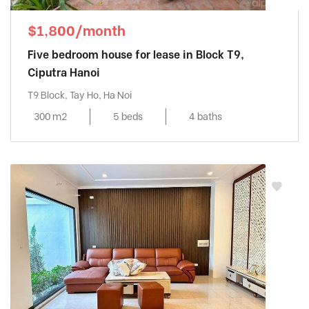
$1,800/month
Five bedroom house for lease in Block T9,
Ciputra Hanoi
T9 Block, Tay Ho, Ha Noi
300 m2
5 beds
4 baths