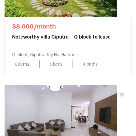
$8,000/month
Noteworthy villa Ciputra – Q block to lease
Q-block, Ciputra, Tay Ho, Ha Noi
600 m2
6 beds
4 baths