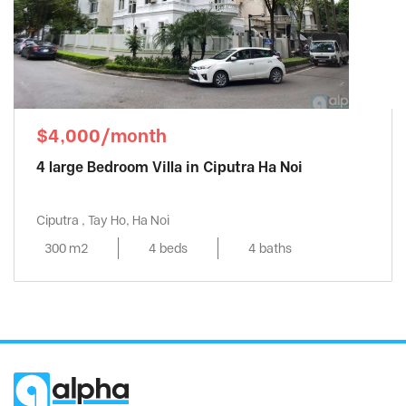
$4,000/month
4 large Bedroom Villa in Ciputra Ha Noi
Ciputra , Tay Ho, Ha Noi
300 m2
4 beds
4 baths