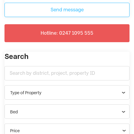
Send message
Hotline: 0247 1095 555
Search
Type of Property
Bed
Price