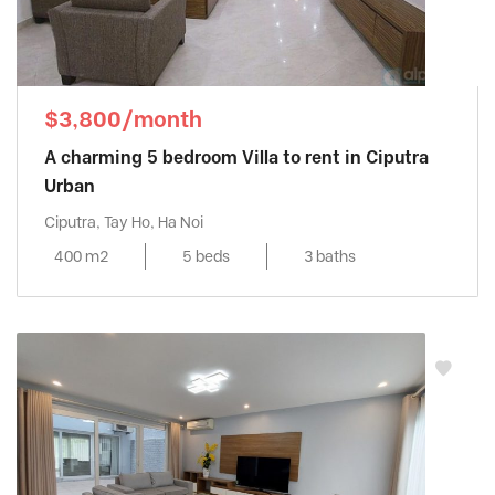
$3,800/month
A charming 5 bedroom Villa to rent in Ciputra
Urban
Ciputra, Tay Ho, Ha Noi
400 m2
5 beds
3 baths