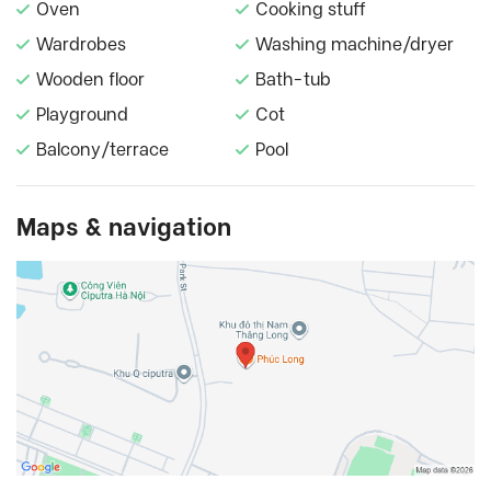
Oven
Cooking stuff
Wardrobes
Washing machine/dryer
Wooden floor
Bath-tub
Playground
Cot
Balcony/terrace
Pool
Maps & navigation