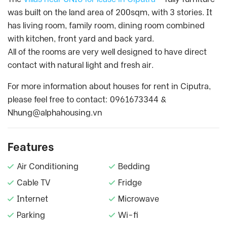
was built on the land area of 200sqm, with 3 stories. It
has living room, family room, dining room combined
with kitchen, front yard and back yard.
All of the rooms are very well designed to have direct
contact with natural light and fresh air.
For more information about houses for rent in Ciputra,
please feel free to contact: 0961673344 &
Nhung@alphahousing.vn
Features
Air Conditioning
Bedding
Cable TV
Fridge
Internet
Microwave
Parking
Wi-fi