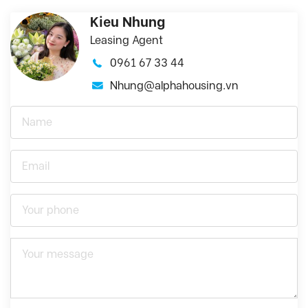
Kieu Nhung
Leasing Agent
0961 67 33 44
Nhung@alphahousing.vn