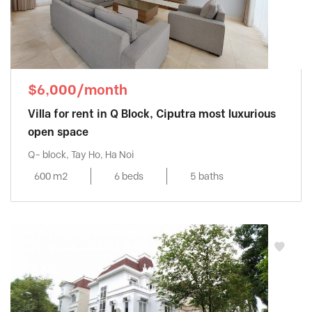
$6,000/month
Villa for rent in Q Block, Ciputra most luxurious
open space
Q- block, Tay Ho, Ha Noi
600 m2
6 beds
5 baths