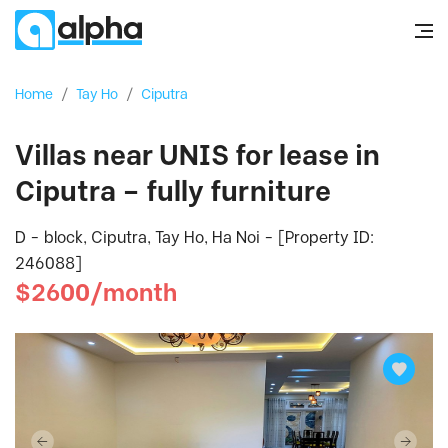
Home
/
Tay Ho
/
Ciputra
Villas near UNIS for lease in
Ciputra – fully furniture
D - block, Ciputra, Tay Ho, Ha Noi - [Property ID:
246088]
$2600/month