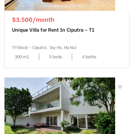
$3,500/month
Unique Villa for Rent In Ciputra – T1
T9 Block - Ciputra , Tay Ho, Ha Noi
300 m2
5 beds
4 baths