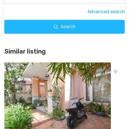
Advanced search
Search
Similar listing