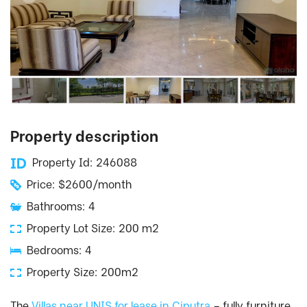
Property description
Property Id: 246088
Price: $2600/month
Bathrooms: 4
Property Lot Size: 200 m2
Bedrooms: 4
Property Size: 200m2
The
Villas near UNIS for lease in Ciputra
– fully furniture