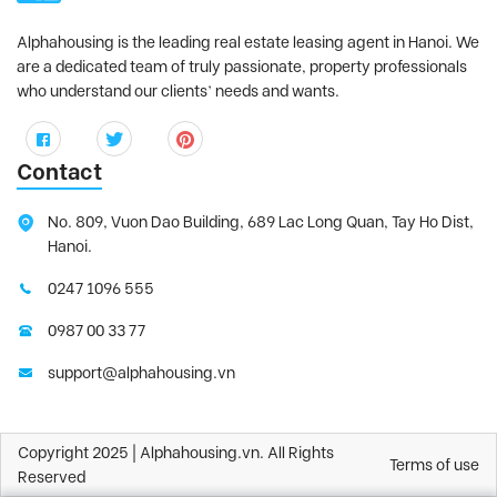
Alphahousing is the leading real estate leasing agent in Hanoi. We
are a dedicated team of truly passionate, property professionals
who understand our clients’ needs and wants.
Contact
No. 809, Vuon Dao Building, 689 Lac Long Quan, Tay Ho Dist,
Hanoi.
0247 1096 555
0987 00 33 77
support@alphahousing.vn
Copyright 2025 | Alphahousing.vn. All Rights
Terms of use
Reserved