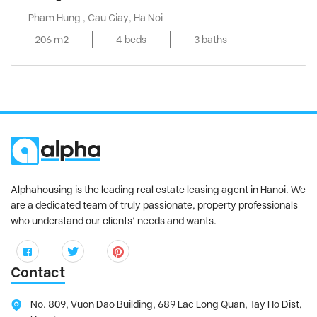
Pham Hung , Cau Giay, Ha Noi
206 m2
4 beds
3 baths
Alphahousing is the leading real estate leasing agent in Hanoi. We
are a dedicated team of truly passionate, property professionals
who understand our clients’ needs and wants.
Contact
No. 809, Vuon Dao Building, 689 Lac Long Quan, Tay Ho Dist,