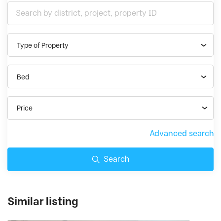
Type of Property
Bed
Price
Advanced search
Search
Similar listing