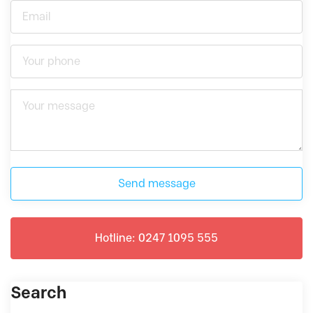
Send message
Hotline: 0247 1095 555
Search