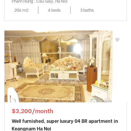
Pham Hung , Cau Giay, Ha Noi
206 m2
4 beds
3 baths
$3,200/month
Well furnished, super luxury 04 BR apartment in
Keangnam Ha Noi