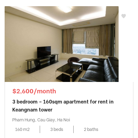
$2,600/month
3 bedroom – 160sqm apartment for rent in
Keangnam tower
Pham Hung, Cau Giay, Ha Noi
160 m2
3 beds
2 baths