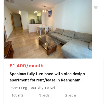
$1,400/month
Spacious fully furnished with nice design
apartment for rent/lease in Keangnam
Landmark
Pham Hung , Cau Giay, Ha Noi
108 m2
3 beds
2 baths