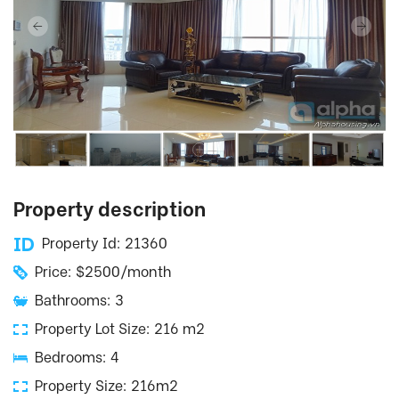
Property description
Property Id: 21360
Price: $2500/month
Bathrooms: 3
Property Lot Size: 216 m2
Bedrooms: 4
Property Size: 216m2