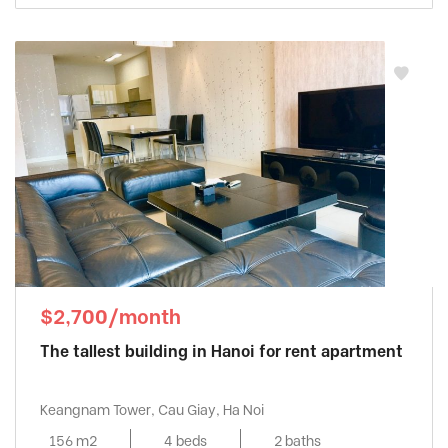
$2,700/month
The tallest building in Hanoi for rent apartment
Keangnam Tower, Cau Giay, Ha Noi
156 m2
4 beds
2 baths