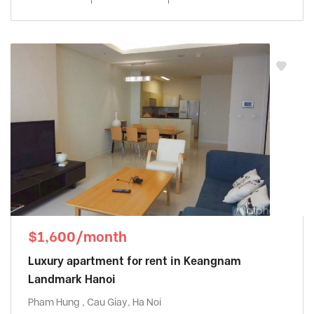
$1,600/month
Luxury apartment for rent in Keangnam
Landmark Hanoi
Pham Hung , Cau Giay, Ha Noi