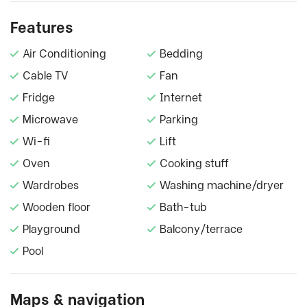
Features
Air Conditioning
Bedding
Cable TV
Fan
Fridge
Internet
Microwave
Parking
Wi-fi
Lift
Oven
Cooking stuff
Wardrobes
Washing machine/dryer
Wooden floor
Bath-tub
Playground
Balcony/terrace
Pool
Maps & navigation