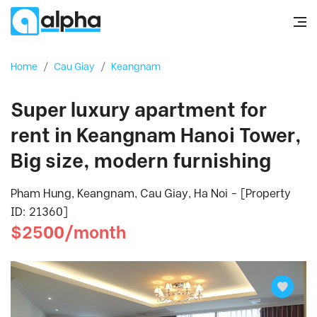
Home
/
Cau Giay
/
Keangnam
Super luxury apartment for
rent in Keangnam Hanoi Tower,
Big size, modern furnishing
Pham Hung, Keangnam, Cau Giay, Ha Noi - [Property
ID: 21360]
$2500/month