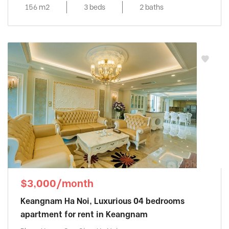
156 m2
3 beds
2 baths
$3,000/month
Keangnam Ha Noi, Luxurious 04 bedrooms
apartment for rent in Keangnam