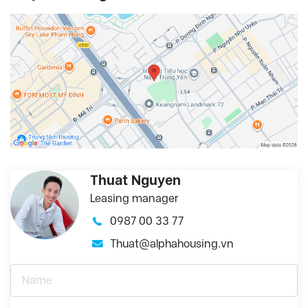
Thuat Nguyen
Leasing manager
0987 00 33 77
Thuat@alphahousing.vn