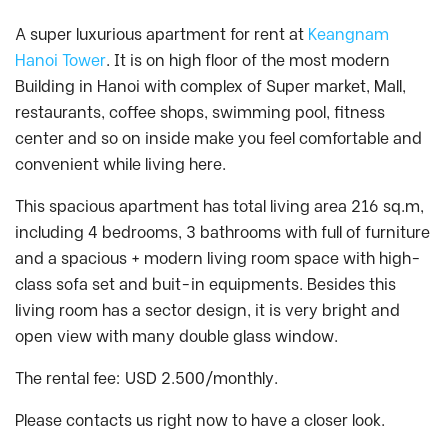
A super luxurious apartment for rent at
Keangnam
Hanoi Tower
. It is on high floor of the most modern
Building in Hanoi with complex of Super market, Mall,
restaurants, coffee shops, swimming pool, fitness
center and so on inside make you feel comfortable and
convenient while living here.
This spacious apartment has total living area 216 sq.m,
including 4 bedrooms, 3 bathrooms with full of furniture
and a spacious + modern living room space with high-
class sofa set and buit-in equipments. Besides this
living room has a sector design, it is very bright and
open view with many double glass window.
The rental fee: USD 2.500/monthly.
Please contacts us right now to have a closer look.