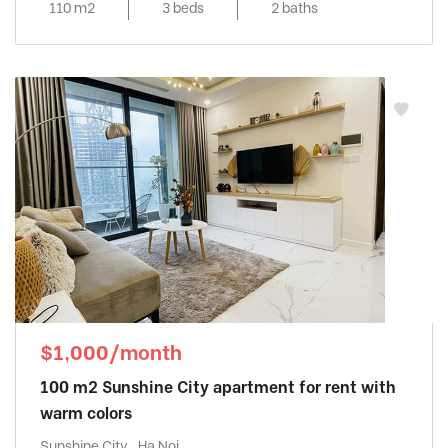
110 m2
3 beds
2 baths
$1,000/month
100 m2 Sunshine City apartment for rent with
warm colors
Sunshine City , Ha Noi