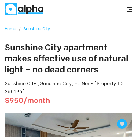
Home
/
Sunshine City
Sunshine City apartment
makes effective use of natural
light – no dead corners
Sunshine City , Sunshine City, Ha Noi - [Property ID:
265196]
$950/month