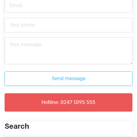
Send message
Hotline: 0247 1095 555
Search