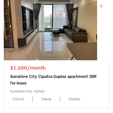
$1,600/month
Sunshine City Ciputra Duplex apartment 3BR
for lease
Sunshine City, Ha Noi
170 m2
3 beds
3 baths