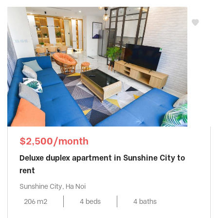
$2,500/month
Deluxe duplex apartment in Sunshine City to
rent
Sunshine City, Ha Noi
206 m2
4 beds
4 baths