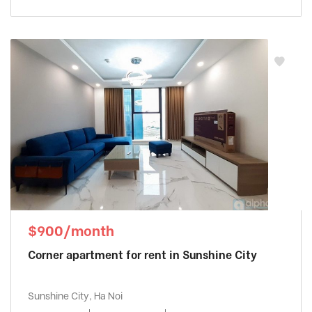
$900/month
Corner apartment for rent in Sunshine City
Sunshine City, Ha Noi