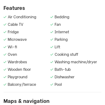
Features
Air Conditioning
Bedding
Cable TV
Fan
Fridge
Internet
Microwave
Parking
Wi-fi
Lift
Oven
Cooking stuff
Wardrobes
Washing machine/dryer
Wooden floor
Bath-tub
Playground
Dishwasher
Balcony/terrace
Pool
Maps & navigation