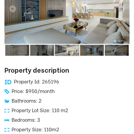
Property description
Property Id: 265196
Price: $950/month
Bathrooms: 2
Property Lot Size: 110 m2
Bedrooms: 3
Property Size: 110m2