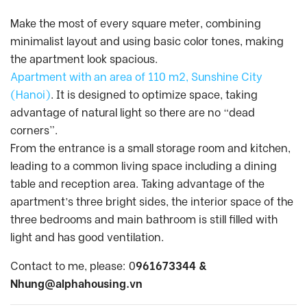
Make the most of every square meter, combining
minimalist layout and using basic color tones, making
the apartment look spacious.
Apartment with an area of 110 m2, Sunshine City
(Hanoi)
. It is designed to optimize space, taking
advantage of natural light so there are no “dead
corners”.
From the entrance is a small storage room and kitchen,
leading to a common living space including a dining
table and reception area. Taking advantage of the
apartment’s three bright sides, the interior space of the
three bedrooms and main bathroom is still filled with
light and has good ventilation.
Contact to me, please: 0
961673344 &
Nhung@alphahousing.vn