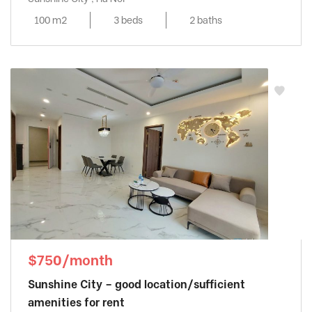
100 m2
3 beds
2 baths
$750/month
Sunshine City – good location/sufficient
amenities for rent