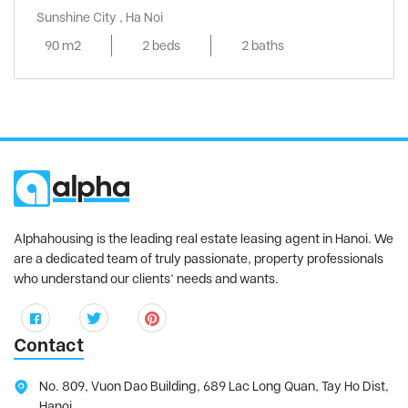
Sunshine City , Ha Noi
90 m2
2 beds
2 baths
Alphahousing is the leading real estate leasing agent in Hanoi. We
are a dedicated team of truly passionate, property professionals
who understand our clients’ needs and wants.
Contact
No. 809, Vuon Dao Building, 689 Lac Long Quan, Tay Ho Dist,
Hanoi.