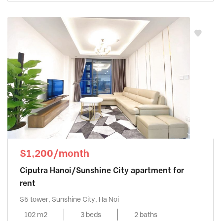
$1,200/month
Ciputra Hanoi/Sunshine City apartment for
rent
S5 tower, Sunshine City, Ha Noi
102 m2
3 beds
2 baths