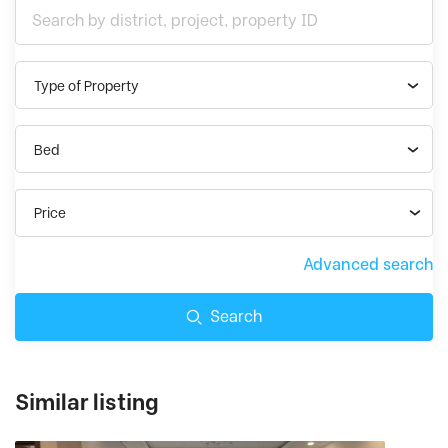
Type of Property
Bed
Price
Advanced search
Search
Similar listing