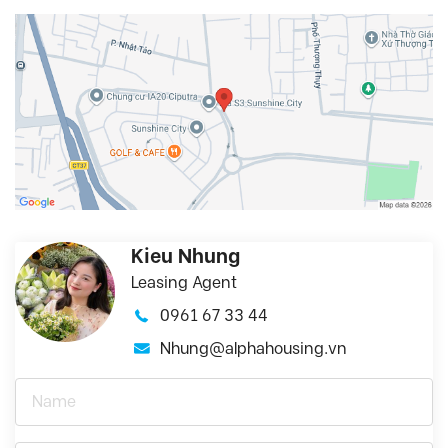
Kieu Nhung
Leasing Agent
0961 67 33 44
Nhung@alphahousing.vn