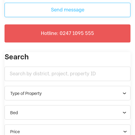
Send message
Hotline: 0247 1095 555
Search
Type of Property
Bed
Price