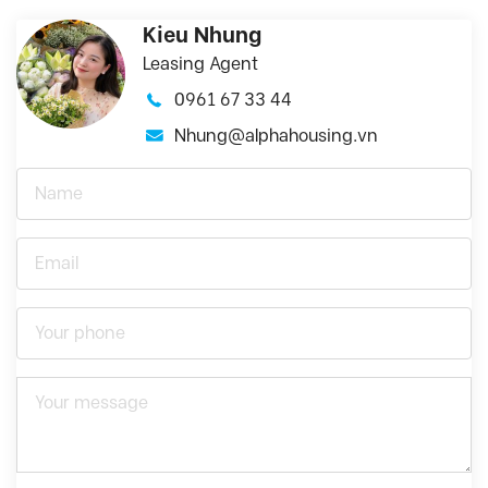
Kieu Nhung
Leasing Agent
0961 67 33 44
Nhung@alphahousing.vn