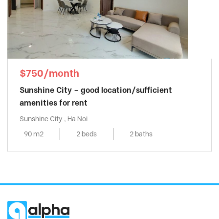
$750/month
Sunshine City – good location/sufficient
amenities for rent
Sunshine City , Ha Noi
90 m2
2 beds
2 baths