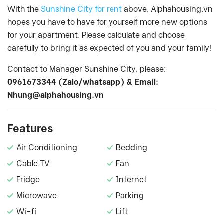
With the
Sunshine City for rent
above, Alphahousing.vn
hopes you have to have for yourself more new options
for your apartment. Please calculate and choose
carefully to bring it as expected of you and your family!
Contact to Manager Sunshine City, please:
0961673344 (Zalo/whatsapp) & Email:
Nhung@alphahousing.vn
Features
Air Conditioning
Bedding
Cable TV
Fan
Fridge
Internet
Microwave
Parking
Wi-fi
Lift