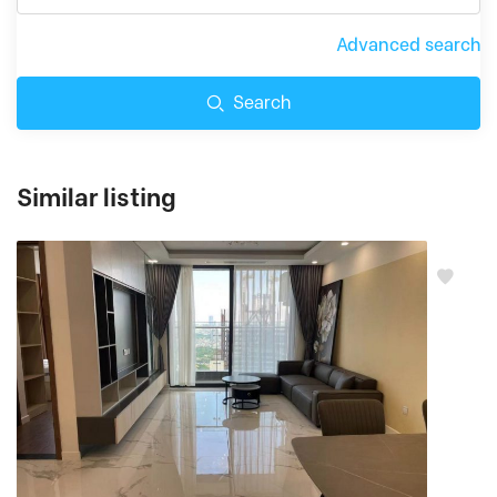
Advanced search
Search
Similar listing