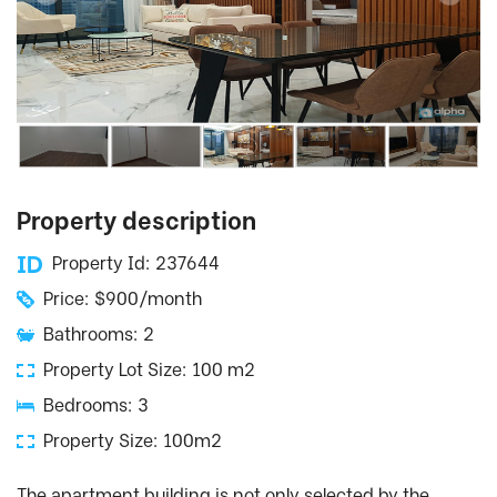
Property description
Property Id: 237644
Price: $900/month
Bathrooms: 2
Property Lot Size: 100 m2
Bedrooms: 3
Property Size: 100m2
The apartment building is not only selected by the