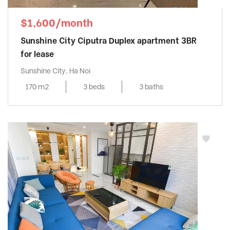
$1,600/month
Sunshine City Ciputra Duplex apartment 3BR
for lease
Sunshine City, Ha Noi
170 m2
3 beds
3 baths