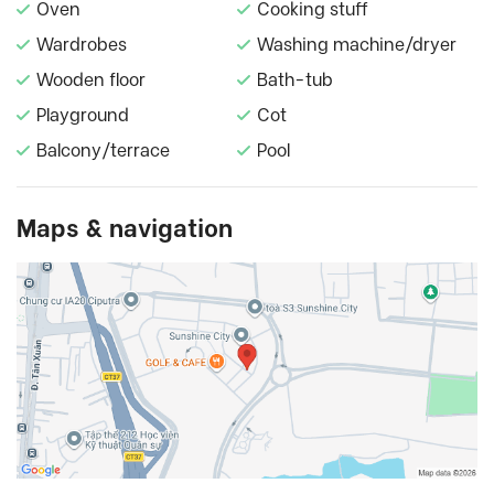
Oven
Cooking stuff
Wardrobes
Washing machine/dryer
Wooden floor
Bath-tub
Playground
Cot
Balcony/terrace
Pool
Maps & navigation