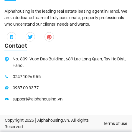
Alphahousing is the leading real estate leasing agent in Hanoi. We
are a dedicated team of truly passionate, property professionals
who understand our clients’ needs and wants.
Contact
No. 809, Vuon Dao Building, 689 Lac Long Quan, Tay Ho Dist,
Hanoi.
0247 1096 555
0987 00 33 77
support@alphahousing.vn
Copyright 2025 | Alphahousing.vn. All Rights
Terms of use
Reserved