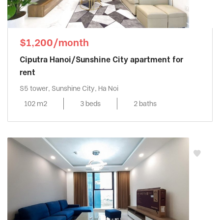
$1,200/month
Ciputra Hanoi/Sunshine City apartment for
rent
S5 tower, Sunshine City, Ha Noi
102 m2
3 beds
2 baths