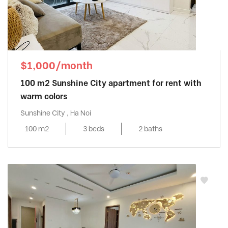
$1,000/month
100 m2 Sunshine City apartment for rent with
warm colors
Sunshine City , Ha Noi
100 m2
3 beds
2 baths