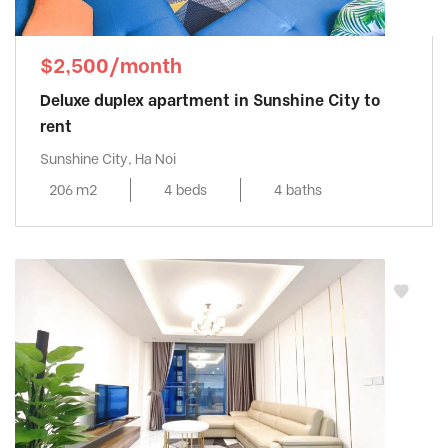
$2,500/month
Deluxe duplex apartment in Sunshine City to
rent
Sunshine City, Ha Noi
206 m2
4 beds
4 baths