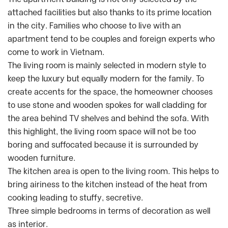
attached facilities but also thanks to its prime location
in the city. Families who choose to live with an
apartment tend to be couples and foreign experts who
come to work in Vietnam.
The living room is mainly selected in modern style to
keep the luxury but equally modern for the family. To
create accents for the space, the homeowner chooses
to use stone and wooden spokes for wall cladding for
the area behind TV shelves and behind the sofa. With
this highlight, the living room space will not be too
boring and suffocated because it is surrounded by
wooden furniture.
The kitchen area is open to the living room. This helps to
bring airiness to the kitchen instead of the heat from
cooking leading to stuffy, secretive.
Three simple bedrooms in terms of decoration as well
as interior.