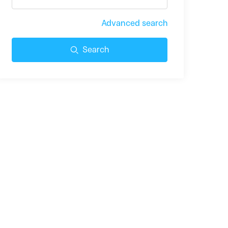
Advanced search
Search