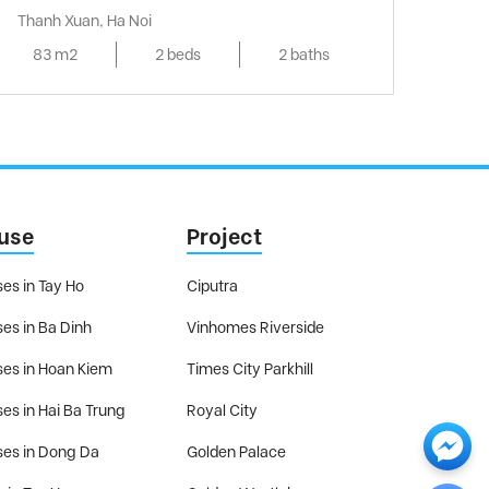
Thanh Xuan, Ha Noi
83 m2
2 beds
2 baths
use
Project
es in Tay Ho
Ciputra
es in Ba Dinh
Vinhomes Riverside
es in Hoan Kiem
Times City Parkhill
es in Hai Ba Trung
Royal City
es in Dong Da
Golden Palace