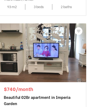
93 m2
3 beds
2 baths
$740/month
Beautiful 02Br apartment in Imperia
Garden