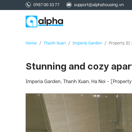
0987 00 33 77
support@alphahousing.vn
Home
/
Thanh Xuan
/
Imperia Garden
/
Property ID 
Stunning and cozy apart
Imperia Garden, Thanh Xuan, Ha Noi - [Property