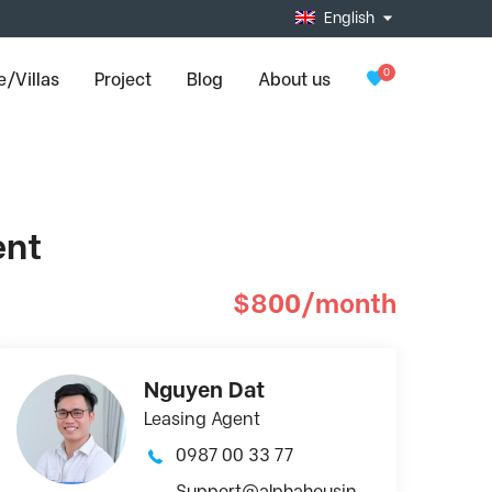
English
0
/Villas
Project
Blog
About us
ent
$800/month
Nguyen Dat
Leasing Agent
0987 00 33 77
Support@alphahousin