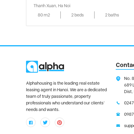
Thanh Xuan, Ha Noi
80 m2
2 beds
2 baths
Conta
No. 8
Alphahousing is the leading real estate
689 
leasing agent in Hanoi. We are a dedicated
Dist,
team of truly passionate, property
professionals who understand our clients’
0247
needs and wants.
0987
supp