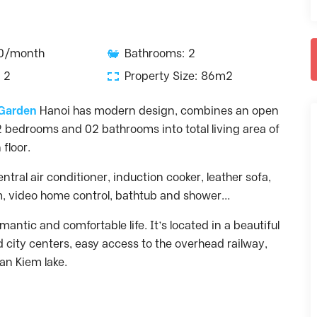
00/month
Bathrooms: 2
 2
Property Size: 86m2
 Garden
Hanoi has modern design, combines an open
02 bedrooms and 02 bathrooms into total living area of
floor.
ntral air conditioner, induction cooker, leather sofa,
em, video home control, bathtub and shower…
antic and comfortable life. It’s located in a beautiful
d city centers, easy access to the overhead railway,
an Kiem lake.