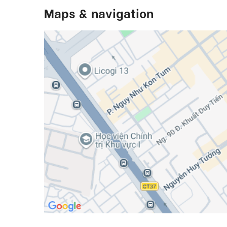
Maps & navigation