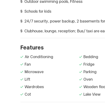
§ Outdoor swimming pools, Fitness
§ Schools for kids
§ 24/7 security, power backup, 2 basements for
§ Clubhouse, lounge, reception; Bus/ taxi are ea
Features
Air Conditioning
Bedding
Fan
Fridge
Microwave
Parking
Lift
Oven
Wardrobes
Wooden floo
Cot
Lake View