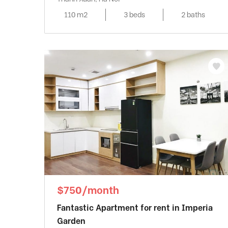
110 m2
3 beds
2 baths
$750/month
Fantastic Apartment for rent in Imperia
Garden