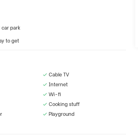
 car park
sy to get
Cable TV
Internet
Wi-fi
Cooking stuff
r
Playground