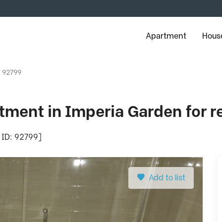
Apartment
House
: 92799
ment in Imperia Garden for r
 ID: 92799]
Add to list