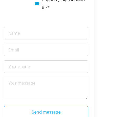
g.vn
Send message