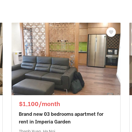
$1,100/month
Brand new 03 bedrooms apartmet for
rent in Imperia Garden
Thanh Xuan, Ha Noi