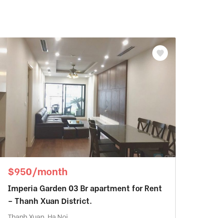
$950/month
Imperia Garden 03 Br apartment for Rent
– Thanh Xuan District.
Thanh Xuan, Ha Noi