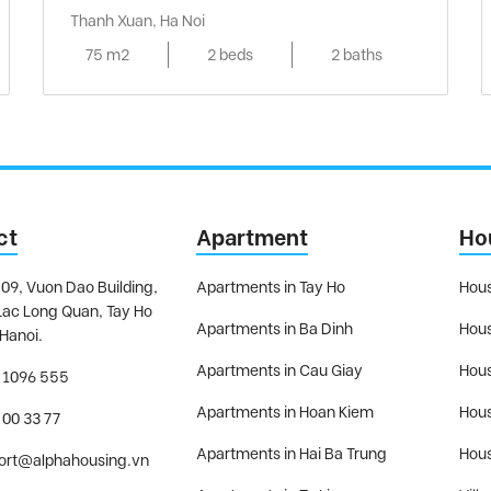
Thanh Xuan, Ha Noi
75 m2
2 beds
2 baths
ct
Apartment
Ho
09, Vuon Dao Building,
Apartments in Tay Ho
Hous
Lac Long Quan, Tay Ho
Apartments in Ba Dinh
Hous
 Hanoi.
Apartments in Cau Giay
Hous
 1096 555
Apartments in Hoan Kiem
Hous
 00 33 77
Apartments in Hai Ba Trung
Hous
ort@alphahousing.vn