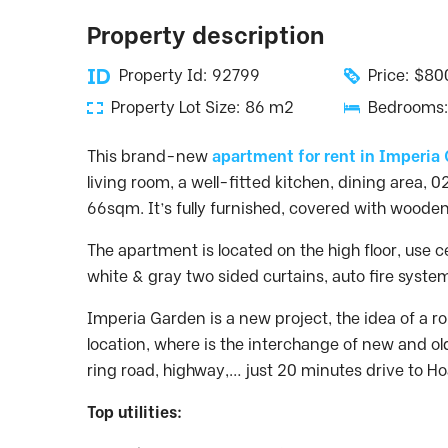
Property description
Property Id: 92799
Price: $8
Property Lot Size: 86 m2
Bedrooms:
This brand-new
apartment for rent in Imperia
living room, a well-fitted kitchen, dining area, 
66sqm. It’s fully furnished, covered with wooden 
The apartment is located on the high floor, use ce
white & gray two sided curtains, auto fire syst
Imperia Garden is a new project, the idea of a rom
location, where is the interchange of new and ol
ring road, highway,… just 20 minutes drive to Ho
Top utilities: