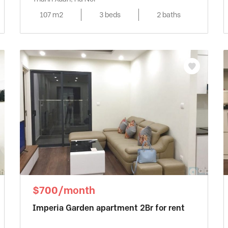
107 m2
3 beds
2 baths
$700/month
Imperia Garden apartment 2Br for rent