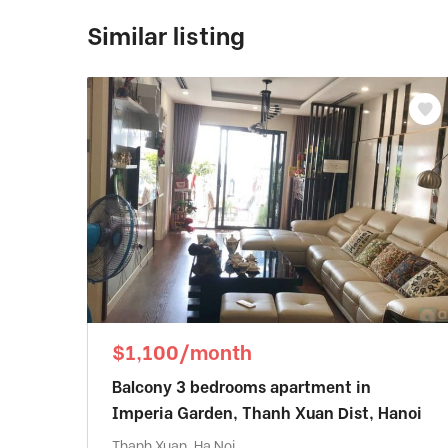
Similar listing
$1,100/month
Balcony 3 bedrooms apartment in
Imperia Garden, Thanh Xuan Dist, Hanoi
Thanh Xuan, Ha Noi