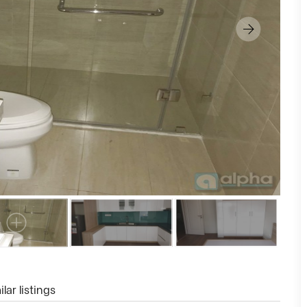
lar listings