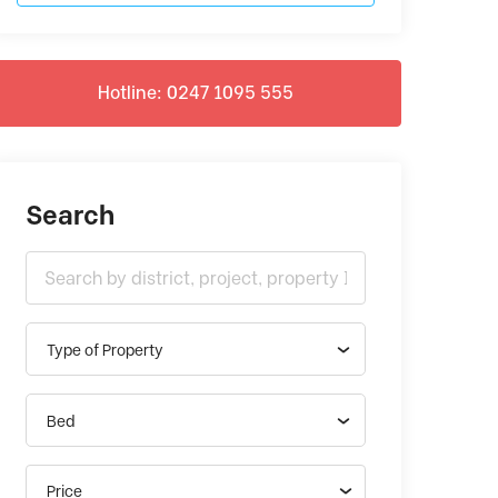
Hotline: 0247 1095 555
Search
Type of Property
Bed
Price