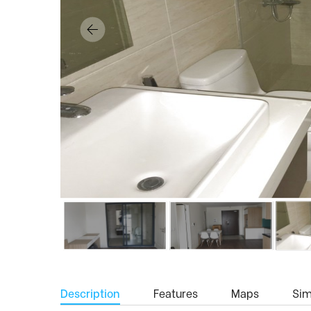
Description
Features
Maps
Simi