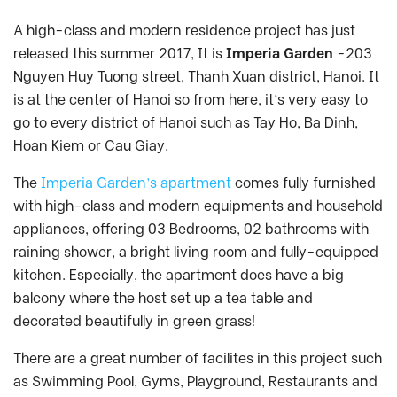
A high-class and modern residence project has just
released this summer 2017, It is
Imperia Garden
-203
Nguyen Huy Tuong street, Thanh Xuan district, Hanoi. It
is at the center of Hanoi so from here, it’s very easy to
go to every district of Hanoi such as Tay Ho, Ba Dinh,
Hoan Kiem or Cau Giay.
The
Imperia Garden’s apartment
comes fully furnished
with high-class and modern equipments and household
appliances, offering 03 Bedrooms, 02 bathrooms with
raining shower, a bright living room and fully-equipped
kitchen. Especially, the apartment does have a big
balcony where the host set up a tea table and
decorated beautifully in green grass!
There are a great number of facilites in this project such
as Swimming Pool, Gyms, Playground, Restaurants and