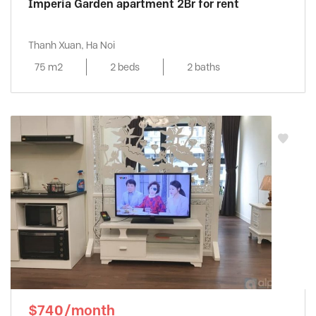
Imperia Garden apartment 2Br for rent
Thanh Xuan, Ha Noi
75 m2
2 beds
2 baths
$740/month