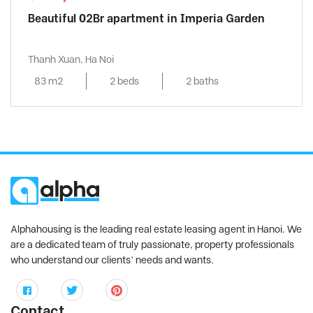
Beautiful 02Br apartment in Imperia Garden
Thanh Xuan, Ha Noi
83 m2
2 beds
2 baths
Alphahousing is the leading real estate leasing agent in Hanoi. We
are a dedicated team of truly passionate, property professionals
who understand our clients’ needs and wants.
Contact