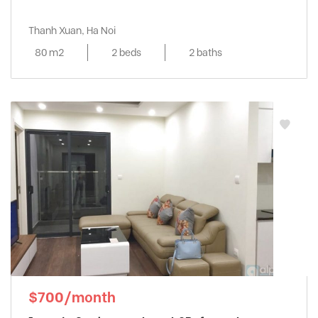
Thanh Xuan, Ha Noi
80 m2
2 beds
2 baths
$700/month