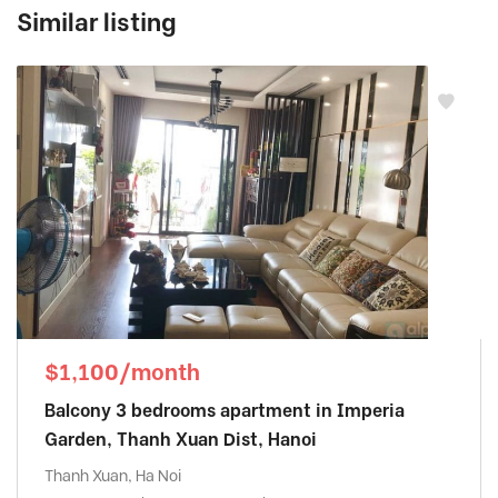
Similar listing
$1,100/month
Balcony 3 bedrooms apartment in Imperia
Garden, Thanh Xuan Dist, Hanoi
Thanh Xuan, Ha Noi