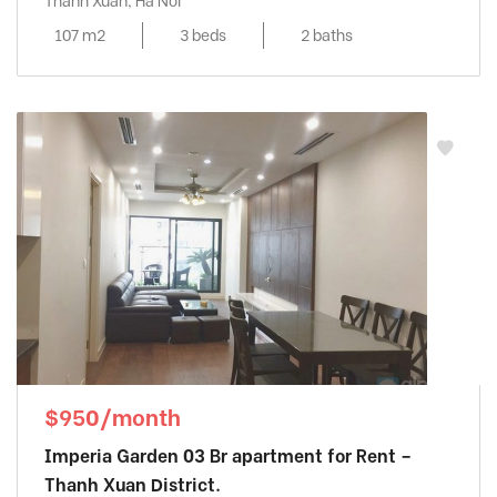
Thanh Xuan, Ha Noi
107 m2
3 beds
2 baths
$950/month
Imperia Garden 03 Br apartment for Rent –
Thanh Xuan District.