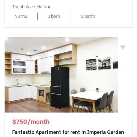
Thanh Xuan, Ha Noi
93 m2
3 beds
2 baths
$750/month
Fantastic Apartment for rent in Imperia Garden