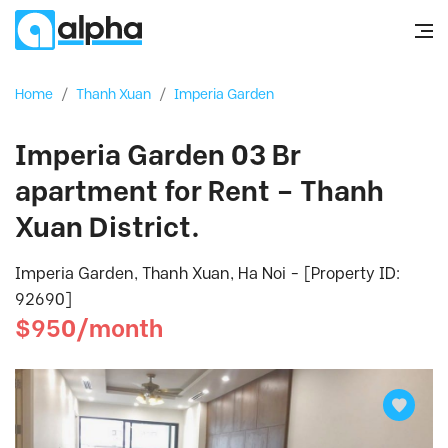
Home
/
Thanh Xuan
/
Imperia Garden
Imperia Garden 03 Br
apartment for Rent – Thanh
Xuan District.
Imperia Garden, Thanh Xuan, Ha Noi - [Property ID:
92690]
$950/month