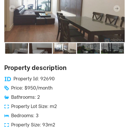
Property description
Property Id: 92690
Price: $950/month
Bathrooms: 2
Property Lot Size: m2
Bedrooms: 3
Property Size: 93m2