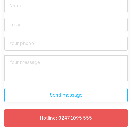
Send message
Hotline: 0247 1095 555