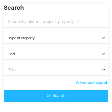
Search
Type of Property
Bed
Price
Advanced search
Search