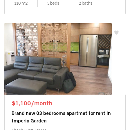
110 m2
3 beds
2 baths
$1,100/month
Brand new 03 bedrooms apartmet for rent in
Imperia Garden