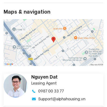
Maps & navigation
Nguyen Dat
Leasing Agent
0987 00 33 77
Support@alphahousing.vn