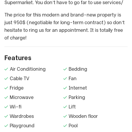
Supermarket. You don’t have to go far to use services/
The price for this modern and brand-new property is
just 950$ (negotiable for long-term contract) so don’t
hesitate to ring us for an appointment. It is totally free
of charge!
Features
Air Conditioning
Bedding
Cable TV
Fan
Fridge
Internet
Microwave
Parking
Wi-fi
Lift
Wardrobes
Wooden floor
Playground
Pool