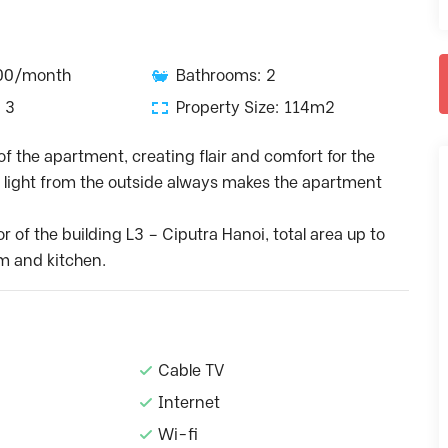
000/month
Bathrooms: 2
 3
Property Size: 114m2
of the apartment, creating flair and comfort for the
ic light from the outside always makes the apartment
or of the building L3 – Ciputra Hanoi, total area up to
m and kitchen.
Cable TV
Internet
Wi-fi