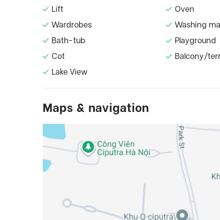
Lift
Oven
Wardrobes
Washing ma
Bath-tub
Playground
Cot
Balcony/ter
Lake View
Maps & navigation