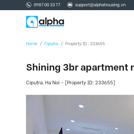
0987 00 33 77
support@alphahousing.vn
Home
/
Ciputra
/
Property ID : 233655
Shining 3br apartment re
Ciputra, Ha Noi - [Property ID: 233655]