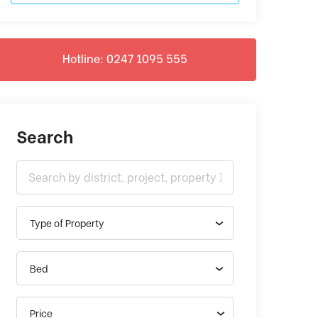
Hotline: 0247 1095 555
Search
Type of Property
Bed
Price