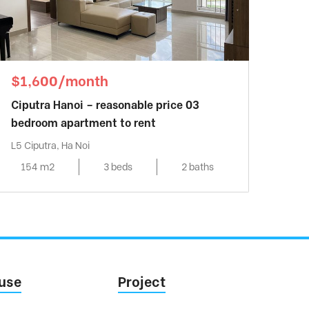
$1,600/month
Ciputra Hanoi – reasonable price 03
bedroom apartment to rent
L5 Ciputra, Ha Noi
154 m2
3 beds
2 baths
use
Project