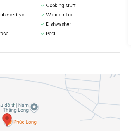
Cooking stuff
chine/dryer
Wooden floor
Dishwasher
race
Pool