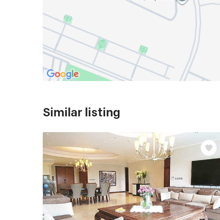
Similar listing