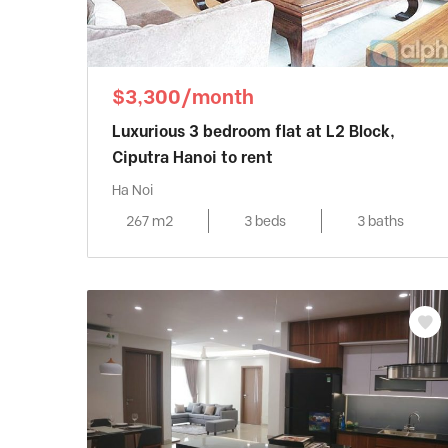
$3,300/month
Luxurious 3 bedroom flat at L2 Block,
Ciputra Hanoi to rent
Ha Noi
267 m2
3 beds
3 baths