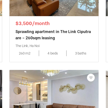
$3,500/month
Sprawling apartment in The Link Ciputra
are – 260sqm leasing
The Link, Ha Noi
260 m2
4 beds
3 baths