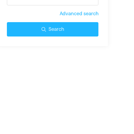
Advanced search
Search