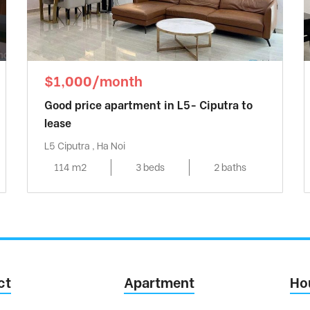
$1,000/month
Good price apartment in L5- Ciputra to
lease
L5 Ciputra , Ha Noi
114 m2
3 beds
2 baths
ct
Apartment
Ho