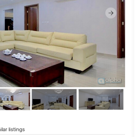
lar listings