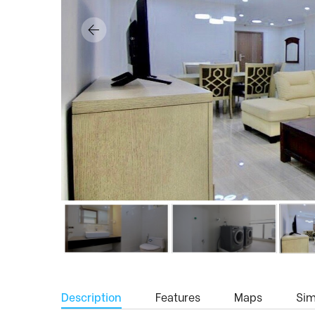
Description
Features
Maps
Simi