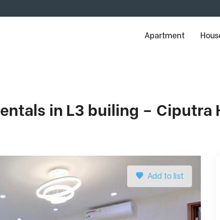
Apartment
House
ntals in L3 builing – Ciputra
Add to list