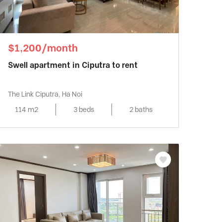
$1,200/month
Swell apartment in Ciputra to rent
The Link Ciputra, Ha Noi
114 m2
3 beds
2 baths