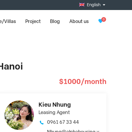
English
0
/Villas
Project
Blog
About us
 Hanoi
$1000/month
Kieu Nhung
Leasing Agent
0961 67 33 44
Nhung@alphahousing.v