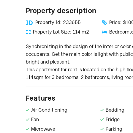
Property description
Property Id: 233655
Price: $1
Property Lot Size: 114 m2
Bedrooms:
Synchronizing in the design of the interior color 
occupants. Get the main color is light with publ
bright and pleasant.
This apartment for rent is located on the high flo
114sqm for 3 bedrooms, 2 bathrooms, living roo
Features
Air Conditioning
Bedding
Fan
Fridge
Microwave
Parking