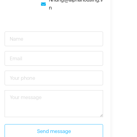
n
Send message