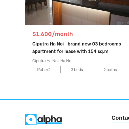
$1,600/month
Ciputra Ha Noi- brand new 03 bedrooms
apartment for lease with 154 sq.m
Ciputra Ha Noi, Ha Noi
154 m2
3 beds
2 baths
Conta