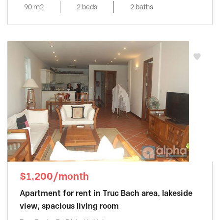
90 m2
2 beds
2 baths
$1,200/month
Apartment for rent in Truc Bach area, lakeside
view, spacious living room