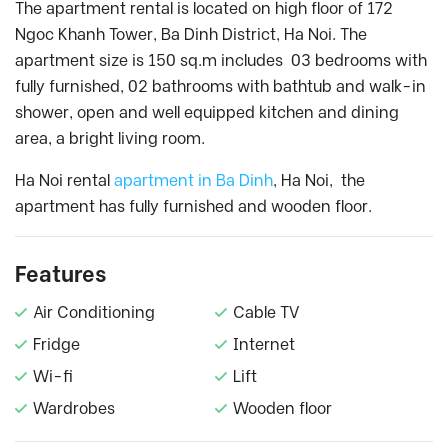
The apartment rental is located on high floor of 172
Ngoc Khanh Tower, Ba Dinh District, Ha Noi. The
apartment size is 150 sq.m includes 03 bedrooms with
fully furnished, 02 bathrooms with bathtub and walk-in
shower, open and well equipped kitchen and dining
area, a bright living room.
Ha Noi rental
apartment in Ba Dinh
, Ha Noi, the
apartment has fully furnished and wooden floor.
Features
Air Conditioning
Cable TV
Fridge
Internet
Wi-fi
Lift
Wardrobes
Wooden floor