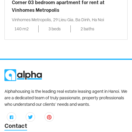
Corner 03 bedroom apartment for rent at
Vinhomes Metropolis
Vinhomes Metropolis, 29 Lieu Gia, Ba Dinh, Ha Noi
140 m2
3 beds
2 baths
Alphahousing is the leading real estate leasing agent in Hanoi. We
are a dedicated team of truly passionate, property professionals
who understand our clients’ needs and wants.
Contact