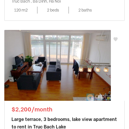
Truc Bach , Ba Dinh, Ha Noi
120 m2
2 beds
2 baths
$2,200/month
Large terrace, 3 bedrooms, lake view apartment
to rent in Truc Bach Lake