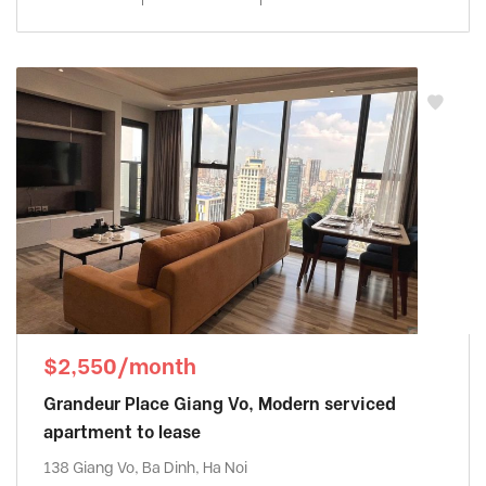
$2,550/month
Grandeur Place Giang Vo, Modern serviced
apartment to lease
138 Giang Vo, Ba Dinh, Ha Noi