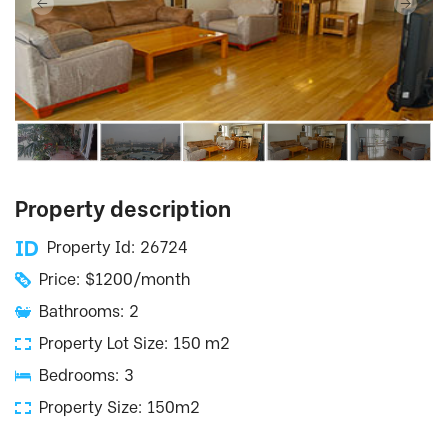
Property description
Property Id: 26724
Price: $1200/month
Bathrooms: 2
Property Lot Size: 150 m2
Bedrooms: 3
Property Size: 150m2