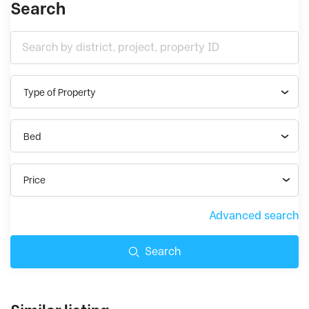
Search
Type of Property
Bed
Price
Advanced search
Search