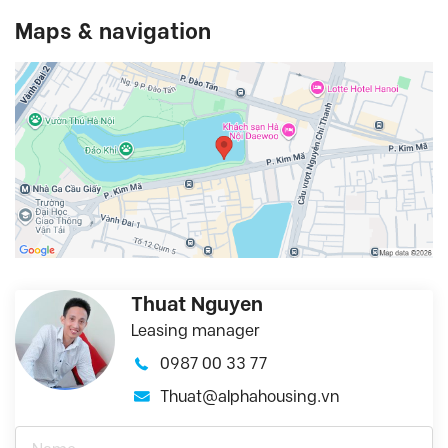
Maps & navigation
Thuat Nguyen
Leasing manager
0987 00 33 77
Thuat@alphahousing.vn