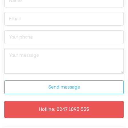
Send message
Hotline: 0247 1095 555