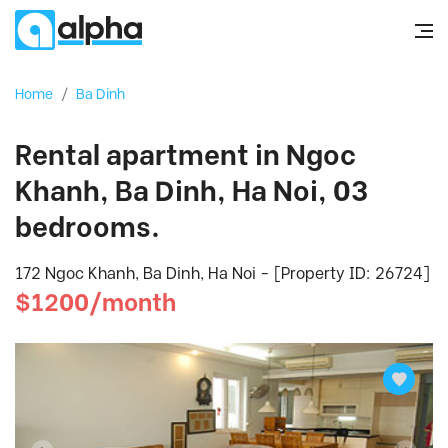
Home
/
Ba Dinh
Rental apartment in Ngoc
Khanh, Ba Dinh, Ha Noi, 03
bedrooms.
172 Ngoc Khanh, Ba Dinh, Ha Noi - [Property ID: 26724]
$1200/month