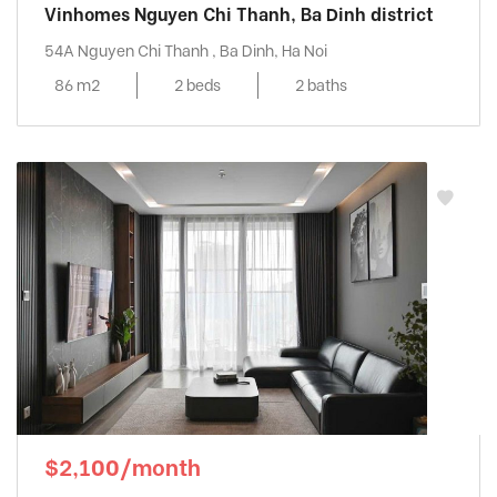
Vinhomes Nguyen Chi Thanh, Ba Dinh district
54A Nguyen Chi Thanh , Ba Dinh, Ha Noi
86 m2
2 beds
2 baths
$2,100/month