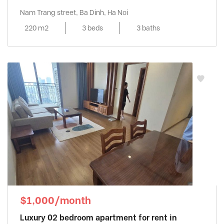
Nam Trang street, Ba Dinh, Ha Noi
220 m2
3 beds
3 baths
$1,000/month
Luxury 02 bedroom apartment for rent in