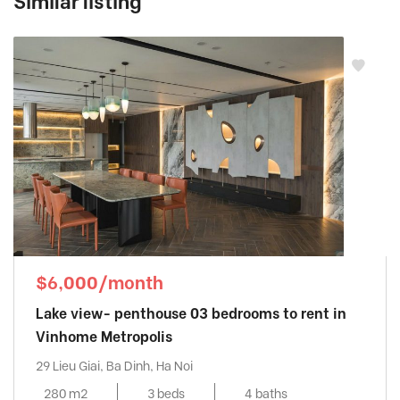
Similar listing
$6,000/month
Lake view- penthouse 03 bedrooms to rent in
Vinhome Metropolis
29 Lieu Giai, Ba Dinh, Ha Noi
280 m2
3 beds
4 baths