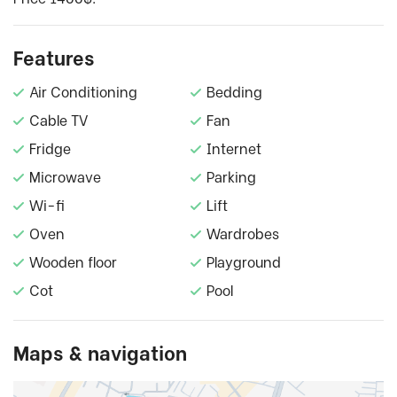
Features
Air Conditioning
Bedding
Cable TV
Fan
Fridge
Internet
Microwave
Parking
Wi-fi
Lift
Oven
Wardrobes
Wooden floor
Playground
Cot
Pool
Maps & navigation