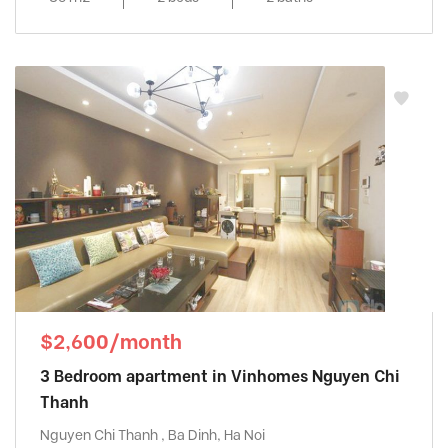
$2,600/month
3 Bedroom apartment in Vinhomes Nguyen Chi
Thanh
Nguyen Chi Thanh , Ba Dinh, Ha Noi