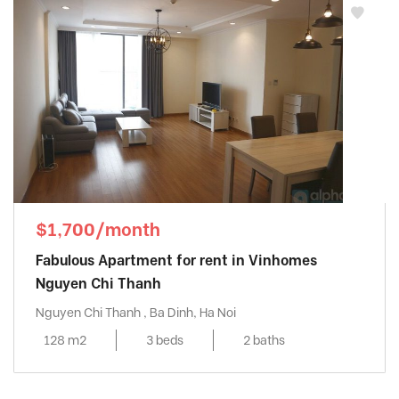
$1,700/month
Fabulous Apartment for rent in Vinhomes
Nguyen Chi Thanh
Nguyen Chi Thanh , Ba Dinh, Ha Noi
128 m2
3 beds
2 baths