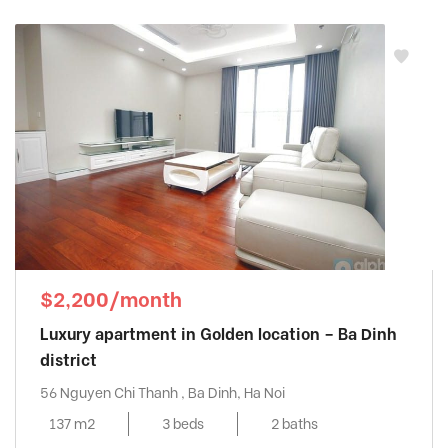
$2,200/month
Luxury apartment in Golden location – Ba Dinh
district
56 Nguyen Chi Thanh , Ba Dinh, Ha Noi
137 m2
3 beds
2 baths