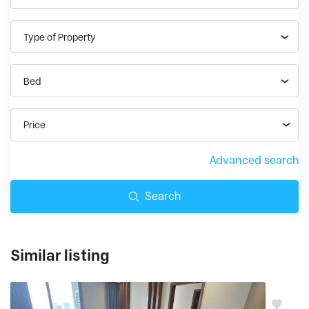
Type of Property
Bed
Price
Advanced search
Search
Similar listing