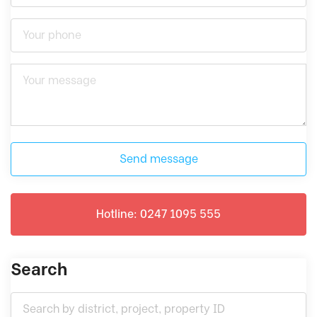
Send message
Hotline: 0247 1095 555
Search