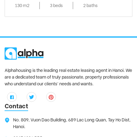
130 m2
3 beds
2 baths
Alphahousing is the leading real estate leasing agent in Hanoi. We
are a dedicated team of truly passionate, property professionals
who understand our clients’ needs and wants.
Contact
No. 809, Vuon Dao Building, 689 Lac Long Quan, Tay Ho Dist,
Hanoi.