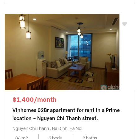
$1,400/month
Vinhomes 02Br apartment for rent in a Prime
location – Nguyen Chi Thanh street.
Nguyen Chi Thanh , Ba Dinh, Ha Noi
86 m2
2 beds
2 baths