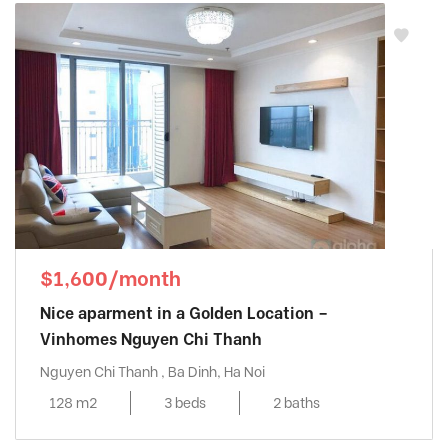
$1,600/month
Nice aparment in a Golden Location –
Vinhomes Nguyen Chi Thanh
Nguyen Chi Thanh , Ba Dinh, Ha Noi
128 m2
3 beds
2 baths