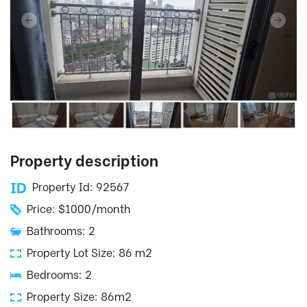
Property description
Property Id: 92567
Price: $1000/month
Bathrooms: 2
Property Lot Size: 86 m2
Bedrooms: 2
Property Size: 86m2