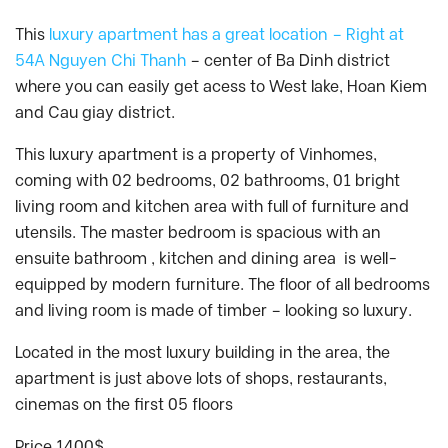
This
luxury apartment has a great location – Right at
54A Nguyen Chi Thanh
– center of Ba Dinh district
where you can easily get acess to West lake, Hoan Kiem
and Cau giay district.
This luxury apartment is a property of Vinhomes,
coming with 02 bedrooms, 02 bathrooms, 01 bright
living room and kitchen area with full of furniture and
utensils. The master bedroom is spacious with an
ensuite bathroom , kitchen and dining area is well-
equipped by modern furniture. The floor of all bedrooms
and living room is made of timber – looking so luxury.
Located in the most luxury building in the area, the
apartment is just above lots of shops, restaurants,
cinemas on the first 05 floors
Price 1400$.