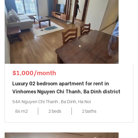
$1,000/month
Luxury 02 bedroom apartment for rent in
Vinhomes Nguyen Chi Thanh, Ba Dinh district
54A Nguyen Chi Thanh , Ba Dinh, Ha Noi
86 m2
2 beds
2 baths