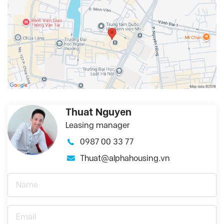
Thuat Nguyen
Leasing manager
0987 00 33 77
Thuat@alphahousing.vn