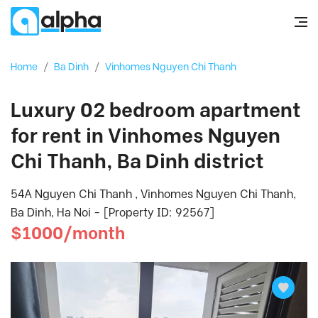
Home
/
Ba Dinh
/
Vinhomes Nguyen Chi Thanh
Luxury 02 bedroom apartment
for rent in Vinhomes Nguyen
Chi Thanh, Ba Dinh district
54A Nguyen Chi Thanh , Vinhomes Nguyen Chi Thanh,
Ba Dinh, Ha Noi - [Property ID: 92567]
$1000/month