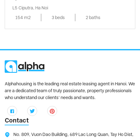
L5 Ciputra, Ha Noi
154 m2
3 beds
2 baths
Alphahousing is the leading real estate leasing agent in Hanoi. We
are a dedicated team of truly passionate, property professionals
who understand our clients’ needs and wants.
Contact
No. 809, Vuon Dao Building, 689 Lac Long Quan, Tay Ho Dist,