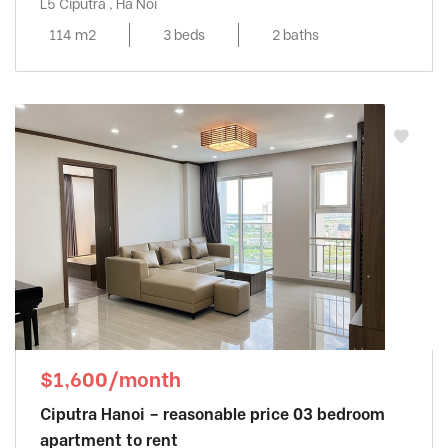
L5 Ciputra , Ha Noi
114 m2
3 beds
2 baths
$1,600/month
Ciputra Hanoi – reasonable price 03 bedroom
apartment to rent