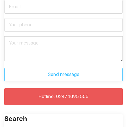
Send message
Hotline: 0247 1095 555
Search