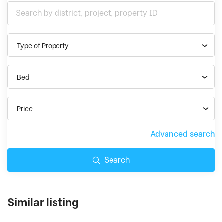
Type of Property
Bed
Price
Advanced search
Search
Similar listing