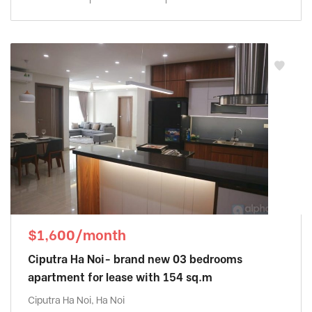
$1,600/month
Ciputra Ha Noi- brand new 03 bedrooms
apartment for lease with 154 sq.m
Ciputra Ha Noi, Ha Noi