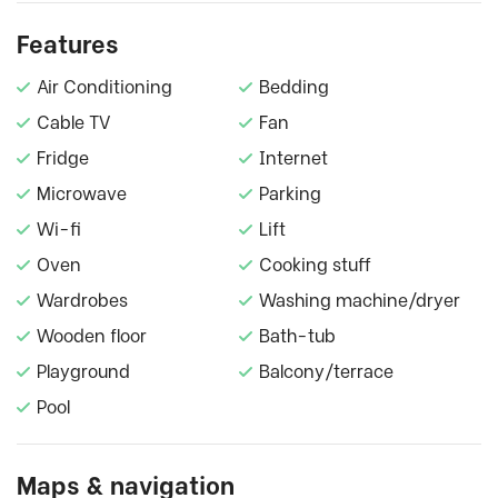
Features
Air Conditioning
Bedding
Cable TV
Fan
Fridge
Internet
Microwave
Parking
Wi-fi
Lift
Oven
Cooking stuff
Wardrobes
Washing machine/dryer
Wooden floor
Bath-tub
Playground
Balcony/terrace
Pool
Maps & navigation