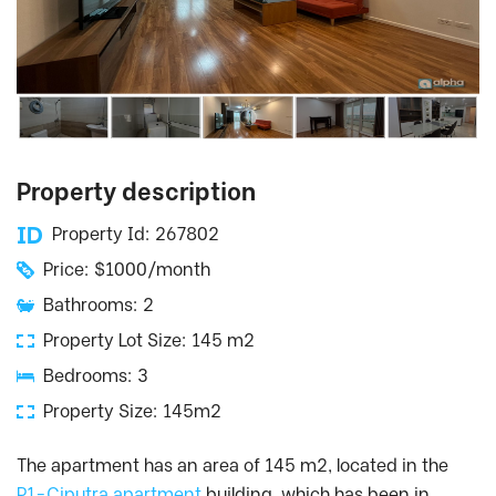
Property description
Property Id: 267802
Price: $1000/month
Bathrooms: 2
Property Lot Size: 145 m2
Bedrooms: 3
Property Size: 145m2
The apartment has an area of ​​145 m2, located in the
P1-Ciputra apartment
building, which has been in