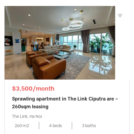
$3,500/month
Sprawling apartment in The Link Ciputra are –
260sqm leasing
The Link, Ha Noi
260 m2
4 beds
3 baths