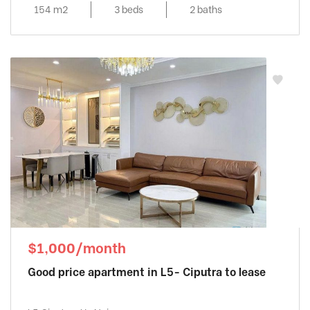
154 m2
3 beds
2 baths
$1,000/month
Good price apartment in L5- Ciputra to lease