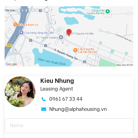
Kieu Nhung
Leasing Agent
0961 67 33 44
Nhung@alphahousing.vn