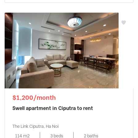
$1,200/month
Swell apartment in Ciputra to rent
The Link Ciputra, Ha Noi
114 m2
3 beds
2 baths