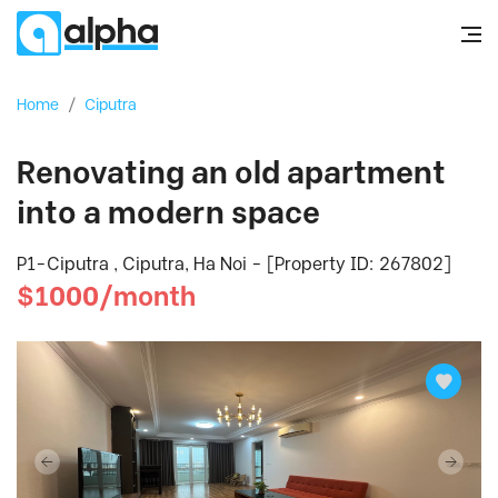
Home
/
Ciputra
Renovating an old apartment
into a modern space
P1-Ciputra , Ciputra, Ha Noi - [Property ID: 267802]
$1000/month