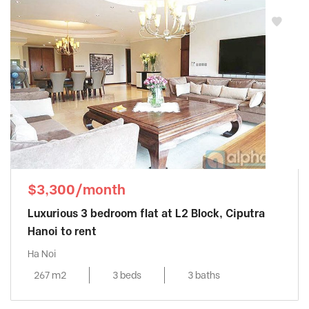
$3,300/month
Luxurious 3 bedroom flat at L2 Block, Ciputra
Hanoi to rent
Ha Noi
267 m2
3 beds
3 baths