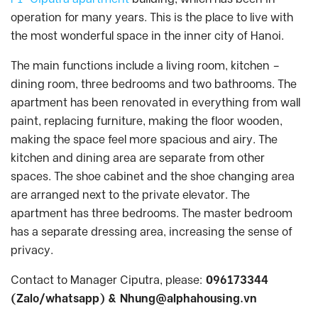
operation for many years. This is the place to live with
the most wonderful space in the inner city of Hanoi.
The main functions include a living room, kitchen –
dining room, three bedrooms and two bathrooms. The
apartment has been renovated in everything from wall
paint, replacing furniture, making the floor wooden,
making the space feel more spacious and airy. The
kitchen and dining area are separate from other
spaces. The shoe cabinet and the shoe changing area
are arranged next to the private elevator. The
apartment has three bedrooms. The master bedroom
has a separate dressing area, increasing the sense of
privacy.
Contact to Manager Ciputra, please:
096173344
(Zalo/whatsapp) &
Nhung@alphahousing.vn