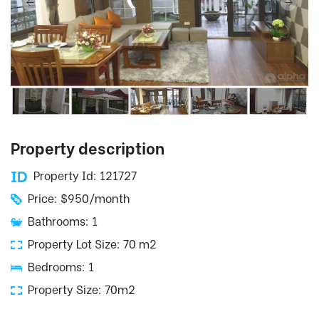
Property description
Property Id: 121727
Price: $950/month
Bathrooms: 1
Property Lot Size: 70 m2
Bedrooms: 1
Property Size: 70m2