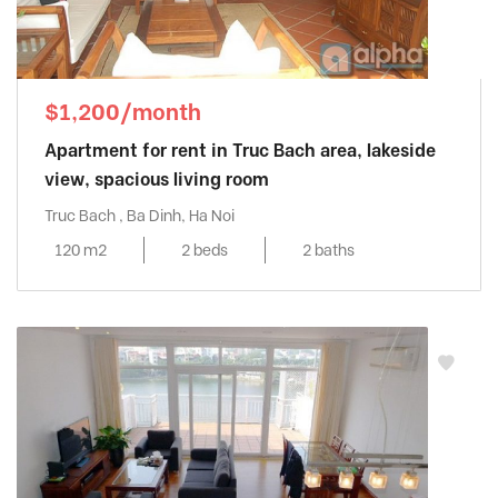
$1,200/month
Apartment for rent in Truc Bach area, lakeside
view, spacious living room
Truc Bach , Ba Dinh, Ha Noi
120 m2
2 beds
2 baths