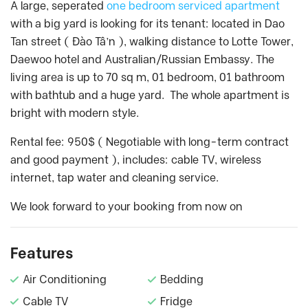
A large, seperated
one bedroom serviced apartment
with a big yard is looking for its tenant: located in Dao
Tan street ( Đào Tâ’n ), walking distance to Lotte Tower,
Daewoo hotel and Australian/Russian Embassy. The
living area is up to 70 sq m, 01 bedroom, 01 bathroom
with bathtub and a huge yard. The whole apartment is
bright with modern style.
Rental fee: 950$ ( Negotiable with long-term contract
and good payment ), includes: cable TV, wireless
internet, tap water and cleaning service.
We look forward to your booking from now on
Features
Air Conditioning
Bedding
Cable TV
Fridge