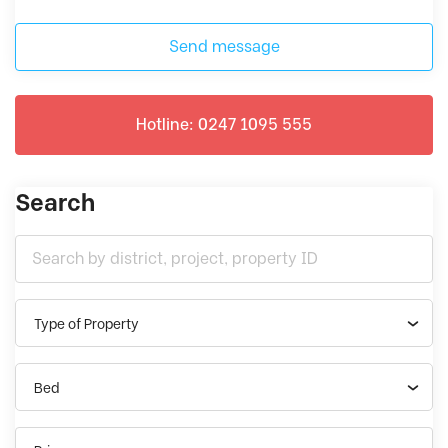
Send message
Hotline: 0247 1095 555
Search
Type of Property
Bed