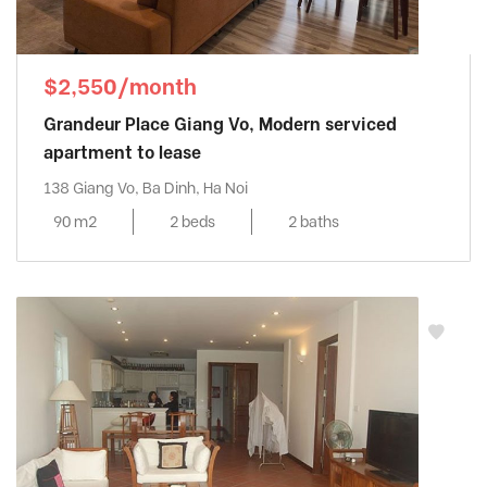
$2,550/month
Grandeur Place Giang Vo, Modern serviced
apartment to lease
138 Giang Vo, Ba Dinh, Ha Noi
90 m2
2 beds
2 baths