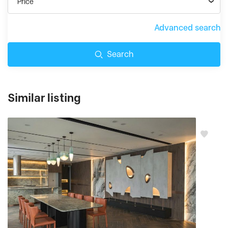
Price
Advanced search
Search
Similar listing