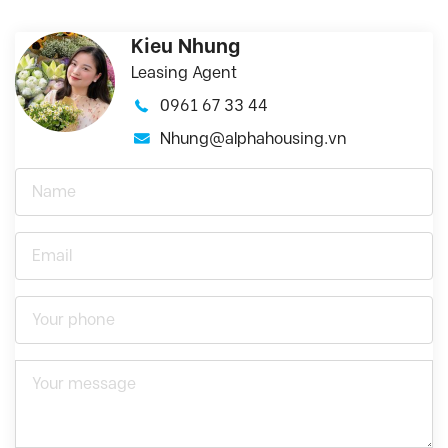
Kieu Nhung
Leasing Agent
0961 67 33 44
Nhung@alphahousing.vn