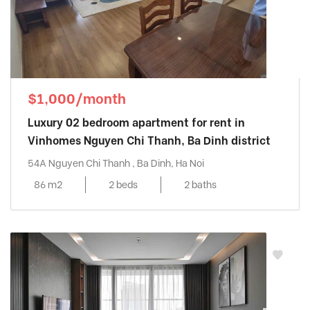
$1,000/month
Luxury 02 bedroom apartment for rent in
Vinhomes Nguyen Chi Thanh, Ba Dinh district
54A Nguyen Chi Thanh , Ba Dinh, Ha Noi
86 m2
2 beds
2 baths