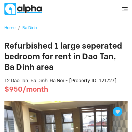
Home
/
Ba Dinh
Refurbished 1 large seperated
bedroom for rent in Dao Tan,
Ba Dinh area
12 Dao Tan, Ba Dinh, Ha Noi - [Property ID: 121727]
$950/month