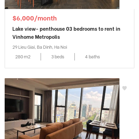
$6,000/month
Lake view- penthouse 03 bedrooms to rent in
Vinhome Metropolis
29 Lieu Giai, Ba Dinh, Ha Noi
280 m2
3 beds
4 baths