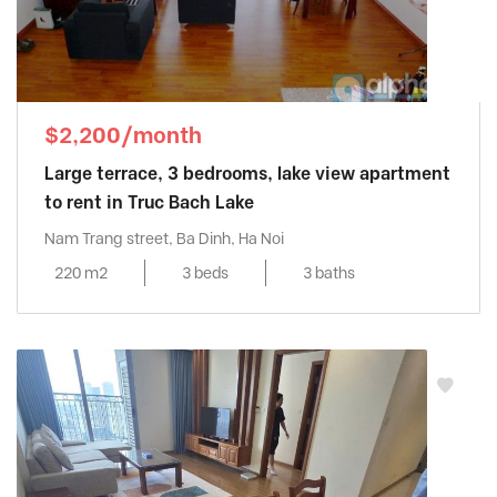
$2,200/month
Large terrace, 3 bedrooms, lake view apartment
to rent in Truc Bach Lake
Nam Trang street, Ba Dinh, Ha Noi
220 m2
3 beds
3 baths