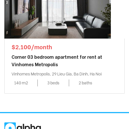
$2,100/month
Corner 03 bedroom apartment for rent at
Vinhomes Metropolis
Vinhomes Metropolis, 29 Lieu Gia, Ba Dinh, Ha Noi
140 m2
3 beds
2 baths