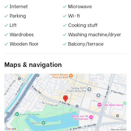
Internet
Microwave
Parking
Wi-fi
Lift
Cooking stuff
Wardrobes
Washing machine/dryer
Wooden floor
Balcony/terrace
Maps & navigation