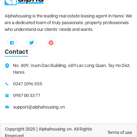
Alphahousing is the leading real estate leasing agent in Hanoi. We
are a dedicated team of truly passionate, property professionals
who understand our clients’ needs and wants.
Contact
No. 809, Vuon Dao Building, 689 Lac Long Quan, Tay Ho Dist,
Hanoi.
0247 1096 555
0987 00 33 77
support@alphahousing.vn
Copyright 2025 | Alphahousing.vn. All Rights
Terms of use
Reserved