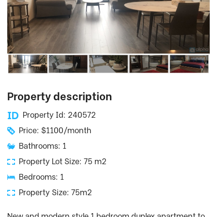
Property description
Property Id: 240572
Price: $1100/month
Bathrooms: 1
Property Lot Size: 75 m2
Bedrooms: 1
Property Size: 75m2
New and modern style 1 bedroom duplex apartment to