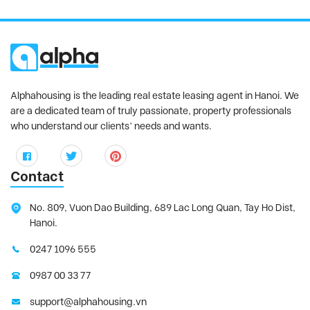
Alphahousing is the leading real estate leasing agent in Hanoi. We
are a dedicated team of truly passionate, property professionals
who understand our clients’ needs and wants.
Contact
No. 809, Vuon Dao Building, 689 Lac Long Quan, Tay Ho Dist,
Hanoi.
0247 1096 555
0987 00 33 77
support@alphahousing.vn