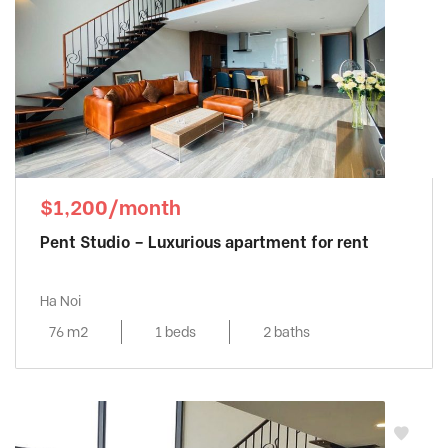
$1,200/month
Pent Studio – Luxurious apartment for rent
Ha Noi
76 m2
1 beds
2 baths