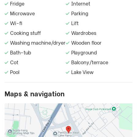
Fridge
Internet
Microwave
Parking
Wi-fi
Lift
Cooking stuff
Wardrobes
Washing machine/dryer
Wooden floor
Bath-tub
Playground
Cot
Balcony/terrace
Pool
Lake View
Maps & navigation