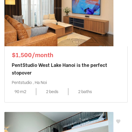
$1,500/month
PentStudio West Lake Hanoi is the perfect
stopover
Pentstudio , Ha Noi
90 m2
2 beds
2 baths