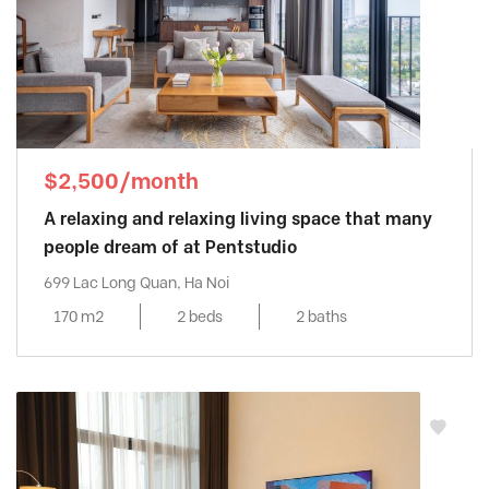
$2,500/month
A relaxing and relaxing living space that many
people dream of at Pentstudio
699 Lac Long Quan, Ha Noi
170 m2
2 beds
2 baths