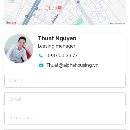
Thuat Nguyen
Leasing manager
0987 00 33 77
Thuat@alphahousing.vn