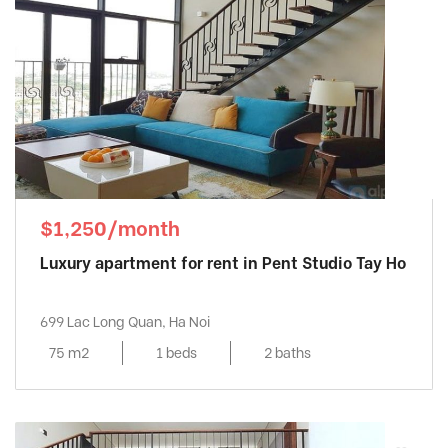
$1,250/month
Luxury apartment for rent in Pent Studio Tay Ho
699 Lac Long Quan, Ha Noi
75 m2
1 beds
2 baths