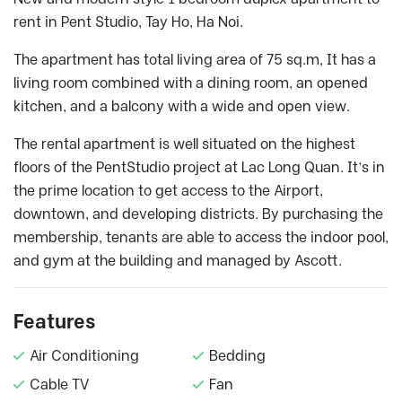
rent in Pent Studio, Tay Ho, Ha Noi.
The apartment has total living area of 75 sq.m, It has a
living room combined with a dining room, an opened
kitchen, and a balcony with a wide and open view.
The rental apartment is well situated on the highest
floors of the PentStudio project at Lac Long Quan. It’s in
the prime location to get access to the Airport,
downtown, and developing districts. By purchasing the
membership, tenants are able to access the indoor pool,
and gym at the building and managed by Ascott.
Features
Air Conditioning
Bedding
Cable TV
Fan