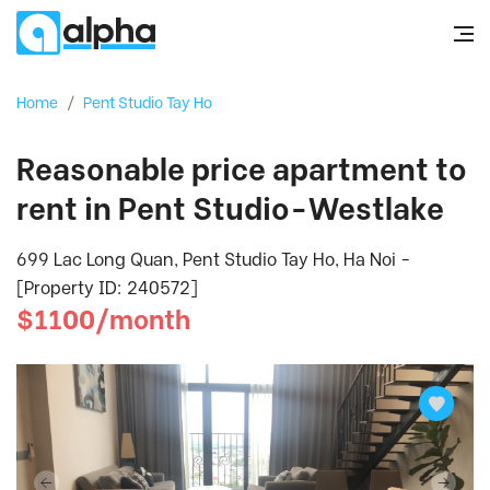
Home
/
Pent Studio Tay Ho
Reasonable price apartment to
rent in Pent Studio-Westlake
699 Lac Long Quan, Pent Studio Tay Ho, Ha Noi -
[Property ID: 240572]
$1100/month