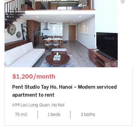
$1,200/month
Pent Studio Tay Ho, Hanoi – Modern serviced
apartment to rent
699 Lac Long Quan, Ha Noi
75 m2
1 beds
2 baths