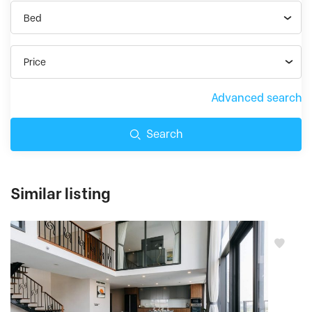
Bed
Price
Advanced search
Search
Similar listing