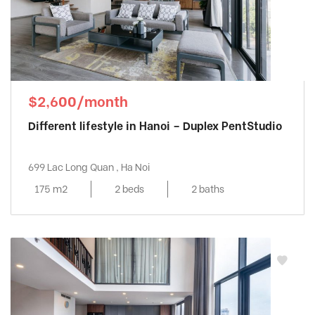
$2,600/month
Different lifestyle in Hanoi – Duplex PentStudio
699 Lac Long Quan , Ha Noi
175 m2
2 beds
2 baths