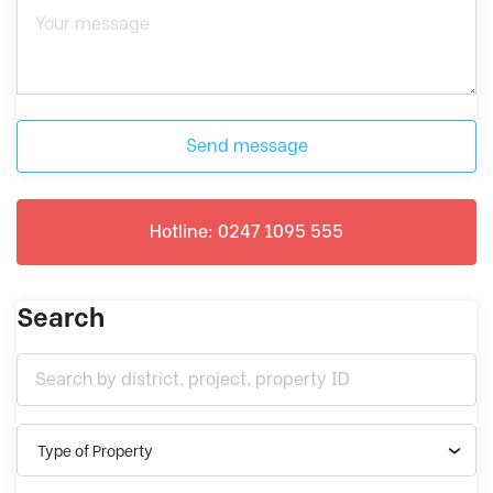
Send message
Hotline: 0247 1095 555
Search
Type of Property