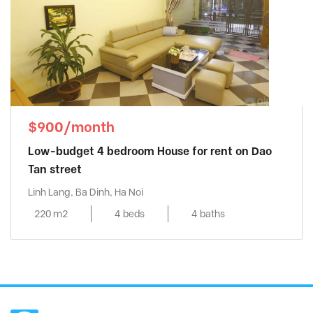
$900/month
Low-budget 4 bedroom House for rent on Dao
Tan street
Linh Lang, Ba Dinh, Ha Noi
220 m2
4 beds
4 baths