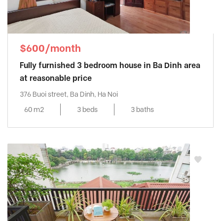
$600/month
Fully furnished 3 bedroom house in Ba Dinh area
at reasonable price
376 Buoi street, Ba Dinh, Ha Noi
60 m2
3 beds
3 baths