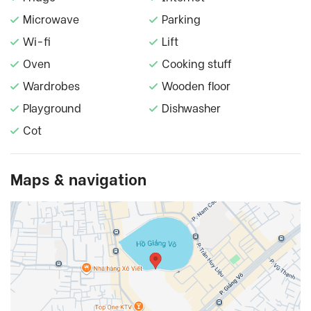
Microwave
Parking
Wi-fi
Lift
Oven
Cooking stuff
Wardrobes
Wooden floor
Playground
Dishwasher
Cot
Maps & navigation