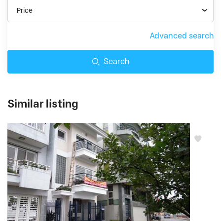
Price
Advanced search
Search
Similar listing