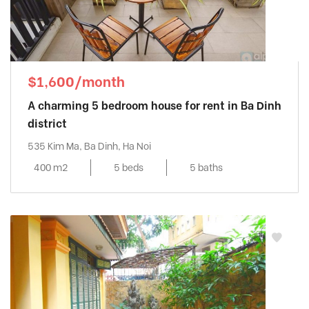
$1,600/month
A charming 5 bedroom house for rent in Ba Dinh
district
535 Kim Ma, Ba Dinh, Ha Noi
400 m2
5 beds
5 baths