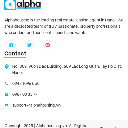
Alphahousing is the leading real estate leasing agent in Hanoi. We
are a dedicated team of truly passionate, property professionals
who understand our clients’ needs and wants.
Contact
No. 809, Vuon Dao Building, 689 Lac Long Quan, Tay Ho Dist,
Hanoi.
0247 1096 555
0987 00 33 77
support@alphahousing.vn
Copyright 2025 | Alphahousing.vn. All Rights