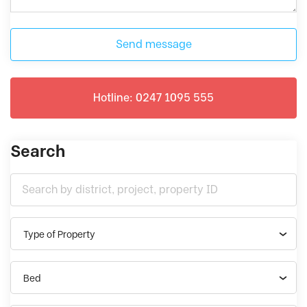
Send message
Hotline: 0247 1095 555
Search
Type of Property
Bed