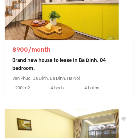
$900/month
Brand new house to lease in Ba Dinh, 04
bedroom.
Van Phuc, Ba Dinh, Ba Dinh, Ha Noi
200 m2
4 beds
4 baths