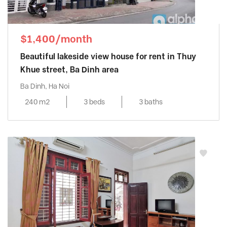
$1,400/month
Beautiful lakeside view house for rent in Thuy
Khue street, Ba Dinh area
Ba Dinh, Ha Noi
240 m2
3 beds
3 baths