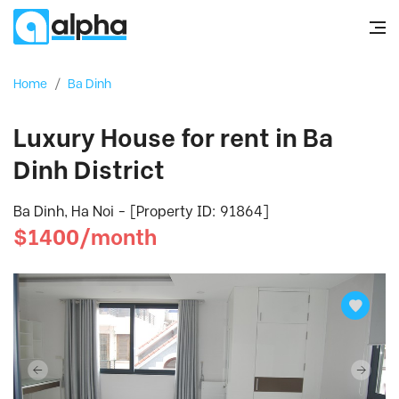
Home
/
Ba Dinh
Luxury House for rent in Ba
Dinh District
Ba Dinh, Ha Noi - [Property ID: 91864]
$1400/month