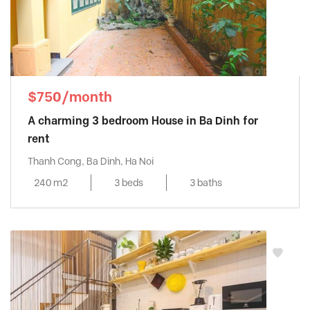
$750/month
A charming 3 bedroom House in Ba Dinh for
rent
Thanh Cong, Ba Dinh, Ha Noi
240 m2
3 beds
3 baths