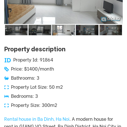
Property description
Property Id: 91864
Price: $1400/month
Bathrooms: 3
Property Lot Size: 50 m2
Bedrooms: 3
Property Size: 300m2
Rental house in Ba Dinh, Ha Noi
. A modern house for
rent in GIANG VO Street, Ba Dinh District, Ha Noi City in