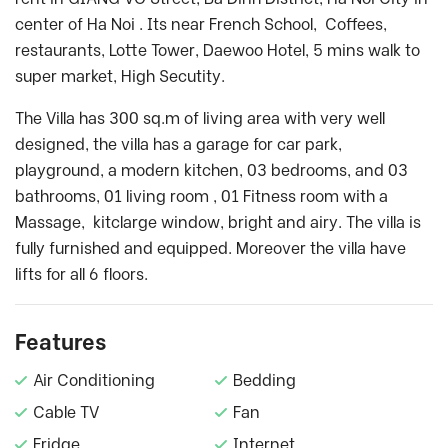
center of Ha Noi . Its near French School, Coffees,
restaurants, Lotte Tower, Daewoo Hotel, 5 mins walk to
super market, High Secutity.
The Villa has 300 sq.m of living area with very well
designed, the villa has a garage for car park,
playground, a modern kitchen, 03 bedrooms, and 03
bathrooms, 01 living room , 01 Fitness room with a
Massage, kitclarge window, bright and airy. The villa is
fully furnished and equipped. Moreover the villa have
lifts for all 6 floors.
Features
Air Conditioning
Bedding
Cable TV
Fan
Fridge
Internet