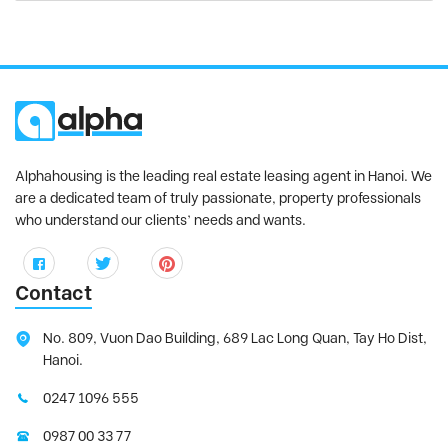
Alphahousing is the leading real estate leasing agent in Hanoi. We
are a dedicated team of truly passionate, property professionals
who understand our clients’ needs and wants.
Contact
No. 809, Vuon Dao Building, 689 Lac Long Quan, Tay Ho Dist,
Hanoi.
0247 1096 555
0987 00 33 77