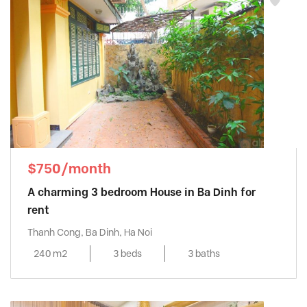
$750/month
A charming 3 bedroom House in Ba Dinh for
rent
Thanh Cong, Ba Dinh, Ha Noi
240 m2
3 beds
3 baths