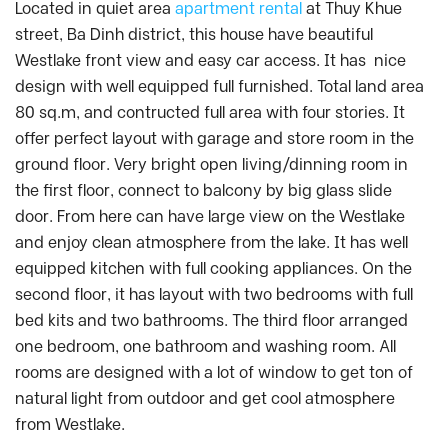
Located in quiet area
apartment rental
at Thuy Khue
street, Ba Dinh district, this house have beautiful
Westlake front view and easy car access. It has nice
design with well equipped full furnished. Total land area
80 sq.m, and contructed full area with four stories. It
offer perfect layout with garage and store room in the
ground floor. Very bright open living/dinning room in
the first floor, connect to balcony by big glass slide
door. From here can have large view on the Westlake
and enjoy clean atmosphere from the lake. It has well
equipped kitchen with full cooking appliances. On the
second floor, it has layout with two bedrooms with full
bed kits and two bathrooms. The third floor arranged
one bedroom, one bathroom and washing room. All
rooms are designed with a lot of window to get ton of
natural light from outdoor and get cool atmosphere
from Westlake.