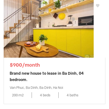
$900/month
Brand new house to lease in Ba Dinh, 04
bedroom.
Van Phuc, Ba Dinh, Ba Dinh, Ha Noi
200 m2
4 beds
4 baths