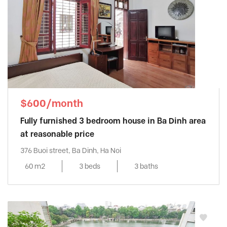
$600/month
Fully furnished 3 bedroom house in Ba Dinh area
at reasonable price
376 Buoi street, Ba Dinh, Ha Noi
60 m2
3 beds
3 baths