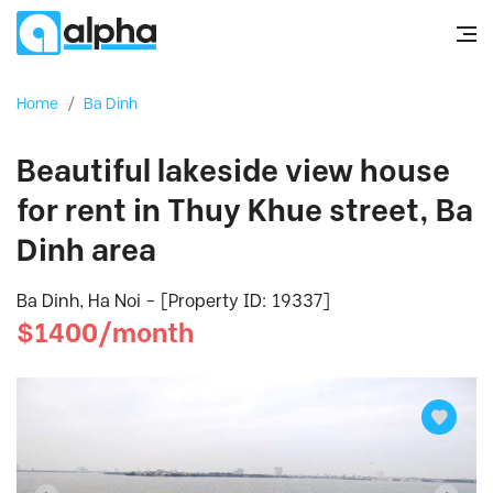
Home
/
Ba Dinh
Beautiful lakeside view house
for rent in Thuy Khue street, Ba
Dinh area
Ba Dinh, Ha Noi - [Property ID: 19337]
$1400/month