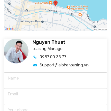
Nguyen Thuat
Leasing Manager
0987 00 33 77
Support@alphahousing.vn