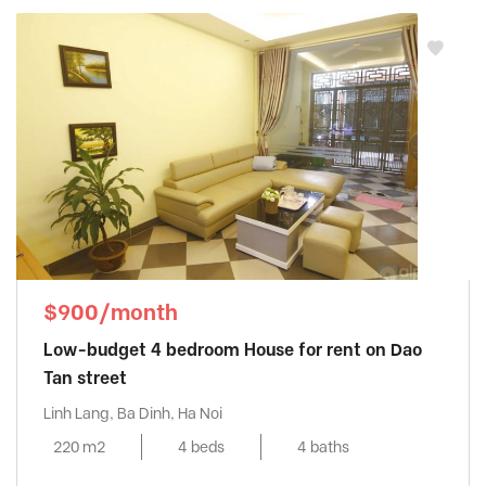
$900/month
Low-budget 4 bedroom House for rent on Dao
Tan street
Linh Lang, Ba Dinh, Ha Noi
220 m2
4 beds
4 baths