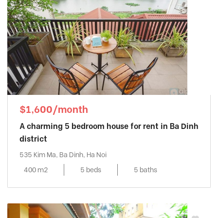
$1,600/month
A charming 5 bedroom house for rent in Ba Dinh
district
535 Kim Ma, Ba Dinh, Ha Noi
400 m2
5 beds
5 baths