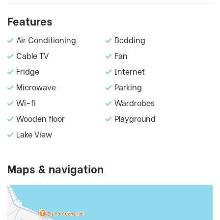
Features
Air Conditioning
Bedding
Cable TV
Fan
Fridge
Internet
Microwave
Parking
Wi-fi
Wardrobes
Wooden floor
Playground
Lake View
Maps & navigation