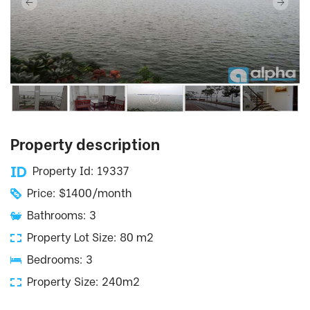
Property description
Property Id: 19337
Price: $1400/month
Bathrooms: 3
Property Lot Size: 80 m2
Bedrooms: 3
Property Size: 240m2