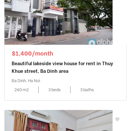
$1,400/month
Beautiful lakeside view house for rent in Thuy
Khue street, Ba Dinh area
Ba Dinh, Ha Noi
240 m2
3 beds
3 baths