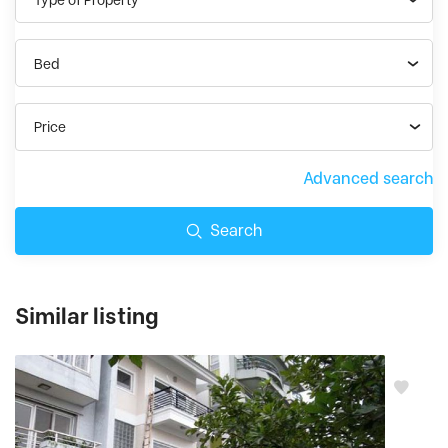
Bed
Price
Advanced search
Search
Similar listing