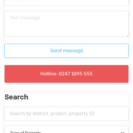
Send message
Hotline: 0247 1095 555
Search
Type of Property