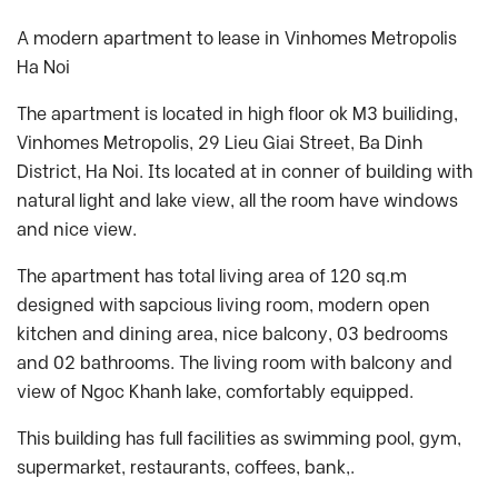
A modern apartment to lease in Vinhomes Metropolis
Ha Noi
The apartment is located in high floor ok M3 builiding,
Vinhomes Metropolis, 29 Lieu Giai Street, Ba Dinh
District, Ha Noi. Its located at in conner of building with
natural light and lake view, all the room have windows
and nice view.
The apartment has total living area of 120 sq.m
designed with sapcious living room, modern open
kitchen and dining area, nice balcony, 03 bedrooms
and 02 bathrooms. The living room with balcony and
view of Ngoc Khanh lake, comfortably equipped.
This building has full facilities as swimming pool, gym,
supermarket, restaurants, coffees, bank,.