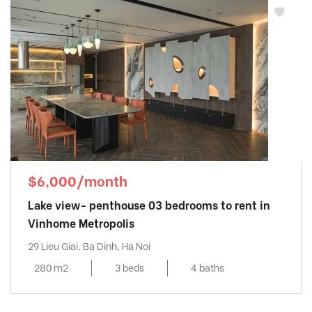
$6,000/month
Lake view- penthouse 03 bedrooms to rent in
Vinhome Metropolis
29 Lieu Giai, Ba Dinh, Ha Noi
280 m2
3 beds
4 baths