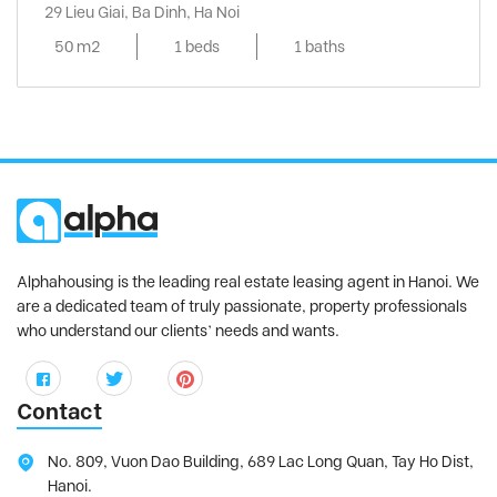
29 Lieu Giai, Ba Dinh, Ha Noi
50 m2
1 beds
1 baths
Alphahousing is the leading real estate leasing agent in Hanoi. We
are a dedicated team of truly passionate, property professionals
who understand our clients’ needs and wants.
Contact
No. 809, Vuon Dao Building, 689 Lac Long Quan, Tay Ho Dist,
Hanoi.