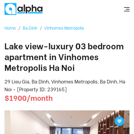
Home
/
Ba Dinh
/
Vinhomes Metropolis
Lake view-luxury 03 bedroom
apartment in Vinhomes
Metropolis Ha Noi
29 Lieu Gia, Ba Dinh, Vinhomes Metropolis, Ba Dinh, Ha
Noi - [Property ID: 239165]
$1900/month