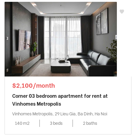
$2,100/month
Corner 03 bedroom apartment for rent at
Vinhomes Metropolis
Vinhomes Metropolis, 29 Lieu Gia, Ba Dinh, Ha Noi
140 m2
3 beds
2 baths