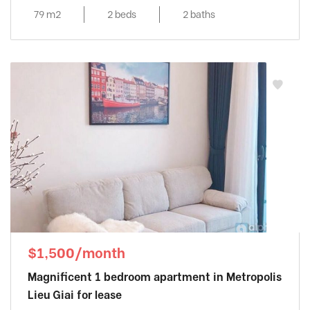
79 m2
2 beds
2 baths
$1,500/month
Magnificent 1 bedroom apartment in Metropolis
Lieu Giai for lease