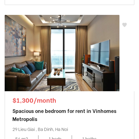
$1,300/month
Spacious one bedroom for rent in Vinhomes
Metropolis
29 Lieu Giai , Ba Dinh, Ha Noi
56 m2
1 beds
1 baths