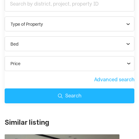
Type of Property
Bed
Price
Advanced search
Search
Similar listing