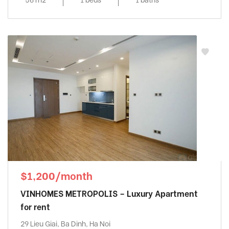
$1,200/month
VINHOMES METROPOLIS – Luxury Apartment
for rent
29 Lieu Giai, Ba Dinh, Ha Noi