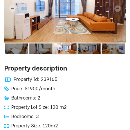
Property description
Property Id: 239165
Price: $1900/month
Bathrooms: 2
Property Lot Size: 120 m2
Bedrooms: 3
Property Size: 120m2