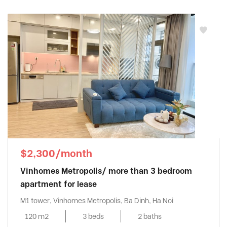
$2,300/month
Vinhomes Metropolis/ more than 3 bedroom
apartment for lease
M1 tower, Vinhomes Metropolis, Ba Dinh, Ha Noi
120 m2
3 beds
2 baths