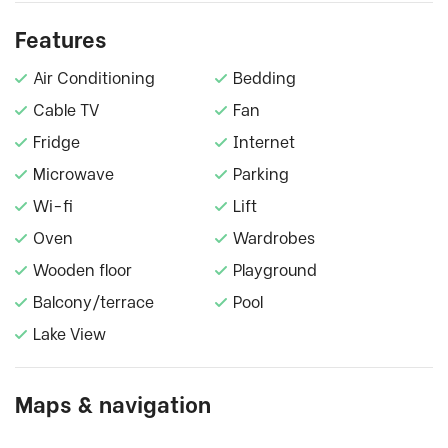
Features
Air Conditioning
Bedding
Cable TV
Fan
Fridge
Internet
Microwave
Parking
Wi-fi
Lift
Oven
Wardrobes
Wooden floor
Playground
Balcony/terrace
Pool
Lake View
Maps & navigation