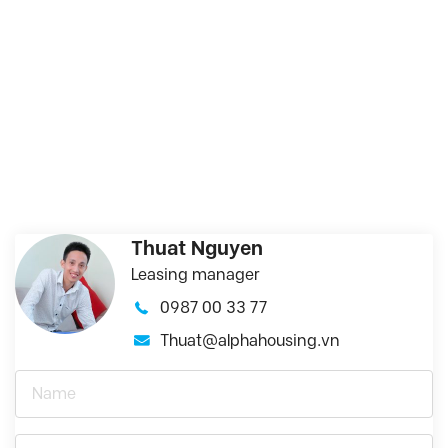
Thuat Nguyen
Leasing manager
0987 00 33 77
Thuat@alphahousing.vn