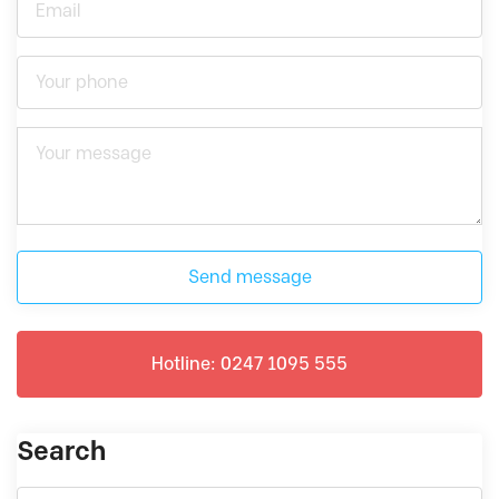
Send message
Hotline: 0247 1095 555
Search