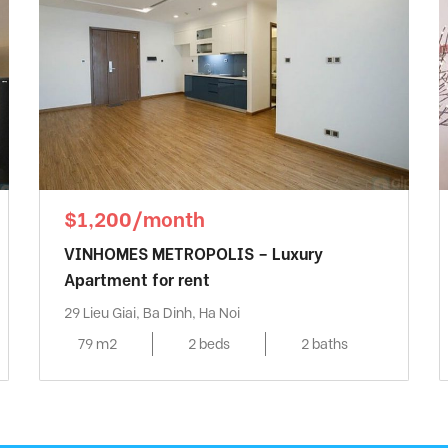
$1,200/month
VINHOMES METROPOLIS – Luxury
Apartment for rent
29 Lieu Giai, Ba Dinh, Ha Noi
79 m2
2 beds
2 baths