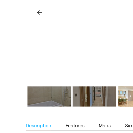
Description
Features
Maps
Simi