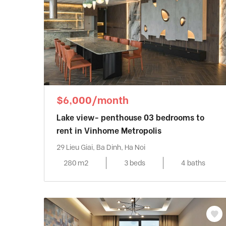
$6,000/month
Lake view- penthouse 03 bedrooms to
rent in Vinhome Metropolis
29 Lieu Giai, Ba Dinh, Ha Noi
280 m2
3 beds
4 baths