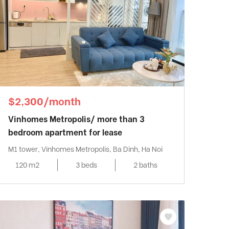
$2,300/month
Vinhomes Metropolis/ more than 3
bedroom apartment for lease
M1 tower, Vinhomes Metropolis, Ba Dinh, Ha Noi
120 m2
3 beds
2 baths