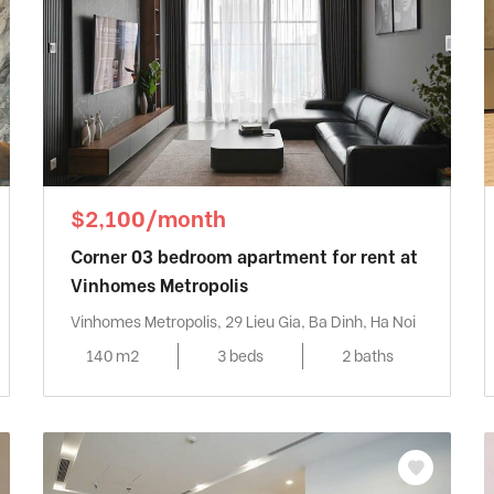
$2,100/month
Corner 03 bedroom apartment for rent at
Vinhomes Metropolis
Vinhomes Metropolis, 29 Lieu Gia, Ba Dinh, Ha Noi
140 m2
3 beds
2 baths