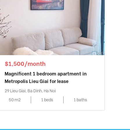
$1,500/month
Magnificent 1 bedroom apartment in
Metropolis Lieu Giai for lease
29 Lieu Giai, Ba Dinh, Ha Noi
50 m2
1 beds
1 baths