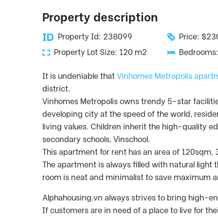
Property description
Property Id: 238099
Price: $2
Property Lot Size: 120 m2
Bedrooms:
It is undeniable that
Vinhomes Metropolis apart
district.
Vinhomes Metropolis owns trendy 5-star facilities 
developing city at the speed of the world, reside
living values. Children inherit the high-quality 
secondary schools, Vinschool.
This apartment for rent has an area of ​​120sqm
The apartment is always filled with natural light
room is neat and minimalist to save maximum a
Alphahousing.vn always strives to bring high-end
If customers are in need of a place to live for t