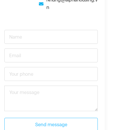
n
Send message