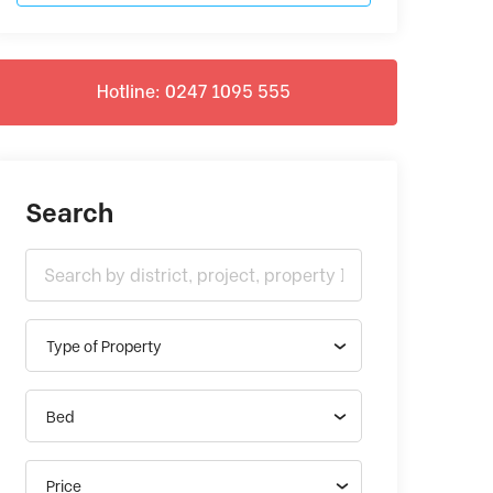
Hotline: 0247 1095 555
Search
Type of Property
Bed
Price