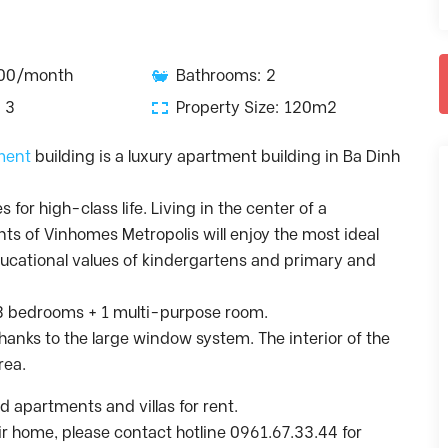
300/month
Bathrooms: 2
 3
Property Size: 120m2
ment
building is a luxury apartment building in Ba Dinh
for high-class life. Living in the center of a
nts of Vinhomes Metropolis will enjoy the most ideal
educational values ​​of kindergartens and primary and
, 3 bedrooms + 1 multi-purpose room.
 thanks to the large window system. The interior of the
rea.
 apartments and villas for rent.
heir home, please contact hotline 0961.67.33.44 for