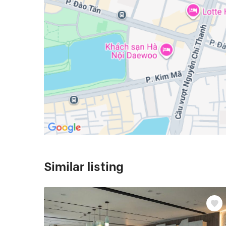
Similar listing