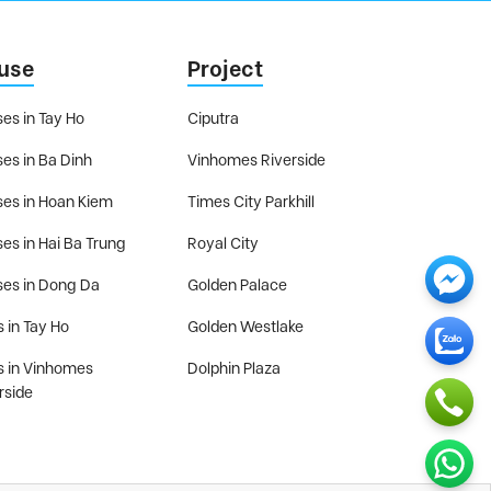
use
Project
es in Tay Ho
Ciputra
es in Ba Dinh
Vinhomes Riverside
es in Hoan Kiem
Times City Parkhill
es in Hai Ba Trung
Royal City
es in Dong Da
Golden Palace
s in Tay Ho
Golden Westlake
as in Vinhomes
Dolphin Plaza
rside