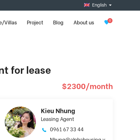
English
0
/Villas
Project
Blog
About us
t for lease
$2300/month
Kieu Nhung
Leasing Agent
0961 67 33 44
Nhung@alphahousing.v