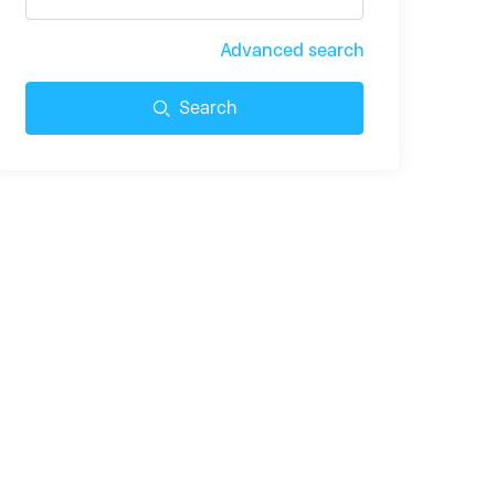
Advanced search
Search