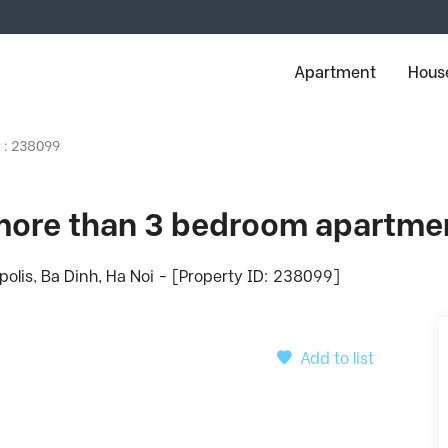
Apartment
House
D : 238099
ore than 3 bedroom apartmen
olis, Ba Dinh, Ha Noi - [Property ID: 238099]
Add to list