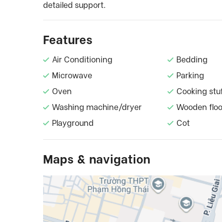
detailed support.
Features
Air Conditioning
Bedding
Microwave
Parking
Oven
Cooking stu
Washing machine/dryer
Wooden floo
Playground
Cot
Maps & navigation