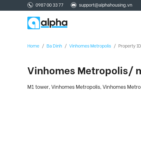
0987 00 33 77
support@alphahousing.vn
Home
/
Ba Dinh
/
Vinhomes Metropolis
/
Property I
Vinhomes Metropolis/ m
M1 tower, Vinhomes Metropolis, Vinhomes Metrop