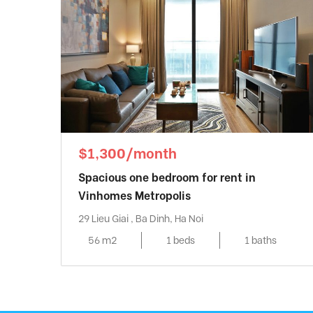
$1,300/month
Spacious one bedroom for rent in
Vinhomes Metropolis
29 Lieu Giai , Ba Dinh, Ha Noi
56 m2
1 beds
1 baths