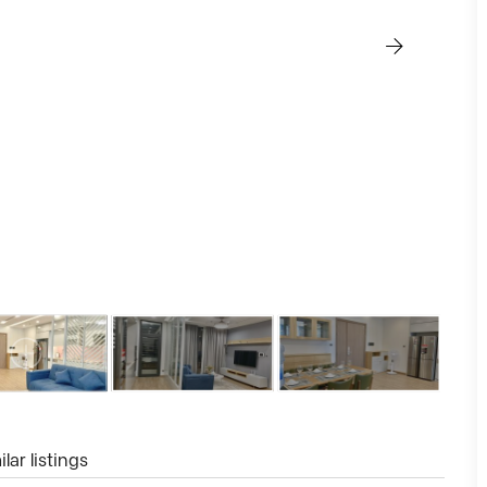
lar listings