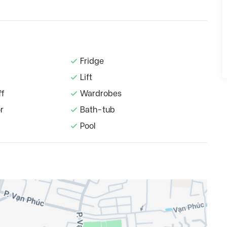
Fridge
Lift
ff
Wardrobes
r
Bath-tub
Pool