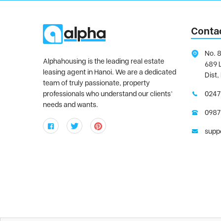
Conta
No. 8
Alphahousing is the leading real estate
689 
leasing agent in Hanoi. We are a dedicated
Dist,
team of truly passionate, property
professionals who understand our clients’
0247
needs and wants.
0987
supp