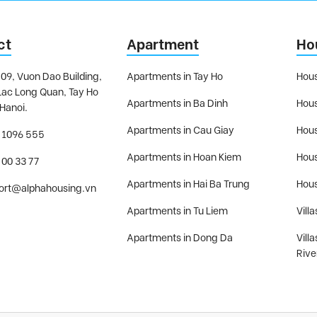
ct
Apartment
Ho
09, Vuon Dao Building,
Apartments in Tay Ho
Hous
Lac Long Quan, Tay Ho
Apartments in Ba Dinh
Hous
 Hanoi.
Apartments in Cau Giay
Hous
 1096 555
Apartments in Hoan Kiem
Hous
 00 33 77
Apartments in Hai Ba Trung
Hous
ort@alphahousing.vn
Apartments in Tu Liem
Villa
Apartments in Dong Da
Vill
Rive