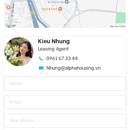
Kieu Nhung
Leasing Agent
0961 67 33 44
Nhung@alphahousing.vn