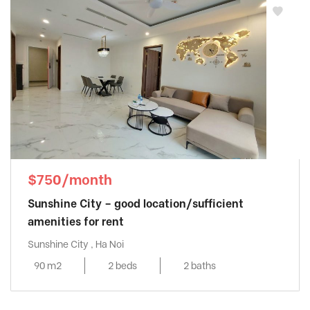
$750/month
Sunshine City – good location/sufficient
amenities for rent
Sunshine City , Ha Noi
90 m2
2 beds
2 baths