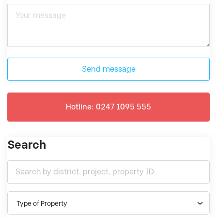
Send message
Hotline: 0247 1095 555
Search
Type of Property