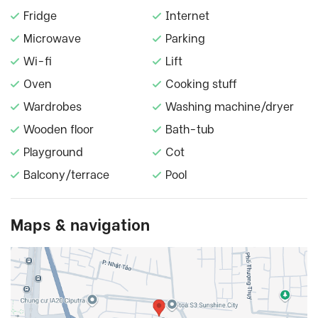
Fridge
Internet
Microwave
Parking
Wi-fi
Lift
Oven
Cooking stuff
Wardrobes
Washing machine/dryer
Wooden floor
Bath-tub
Playground
Cot
Balcony/terrace
Pool
Maps & navigation