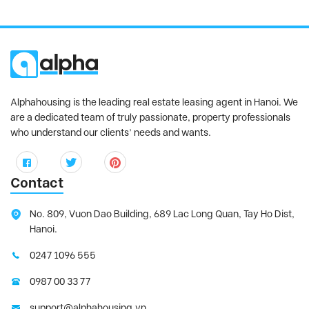
Alphahousing is the leading real estate leasing agent in Hanoi. We
are a dedicated team of truly passionate, property professionals
who understand our clients’ needs and wants.
Contact
No. 809, Vuon Dao Building, 689 Lac Long Quan, Tay Ho Dist,
Hanoi.
0247 1096 555
0987 00 33 77
support@alphahousing.vn