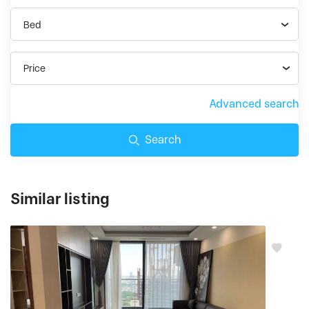
Bed
Price
Advanced search
Search
Similar listing