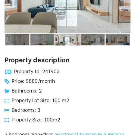
Property description
Property Id: 241903
Price: $880/month
Bathrooms: 2
Property Lot Size: 100 m2
Bedrooms: 3
Property Size: 100m2
3 bedroom high-floor
apartment to lease in Sunshine