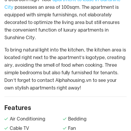
City
possesses an area of 100sqm. The apartment is
equipped with simple furnishings, not elaborately
decorated to optimize the living area but still ensures
the convenient function of luxury apartments in
Sunshine City.
To bring natural light into the kitchen, the kitchen area is
located right next to the apartment’s logotype, creating
airy, avoiding the smell of food when cooking. Three
simple bedrooms but also fully furnished for tenants.
Don’t forget to contact Alphahousing.vn to see your
own stylish apartments right away!
Features
Air Conditioning
Bedding
Cable TV
Fan