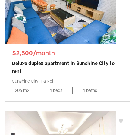
$2,500/month
Deluxe duplex apartment in Sunshine City to
rent
Sunshine City, Ha Noi
206 m2
4 beds
4 baths