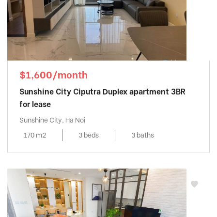
$1,600/month
Sunshine City Ciputra Duplex apartment 3BR
for lease
Sunshine City, Ha Noi
170 m2
3 beds
3 baths