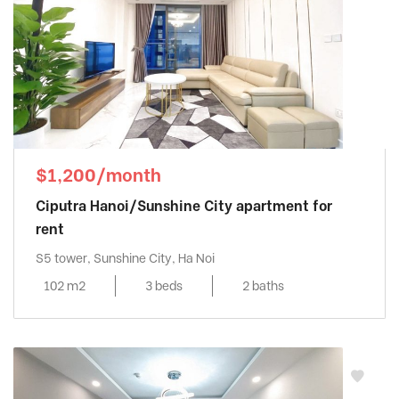
$1,200/month
Ciputra Hanoi/Sunshine City apartment for
rent
S5 tower, Sunshine City, Ha Noi
102 m2
3 beds
2 baths