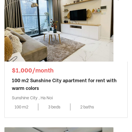
$1,000/month
100 m2 Sunshine City apartment for rent with
warm colors
Sunshine City , Ha Noi
100 m2
3 beds
2 baths