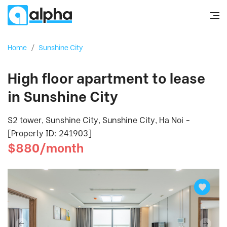
Home
/
Sunshine City
High floor apartment to lease
in Sunshine City
S2 tower, Sunshine City, Sunshine City, Ha Noi -
[Property ID: 241903]
$880/month