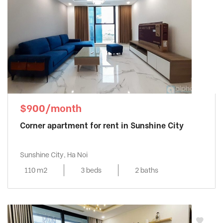
$900/month
Corner apartment for rent in Sunshine City
Sunshine City, Ha Noi
110 m2
3 beds
2 baths