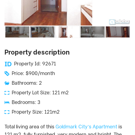
Property description
Property Id: 92671
Price: $900/month
Bathrooms: 2
Property Lot Size: 121 m2
Bedrooms: 3
Property Size: 121m2
Total living area of this
Goldmark City’s Apartment
is
121 m2, fully furnished, very modern and bright. The