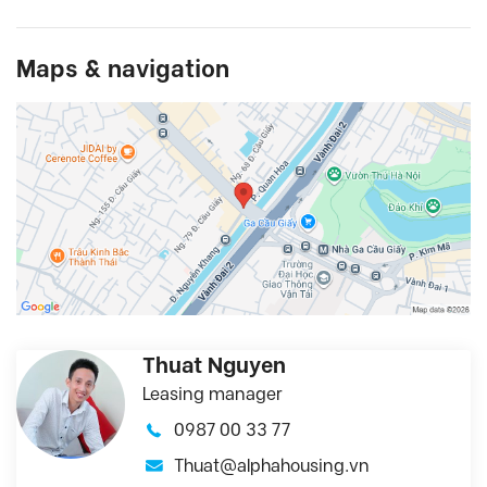
Maps & navigation
Thuat Nguyen
Leasing manager
0987 00 33 77
Thuat@alphahousing.vn