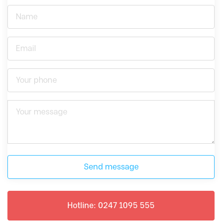
Send message
Hotline: 0247 1095 555