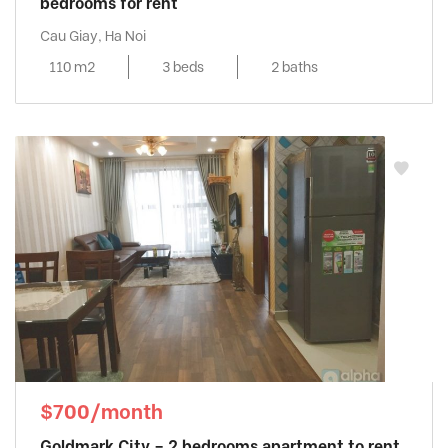
bedrooms for rent
Cau Giay, Ha Noi
110 m2
3 beds
2 baths
$700/month
Goldmark City – 2 bedrooms apartment to rent