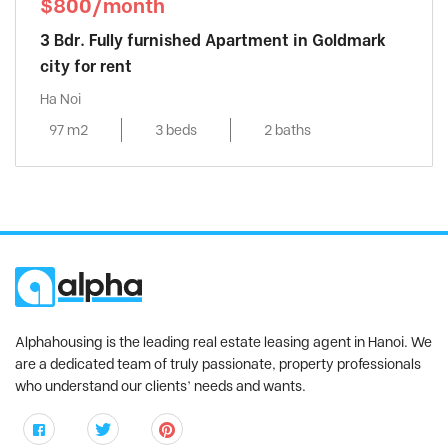
$800/month
3 Bdr. Fully furnished Apartment in Goldmark
city for rent
Ha Noi
97 m2
3 beds
2 baths
Alphahousing is the leading real estate leasing agent in Hanoi. We
are a dedicated team of truly passionate, property professionals
who understand our clients’ needs and wants.