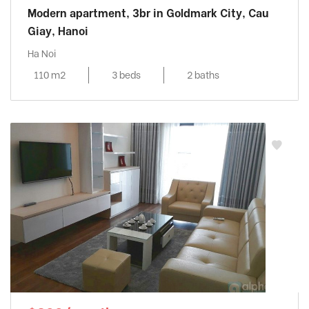
Modern apartment, 3br in Goldmark City, Cau
Giay, Hanoi
Ha Noi
110 m2
3 beds
2 baths