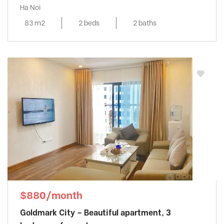
Ha Noi
83 m2
2 beds
2 baths
$880/month
Goldmark City – Beautiful apartment, 3