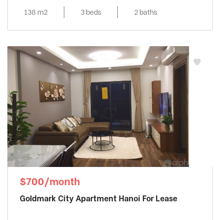
138 m2
3 beds
2 baths
$700/month
Goldmark City Apartment Hanoi For Lease