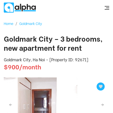
Home
/
Goldmark City
Goldmark City – 3 bedrooms,
new apartment for rent
Goldmark City, Ha Noi - [Property ID: 92671]
$900/month