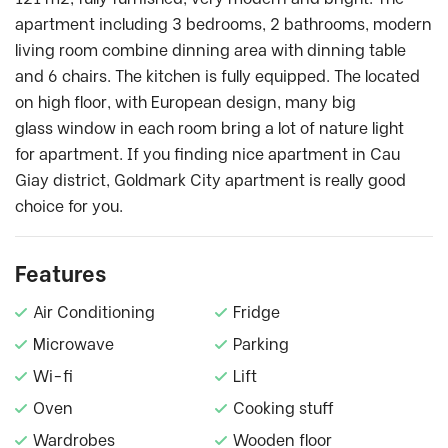
apartment including 3 bedrooms, 2 bathrooms, modern
living room combine dinning area with dinning table
and 6 chairs. The kitchen is fully equipped. The located
on high floor, with European design, many big
glass window in each room bring a lot of nature light
for apartment. If you finding nice apartment in Cau
Giay district, Goldmark City apartment is really good
choice for you.
Features
Air Conditioning
Fridge
Microwave
Parking
Wi-fi
Lift
Oven
Cooking stuff
Wardrobes
Wooden floor