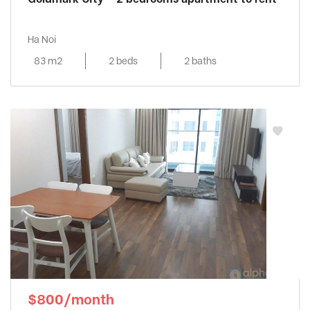
Ha Noi
83 m2
2 beds
2 baths
$800/month