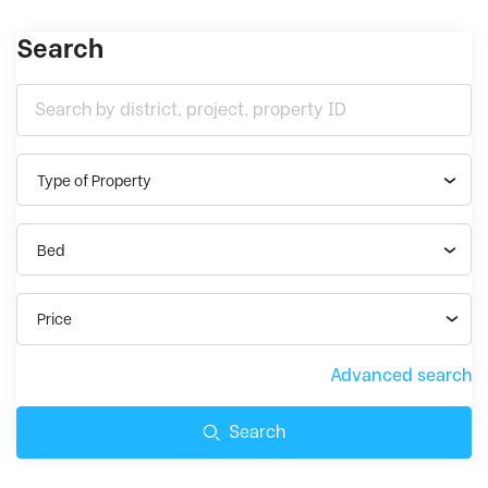
Search
Type of Property
Bed
Price
Advanced search
Search