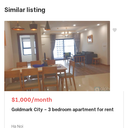
Similar listing
$1,000/month
Goldmark City – 3 bedroom apartment for rent
Ha Noi