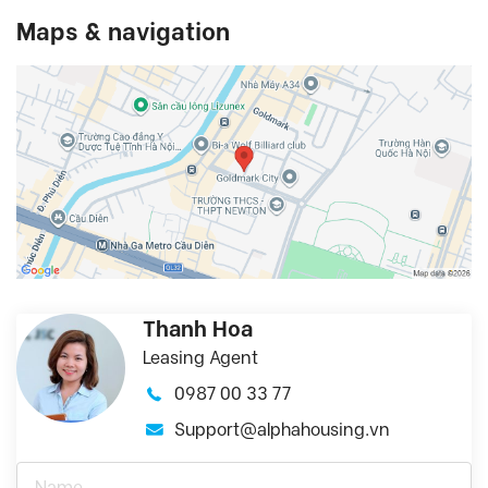
Maps & navigation
Thanh Hoa
Leasing Agent
0987 00 33 77
Support@alphahousing.vn