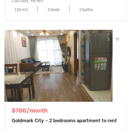
Cau Giay, Ha Noi
110 m2
3 beds
2 baths
$700/month
Goldmark City – 2 bedrooms apartment to rent