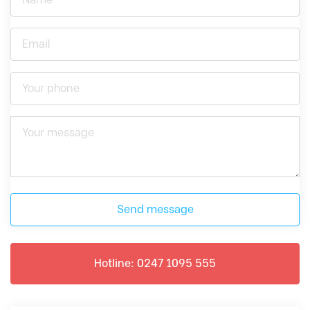
Send message
Hotline: 0247 1095 555