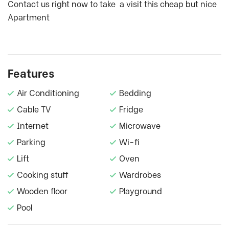
Contact us right now to take a visit this cheap but nice
Apartment
Features
Air Conditioning
Bedding
Cable TV
Fridge
Internet
Microwave
Parking
Wi-fi
Lift
Oven
Cooking stuff
Wardrobes
Wooden floor
Playground
Pool