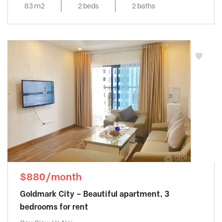
83 m2
2 beds
2 baths
$880/month
Goldmark City – Beautiful apartment, 3
bedrooms for rent