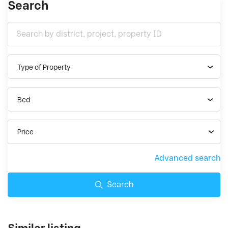
Search
Type of Property
Bed
Price
Advanced search
Search