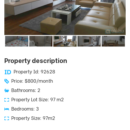
Property description
Property Id: 92628
Price: $800/month
Bathrooms: 2
Property Lot Size: 97 m2
Bedrooms: 3
Property Size: 97m2