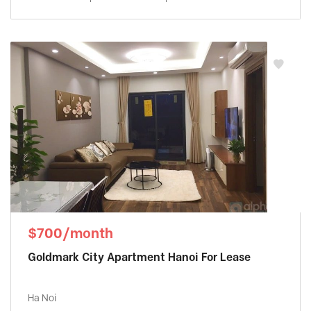
$700/month
Goldmark City Apartment Hanoi For Lease
Ha Noi