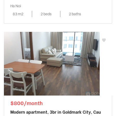
Ha Noi
83 m2
2 beds
2 baths
$800/month
Modern apartment, 3br in Goldmark City, Cau