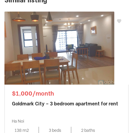
Similar listing
$1,000/month
Goldmark City – 3 bedroom apartment for rent
Ha Noi
138 m2
3 beds
2 baths