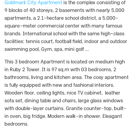
Goldmark City Apartment
is the complex consisting of
9 blocks of 40 storeys, 2 basements with nearly 5,000
apartments, a 2.1-hectare school district, a 5,000-
square-meter commercial center with many famous
brands. International school with the same high-class
facilities: tennis court, football field, indoor and outdoor
swimming pool, Gym, spa, mini golf …
This 3 bedroom Apartment is located on medium high
in Ruby 2 Tower. It is 97 sq.m with 03 bedrooms, 2
bathrooms, living and kitchen area. The cosy apartment
is fully equipped with new and fashional interiors.
Wooden floor, ceiling lights, nice TV cabinet, leather
sofa set, dining table and chairs, large glass windows
with double-layer curtains. Granite counter-top, built-
in oven, big fridge. Modern walk-in shower. Eleagant
bedrooms.