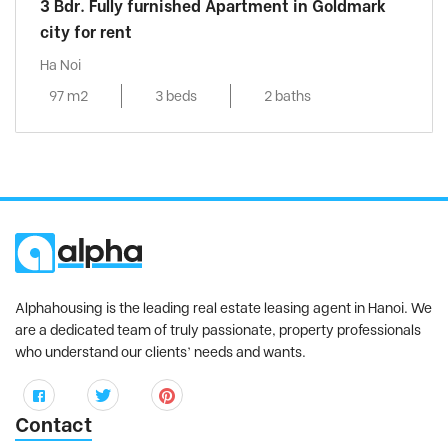
3 Bdr. Fully furnished Apartment in Goldmark
city for rent
Ha Noi
97 m2
3 beds
2 baths
Alphahousing is the leading real estate leasing agent in Hanoi. We
are a dedicated team of truly passionate, property professionals
who understand our clients’ needs and wants.
Contact