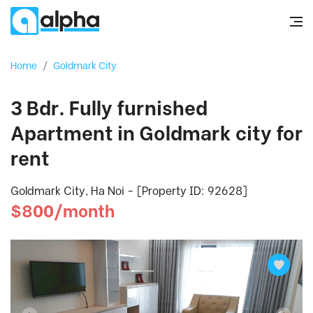
Home
/
Goldmark City
3 Bdr. Fully furnished
Apartment in Goldmark city for
rent
Goldmark City, Ha Noi - [Property ID: 92628]
$800/month