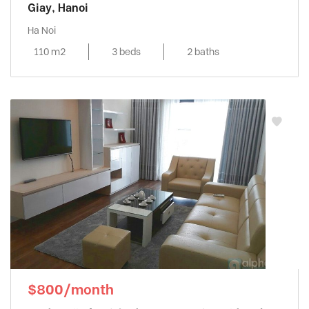
Giay, Hanoi
Ha Noi
110 m2
3 beds
2 baths
$800/month