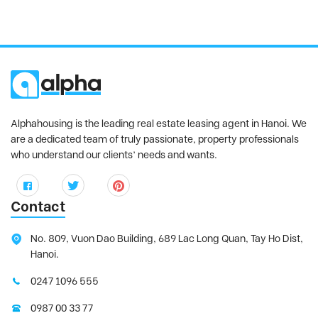
Alphahousing is the leading real estate leasing agent in Hanoi. We
are a dedicated team of truly passionate, property professionals
who understand our clients’ needs and wants.
Contact
No. 809, Vuon Dao Building, 689 Lac Long Quan, Tay Ho Dist,
Hanoi.
0247 1096 555
0987 00 33 77