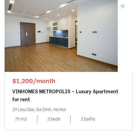
$1,200/month
VINHOMES METROPOLIS – Luxury Apartment
for rent
29 Lieu Giai, Ba Dinh, Ha Noi
79 m2
2 beds
2 baths