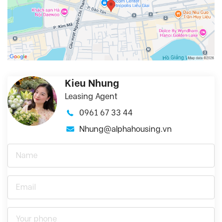
Kieu Nhung
Leasing Agent
0961 67 33 44
Nhung@alphahousing.vn