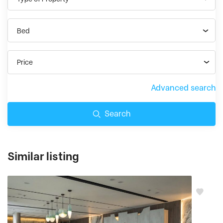
Bed
Price
Advanced search
Search
Similar listing