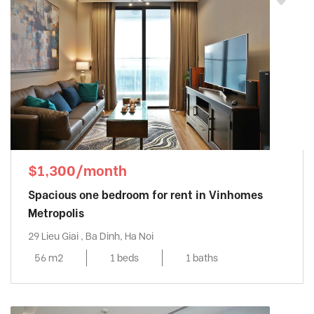
$1,300/month
Spacious one bedroom for rent in Vinhomes
Metropolis
29 Lieu Giai , Ba Dinh, Ha Noi
56 m2
1 beds
1 baths