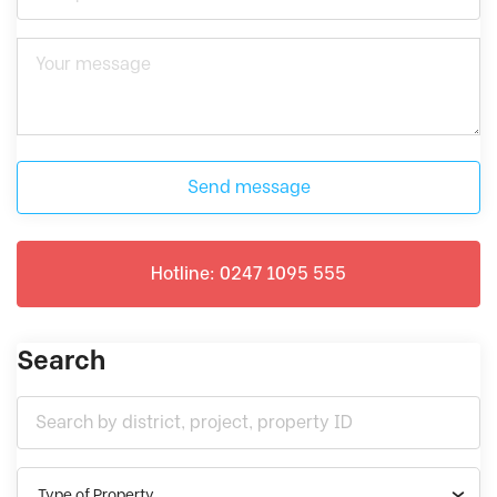
Send message
Hotline: 0247 1095 555
Search
Type of Property