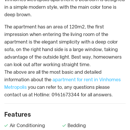
in a simple modern style, with the main color tone is
deep brown.
The apartment has an area of 120m2, the first
impression when entering the living room of the
apartment is the elegant simplicity with a deep color
sofa, on the right hand side is a large window, taking
advantage of the outside light. Best way, homeowners
can look out after working straight time.
The above are all the most basic and detailed
information about the
apartment for rent in Vinhomes
Metropolis
you can refer to, any questions please
contact us at Hotline: 0961673344 for all answers.
Features
Air Conditioning
Bedding