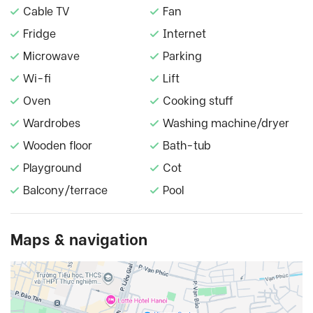
Cable TV
Fan
Fridge
Internet
Microwave
Parking
Wi-fi
Lift
Oven
Cooking stuff
Wardrobes
Washing machine/dryer
Wooden floor
Bath-tub
Playground
Cot
Balcony/terrace
Pool
Maps & navigation