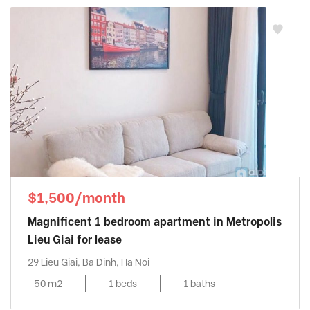
$1,500/month
Magnificent 1 bedroom apartment in Metropolis
Lieu Giai for lease
29 Lieu Giai, Ba Dinh, Ha Noi
50 m2
1 beds
1 baths