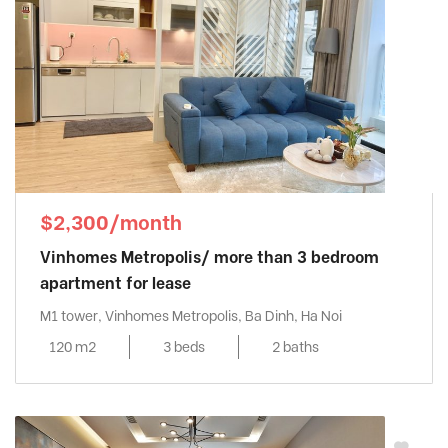
$2,300/month
Vinhomes Metropolis/ more than 3 bedroom
apartment for lease
M1 tower, Vinhomes Metropolis, Ba Dinh, Ha Noi
120 m2
3 beds
2 baths