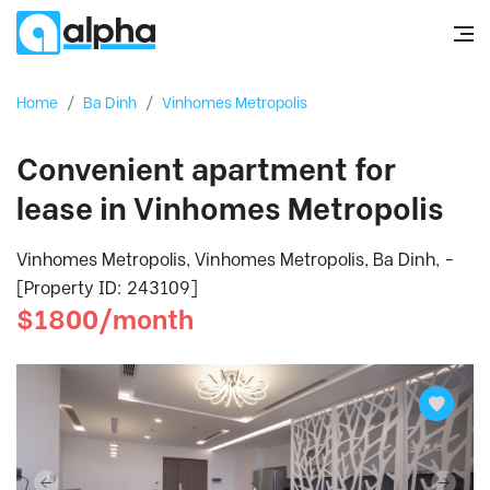
Home
/
Ba Dinh
/
Vinhomes Metropolis
Convenient apartment for
lease in Vinhomes Metropolis
Vinhomes Metropolis, Vinhomes Metropolis, Ba Dinh, -
[Property ID: 243109]
$1800/month