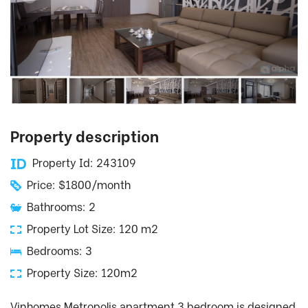
Property description
Property Id: 243109
Price: $1800/month
Bathrooms: 2
Property Lot Size: 120 m2
Bedrooms: 3
Property Size: 120m2
Vinhomes Metropolis apartment 3 bedroom is designed