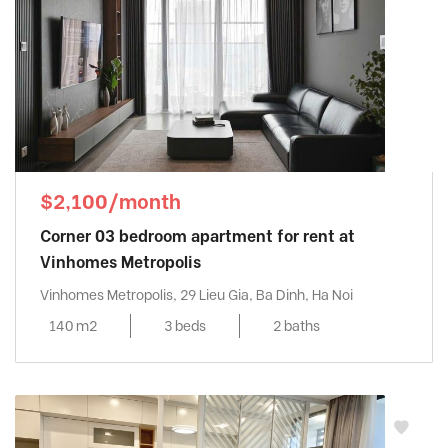
$2,100/month
Corner 03 bedroom apartment for rent at
Vinhomes Metropolis
Vinhomes Metropolis, 29 Lieu Gia, Ba Dinh, Ha Noi
140 m2
3 beds
2 baths