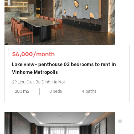
$6,000/month
Lake view- penthouse 03 bedrooms to rent in
Vinhome Metropolis
29 Lieu Giai, Ba Dinh, Ha Noi
280 m2
3 beds
4 baths