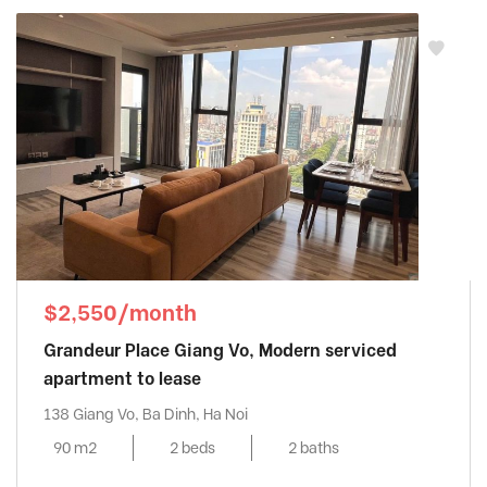
$2,550/month
Grandeur Place Giang Vo, Modern serviced
apartment to lease
138 Giang Vo, Ba Dinh, Ha Noi
90 m2
2 beds
2 baths