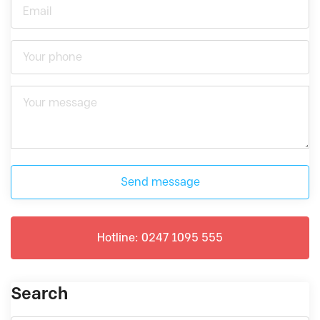
Send message
Hotline: 0247 1095 555
Search