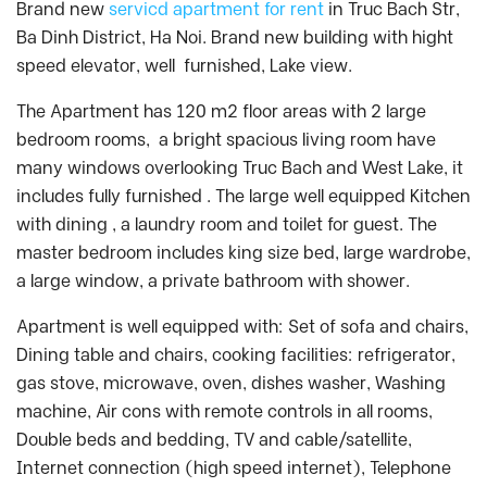
Brand new
servicd apartment for rent
in Truc Bach Str,
Ba Dinh District, Ha Noi. Brand new building with hight
speed elevator, well furnished, Lake view.
The Apartment has 120 m2 floor areas with 2 large
bedroom rooms, a bright spacious living room have
many windows overlooking Truc Bach and West Lake, it
includes fully furnished . The large well equipped Kitchen
with dining , a laundry room and toilet for guest. The
master bedroom includes king size bed, large wardrobe,
a large window, a private bathroom with shower.
Apartment is well equipped with: Set of sofa and chairs,
Dining table and chairs, cooking facilities: refrigerator,
gas stove, microwave, oven, dishes washer, Washing
machine, Air cons with remote controls in all rooms,
Double beds and bedding, TV and cable/satellite,
Internet connection (high speed internet), Telephone