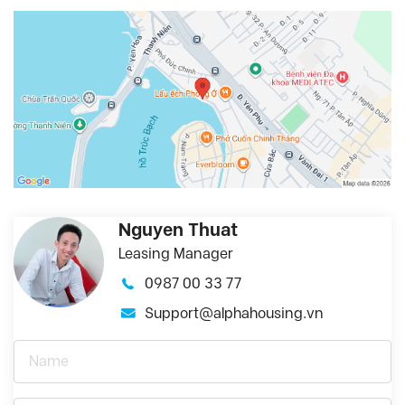
Nguyen Thuat
Leasing Manager
0987 00 33 77
Support@alphahousing.vn