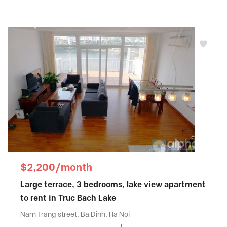
$2,200/month
Large terrace, 3 bedrooms, lake view apartment
to rent in Truc Bach Lake
Nam Trang street, Ba Dinh, Ha Noi