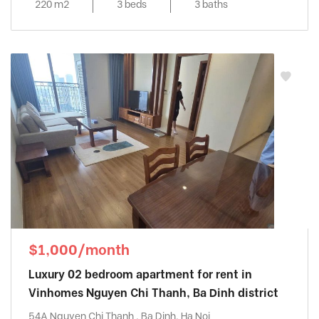
220 m2
3 beds
3 baths
$1,000/month
Luxury 02 bedroom apartment for rent in
Vinhomes Nguyen Chi Thanh, Ba Dinh district
54A Nguyen Chi Thanh , Ba Dinh, Ha Noi