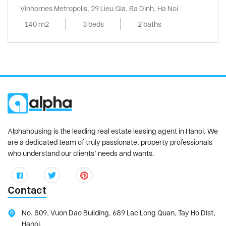
Vinhomes Metropolis, 29 Lieu Gia, Ba Dinh, Ha Noi
140 m2
3 beds
2 baths
Alphahousing is the leading real estate leasing agent in Hanoi. We
are a dedicated team of truly passionate, property professionals
who understand our clients’ needs and wants.
Contact
No. 809, Vuon Dao Building, 689 Lac Long Quan, Tay Ho Dist,
Hanoi.