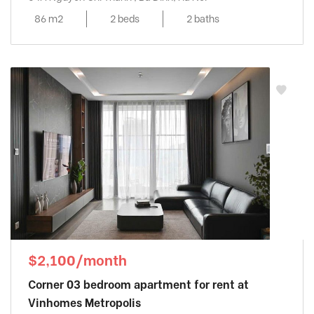
86 m2
2 beds
2 baths
$2,100/month
Corner 03 bedroom apartment for rent at
Vinhomes Metropolis