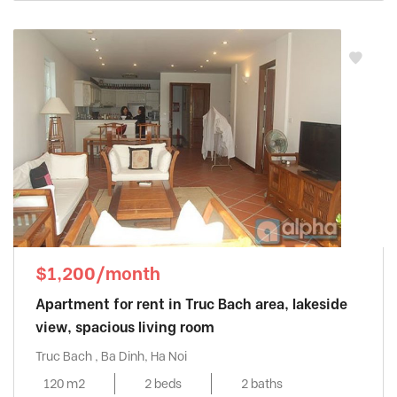
$1,200/month
Apartment for rent in Truc Bach area, lakeside
view, spacious living room
Truc Bach , Ba Dinh, Ha Noi
120 m2
2 beds
2 baths