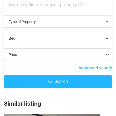
Type of Property
Bed
Price
Advanced search
Search
Similar listing