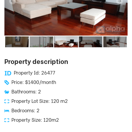
Property description
Property Id: 26477
Price: $1400/month
Bathrooms: 2
Property Lot Size: 120 m2
Bedrooms: 2
Property Size: 120m2