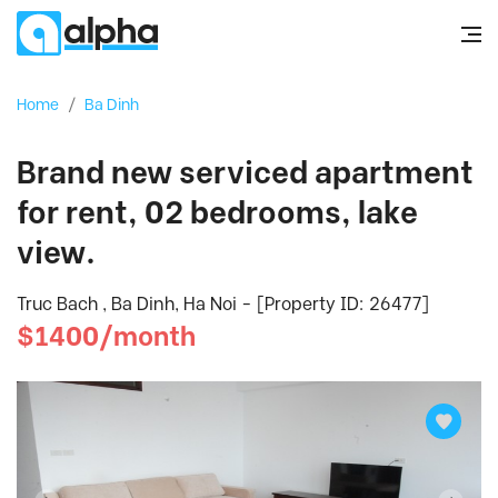
Home
/
Ba Dinh
Brand new serviced apartment
for rent, 02 bedrooms, lake
view.
Truc Bach , Ba Dinh, Ha Noi - [Property ID: 26477]
$1400/month