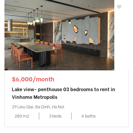
$6,000/month
Lake view- penthouse 03 bedrooms to rent in
Vinhome Metropolis
29 Lieu Giai, Ba Dinh, Ha Noi
280 m2
3 beds
4 baths