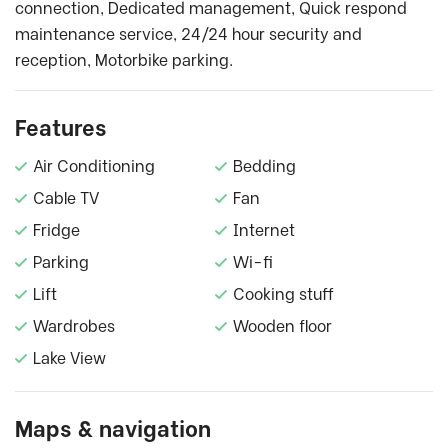
connection, Dedicated management, Quick respond
maintenance service, 24/24 hour security and
reception, Motorbike parking.
Features
Air Conditioning
Bedding
Cable TV
Fan
Fridge
Internet
Parking
Wi-fi
Lift
Cooking stuff
Wardrobes
Wooden floor
Lake View
Maps & navigation