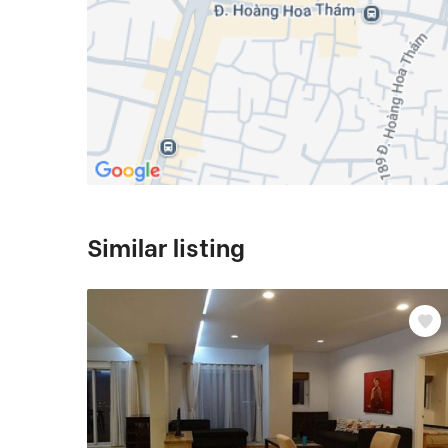
Similar listing