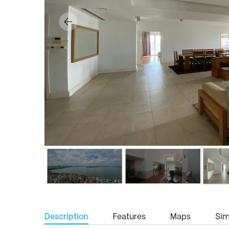
Description
Features
Maps
Simi