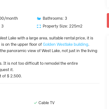
500/month
Bathrooms: 3
 3
Property Size: 225m2
st Lake with a large area, suitable rental price, it is
t is on the upper floor of
Golden Westlake building
.
he panoramic view of West Lake, not just in the living
t is not too difficult to remodel the entire
uest it.
t of $ 2,500.
Cable TV