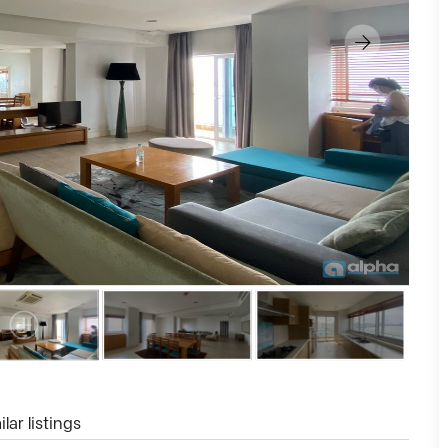
lar listings