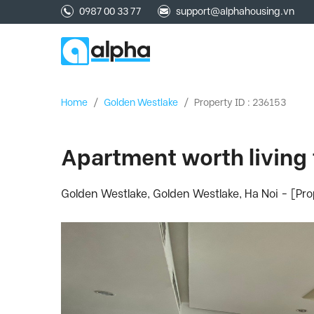
0987 00 33 77
support@alphahousing.vn
Home
/
Golden Westlake
/
Property ID : 236153
Apartment worth living 
Golden Westlake, Golden Westlake, Ha Noi - [Pr