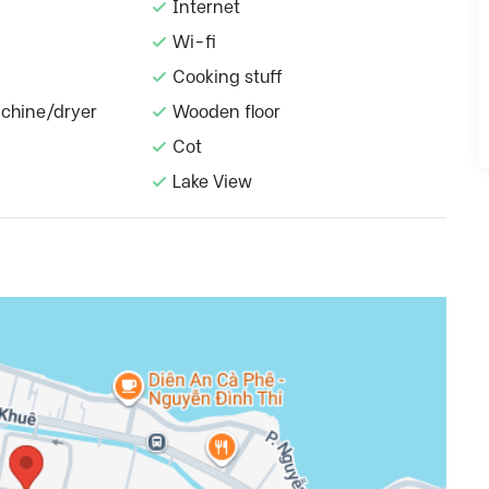
Internet
Wi-fi
Cooking stuff
chine/dryer
Wooden floor
Cot
Lake View