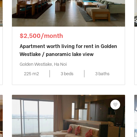
$2,500/month
Apartment worth living for rent in Golden
Westlake / panoramic lake view
Golden Westlake, Ha Noi
225 m2
3 beds
3 baths