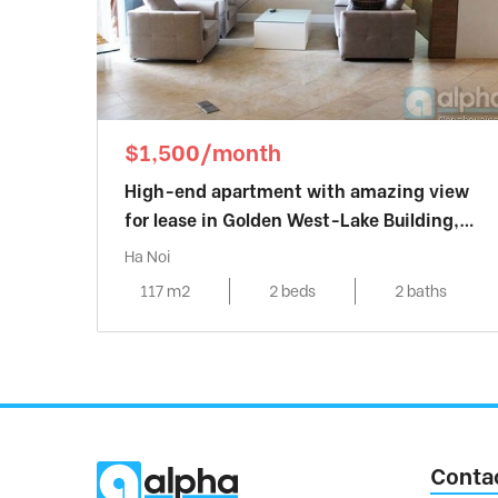
$1,500/month
High-end apartment with amazing view
for lease in Golden West-Lake Building,
Hanoi
Ha Noi
117 m2
2 beds
2 baths
Conta