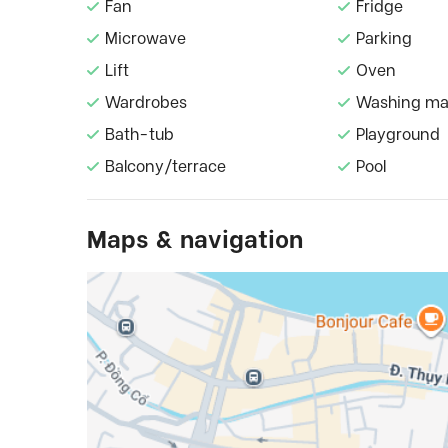
Fan
Fridge
Microwave
Parking
Lift
Oven
Wardrobes
Washing ma
Bath-tub
Playground
Balcony/terrace
Pool
Maps & navigation