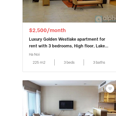
$2,500/month
Luxury Golden Westlake apartment for
rent with 3 bedrooms, High floor, Lake
view
Ha Noi
225 m2
3 beds
3 baths