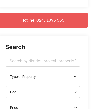
Hotline: 0247 1095 555
Search
Type of Property
Bed
Price