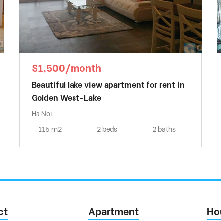
$1,500/month
Beautiful lake view apartment for rent in
Golden West-Lake
Ha Noi
115 m2
2 beds
2 baths
ct
Apartment
Ho