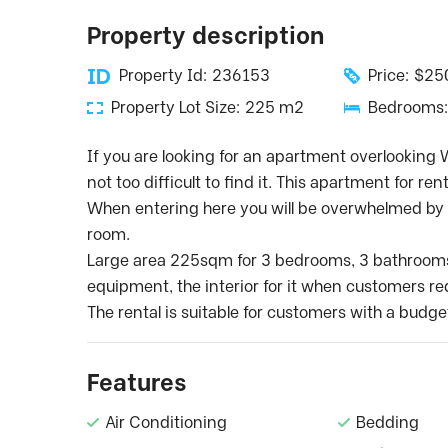
Property description
Property Id: 236153
Price: $2
Property Lot Size: 225 m2
Bedrooms:
If you are looking for an apartment overlooking We
not too difficult to find it. This apartment for ren
When entering here you will be overwhelmed by t
room.
Large area 225sqm for 3 bedrooms, 3 bathrooms. I
equipment, the interior for it when customers req
The rental is suitable for customers with a budge
Features
Air Conditioning
Bedding