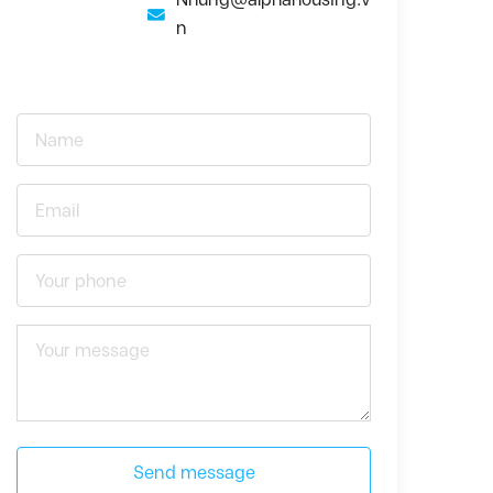
n
Send message