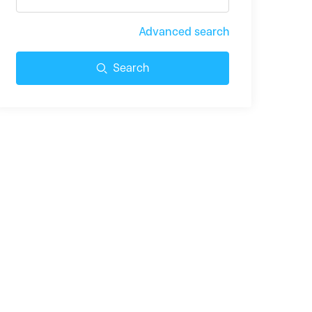
Advanced search
Search