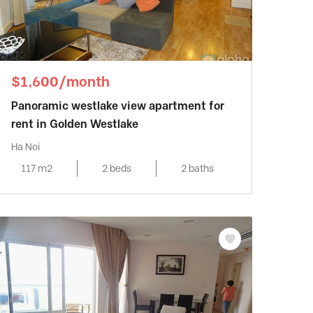
$1,600/month
Panoramic westlake view apartment for
rent in Golden Westlake
Ha Noi
117 m2
2 beds
2 baths