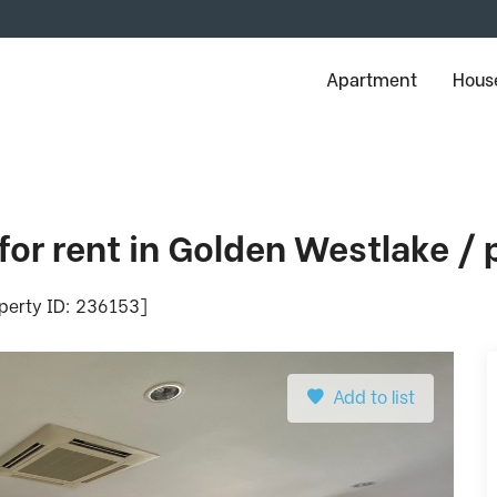
Apartment
House
for rent in Golden Westlake /
operty ID: 236153]
Add to list