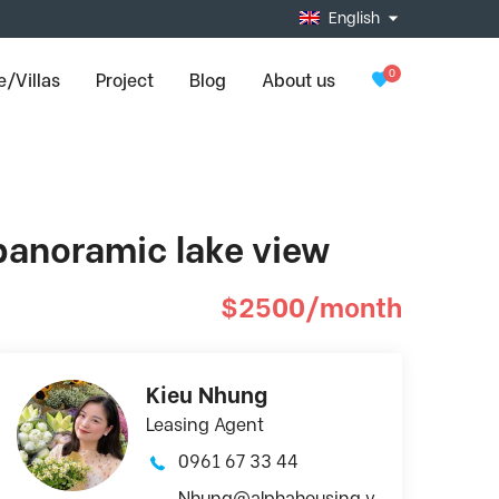
English
0
/Villas
Project
Blog
About us
 panoramic lake view
$2500/month
Kieu Nhung
Leasing Agent
0961 67 33 44
Nhung@alphahousing.v