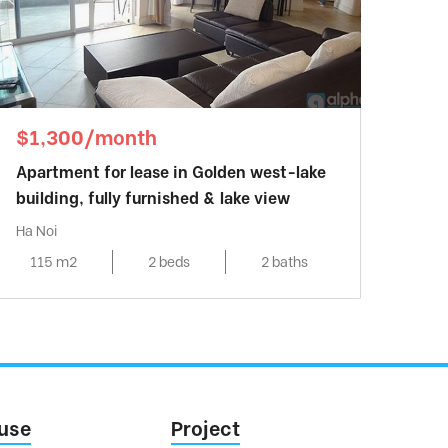
$1,300/month
Apartment for lease in Golden west-lake
building, fully furnished & lake view
Ha Noi
115 m2
2 beds
2 baths
use
Project