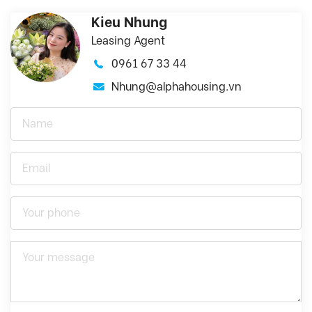
Kieu Nhung
Leasing Agent
0961 67 33 44
Nhung@alphahousing.vn