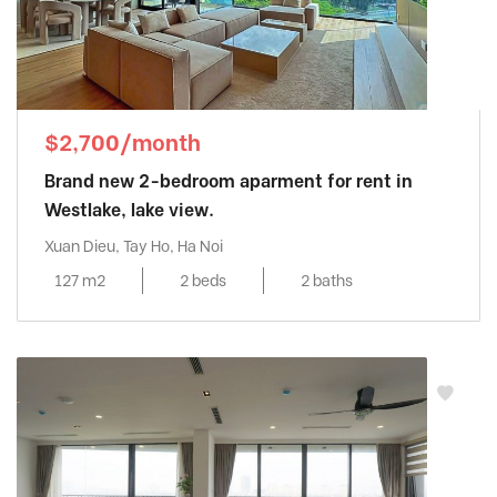
$2,700/month
Brand new 2-bedroom aparment for rent in
Westlake, lake view.
Xuan Dieu, Tay Ho, Ha Noi
127 m2
2 beds
2 baths