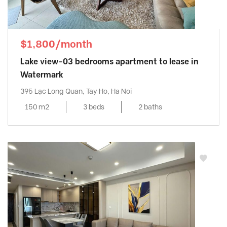
$1,800/month
Lake view-03 bedrooms apartment to lease in
Watermark
395 Lạc Long Quan, Tay Ho, Ha Noi
150 m2
3 beds
2 baths