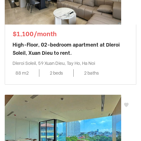
$1,100/month
High-Floor, 02-bedroom apartment at Dleroi
Soleil, Xuan Dieu to rent.
Dleroi Soleil, 59 Xuan Dieu, Tay Ho, Ha Noi
88 m2
2 beds
2 baths