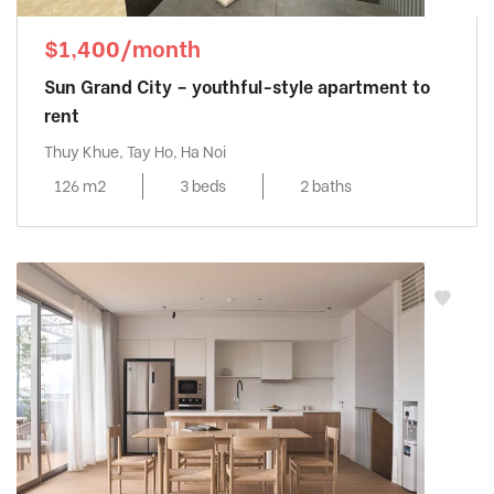
$1,400/month
Sun Grand City – youthful-style apartment to
rent
Thuy Khue, Tay Ho, Ha Noi
126 m2
3 beds
2 baths