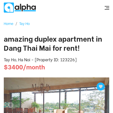
Home
/
Tay Ho
amazing duplex apartment in
Dang Thai Mai for rent!
Tay Ho, Ha Noi - [Property ID: 123226]
$3400/month