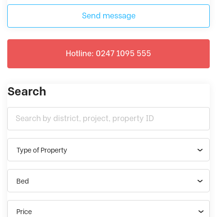
Send message
Hotline: 0247 1095 555
Search
Type of Property
Bed
Price