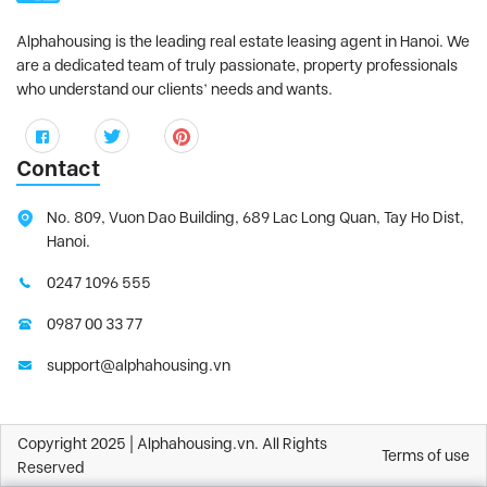
Alphahousing is the leading real estate leasing agent in Hanoi. We
are a dedicated team of truly passionate, property professionals
who understand our clients’ needs and wants.
Contact
No. 809, Vuon Dao Building, 689 Lac Long Quan, Tay Ho Dist,
Hanoi.
0247 1096 555
0987 00 33 77
support@alphahousing.vn
Copyright 2025 | Alphahousing.vn. All Rights
Terms of use
Reserved