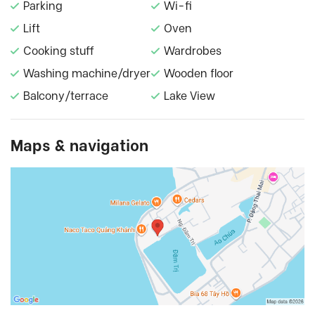
Parking
Wi-fi
Lift
Oven
Cooking stuff
Wardrobes
Washing machine/dryer
Wooden floor
Balcony/terrace
Lake View
Maps & navigation