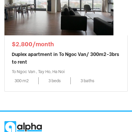
$2,800/month
Duplex apartment in To Ngoc Van/ 300m2-3brs
to rent
To Ngoc Van , Tay Ho, Ha Noi
300 m2
3 beds
3 baths