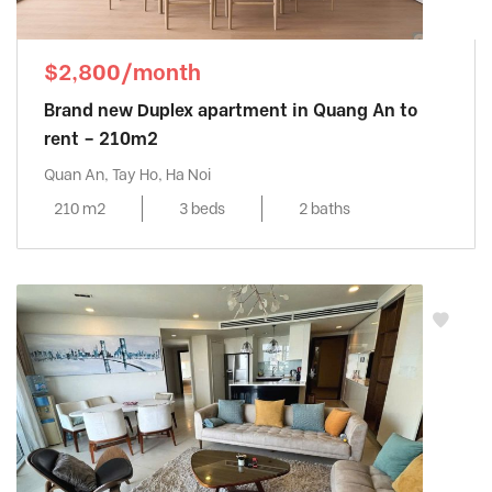
$2,800/month
Brand new Duplex apartment in Quang An to
rent – 210m2
Quan An, Tay Ho, Ha Noi
210 m2
3 beds
2 baths