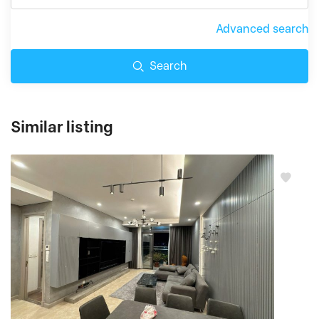
Advanced search
Search
Similar listing