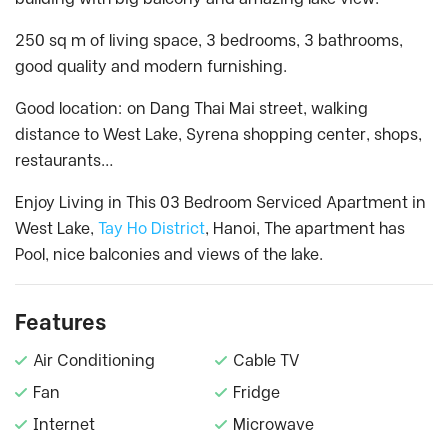
250 sq m of living space, 3 bedrooms, 3 bathrooms,
good quality and modern furnishing.
Good location: on Dang Thai Mai street, walking
distance to West Lake, Syrena shopping center, shops,
restaurants…
Enjoy Living in This 03 Bedroom Serviced Apartment in
West Lake,
Tay Ho District
, Hanoi, The apartment has
Pool, nice balconies and views of the lake.
Features
Air Conditioning
Cable TV
Fan
Fridge
Internet
Microwave