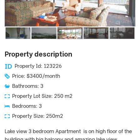
Property description
Property Id: 123226
Price: $3400/month
Bathrooms: 3
Property Lot Size: 250 m2
Bedrooms: 3
Property Size: 250m2
Lake view 3 bedroom Apartment is on high floor of the
building with big balcony and amazing lake view.