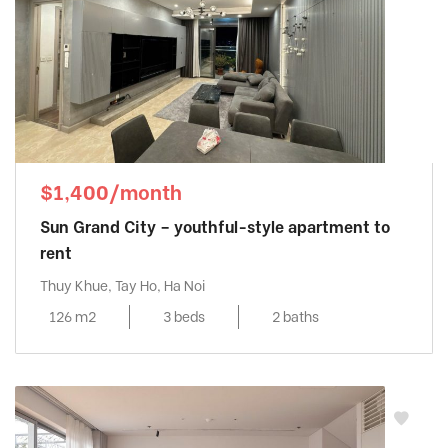
$1,400/month
Sun Grand City – youthful-style apartment to
rent
Thuy Khue, Tay Ho, Ha Noi
126 m2
3 beds
2 baths