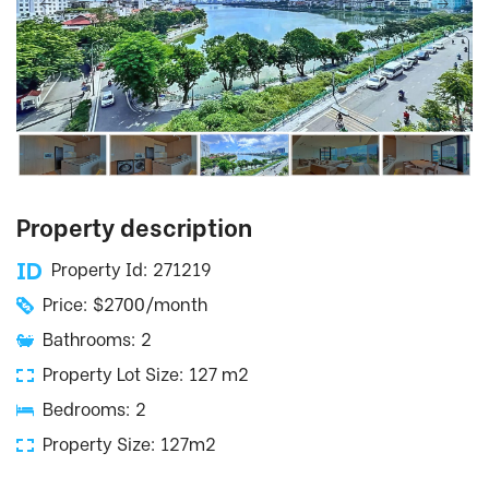
Property description
Property Id: 271219
Price: $2700/month
Bathrooms: 2
Property Lot Size: 127 m2
Bedrooms: 2
Property Size: 127m2