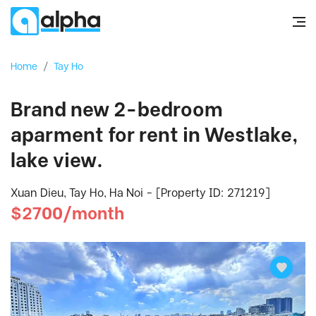
Home
/
Tay Ho
Brand new 2-bedroom
aparment for rent in Westlake,
lake view.
Xuan Dieu, Tay Ho, Ha Noi - [Property ID: 271219]
$2700/month