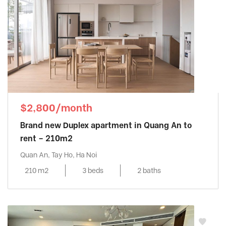
$2,800/month
Brand new Duplex apartment in Quang An to
rent – 210m2
Quan An, Tay Ho, Ha Noi
210 m2
3 beds
2 baths