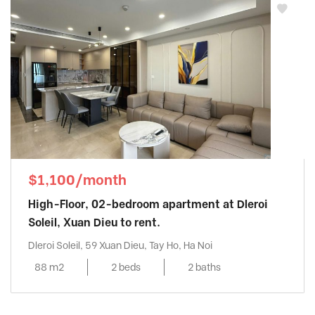
$1,100/month
High-Floor, 02-bedroom apartment at Dleroi
Soleil, Xuan Dieu to rent.
Dleroi Soleil, 59 Xuan Dieu, Tay Ho, Ha Noi
88 m2
2 beds
2 baths