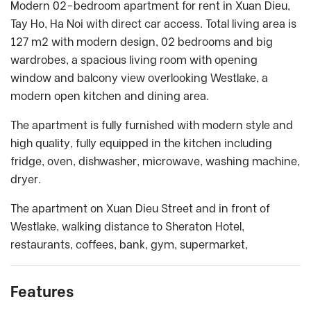
Modern 02-bedroom apartment for rent in Xuan Dieu,
Tay Ho, Ha Noi with direct car access. Total living area is
127 m2 with modern design, 02 bedrooms and big
wardrobes, a spacious living room with opening
window and balcony view overlooking Westlake, a
modern open kitchen and dining area.
The apartment is fully furnished with modern style and
high quality, fully equipped in the kitchen including
fridge, oven, dishwasher, microwave, washing machine,
dryer.
The apartment on Xuan Dieu Street and in front of
Westlake, walking distance to Sheraton Hotel,
restaurants, coffees, bank, gym, supermarket,
Features