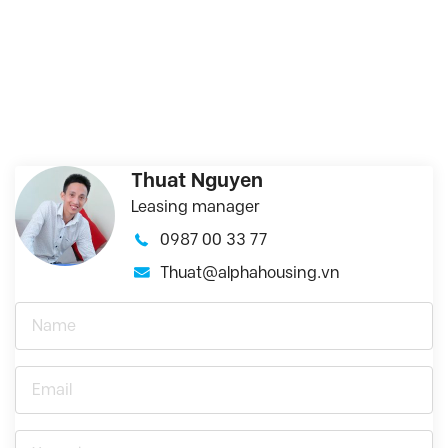
Thuat Nguyen
Leasing manager
0987 00 33 77
Thuat@alphahousing.vn