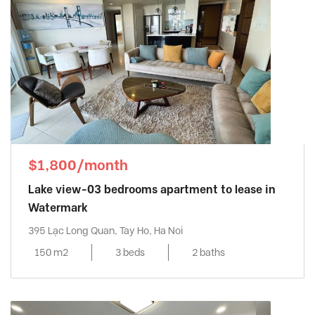
$1,800/month
Lake view-03 bedrooms apartment to lease in
Watermark
395 Lạc Long Quan, Tay Ho, Ha Noi
150 m2
3 beds
2 baths