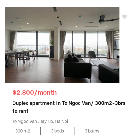
$2,800/month
Duplex apartment in To Ngoc Van/ 300m2-3brs
to rent
To Ngoc Van , Tay Ho, Ha Noi
300 m2
3 beds
3 baths