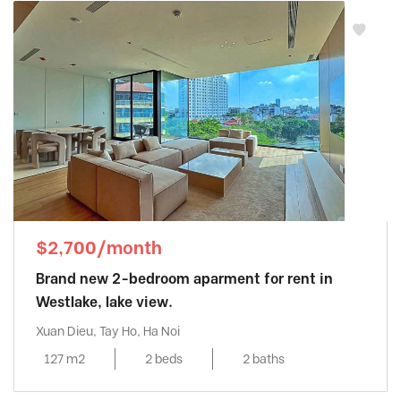
$2,700/month
Brand new 2-bedroom aparment for rent in
Westlake, lake view.
Xuan Dieu, Tay Ho, Ha Noi
127 m2
2 beds
2 baths