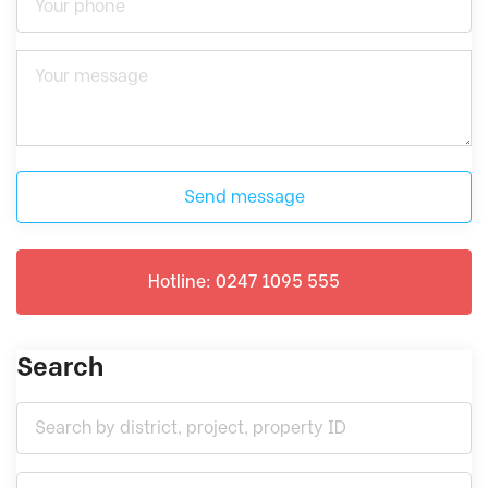
Send message
Hotline: 0247 1095 555
Search