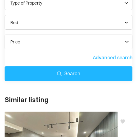
Type of Property
Bed
Price
Advanced search
Search
Similar listing