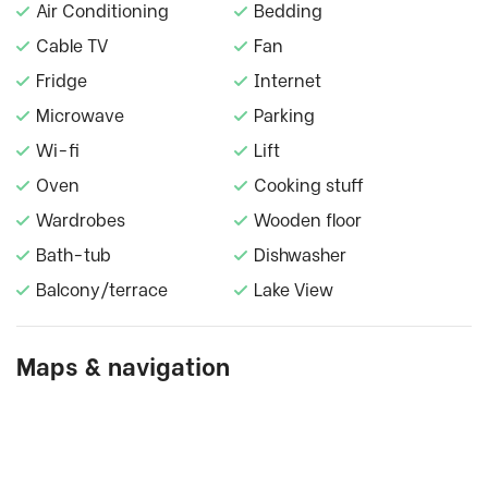
Air Conditioning
Bedding
Cable TV
Fan
Fridge
Internet
Microwave
Parking
Wi-fi
Lift
Oven
Cooking stuff
Wardrobes
Wooden floor
Bath-tub
Dishwasher
Balcony/terrace
Lake View
Maps & navigation