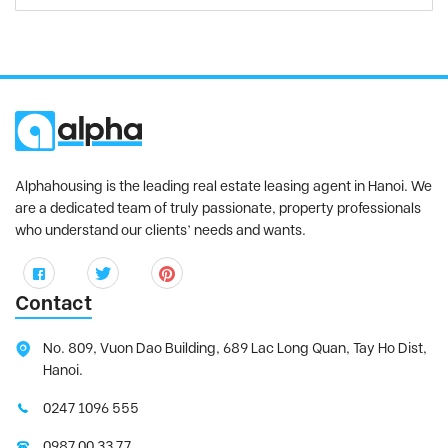
Alphahousing is the leading real estate leasing agent in Hanoi. We
are a dedicated team of truly passionate, property professionals
who understand our clients’ needs and wants.
Contact
No. 809, Vuon Dao Building, 689 Lac Long Quan, Tay Ho Dist,
Hanoi.
0247 1096 555
0987 00 33 77