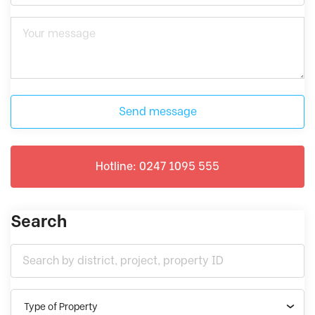
Send message
Hotline: 0247 1095 555
Search
Type of Property