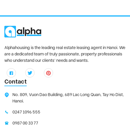
Alphahousing is the leading real estate leasing agent in Hanoi. We
are a dedicated team of truly passionate, property professionals
who understand our clients’ needs and wants.
Contact
No. 809, Vuon Dao Building, 689 Lac Long Quan, Tay Ho Dist,
Hanoi.
0247 1096 555
0987 00 33 77