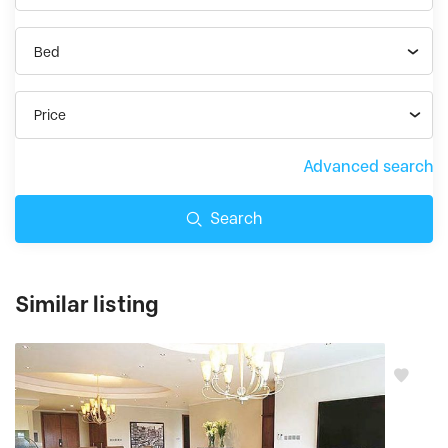
Bed
Price
Advanced search
Search
Similar listing