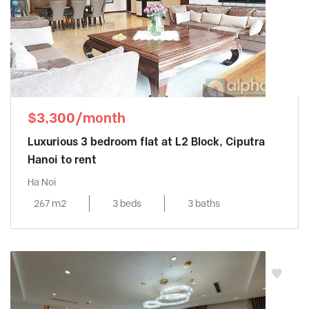
$3,300/month
Luxurious 3 bedroom flat at L2 Block, Ciputra
Hanoi to rent
Ha Noi
267 m2
3 beds
3 baths