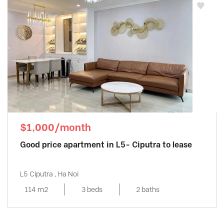
$1,000/month
Good price apartment in L5- Ciputra to lease
L5 Ciputra , Ha Noi
114 m2
3 beds
2 baths