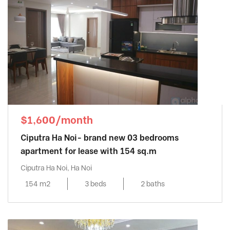
$1,600/month
Ciputra Ha Noi- brand new 03 bedrooms
apartment for lease with 154 sq.m
Ciputra Ha Noi, Ha Noi
154 m2
3 beds
2 baths