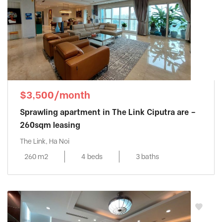
$3,500/month
Sprawling apartment in The Link Ciputra are –
260sqm leasing
The Link, Ha Noi
260 m2
4 beds
3 baths