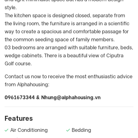
style.
The kitchen space is designed closed, separate from
the living room, the furniture is arranged in a scientific
way to create a spacious and comfortable passage for
the common seeding space of family members.
03 bedrooms are arranged with suitable furniture, beds,
wedge cabinets. There is a beautiful view of Ciputra
Golf course.
Contact us now to receive the most enthusiastic advice
from Alphahousing:
0961673344 &
Nhung@alphahousing.vn
Features
Air Conditioning
Bedding