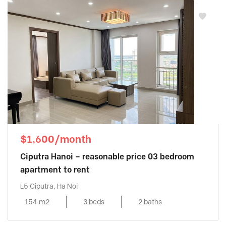
$1,600/month
Ciputra Hanoi – reasonable price 03 bedroom
apartment to rent
L5 Ciputra, Ha Noi
154 m2
3 beds
2 baths