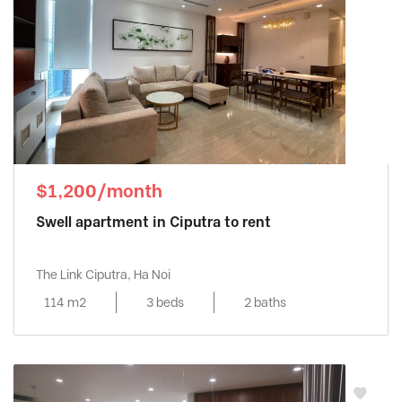
$1,200/month
Swell apartment in Ciputra to rent
The Link Ciputra, Ha Noi
114 m2
3 beds
2 baths