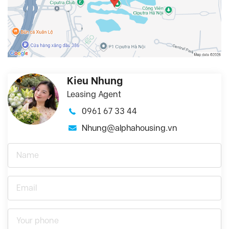
Kieu Nhung
Leasing Agent
0961 67 33 44
Nhung@alphahousing.vn