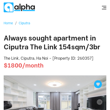
Home
/
Ciputra
Always sought apartment in
Ciputra The Link 154sqm/3br
The Link, Ciputra, Ha Noi - [Property ID: 260357]
$1800/month