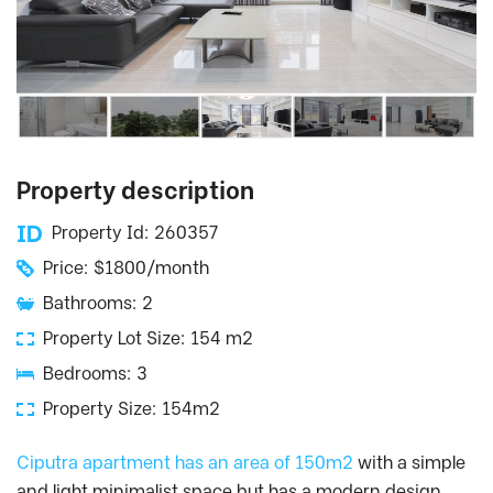
Property description
Property Id: 260357
Price: $1800/month
Bathrooms: 2
Property Lot Size: 154 m2
Bedrooms: 3
Property Size: 154m2
Ciputra apartment has an area of 150m2
with a simple
and light minimalist space but has a modern design