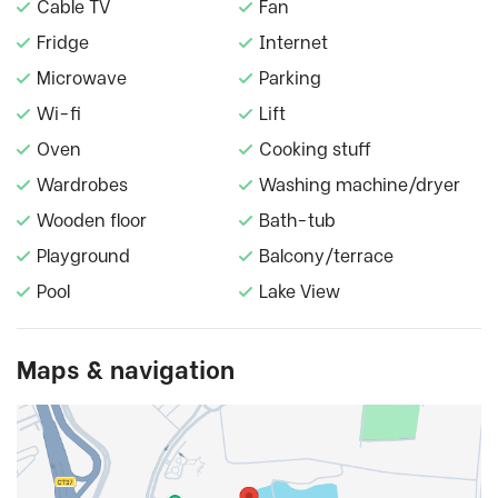
Cable TV
Fan
Fridge
Internet
Microwave
Parking
Wi-fi
Lift
Oven
Cooking stuff
Wardrobes
Washing machine/dryer
Wooden floor
Bath-tub
Playground
Balcony/terrace
Pool
Lake View
Maps & navigation