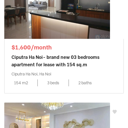
$1,600/month
Ciputra Ha Noi- brand new 03 bedrooms
apartment for lease with 154 sq.m
Ciputra Ha Noi, Ha Noi
154 m2
3 beds
2 baths