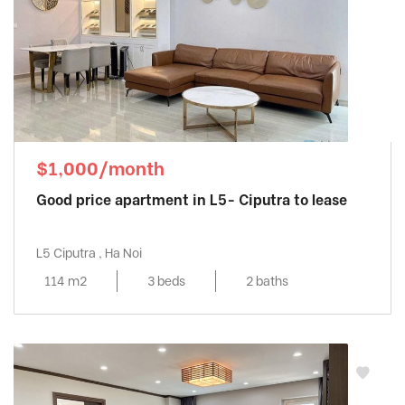
$1,000/month
Good price apartment in L5- Ciputra to lease
L5 Ciputra , Ha Noi
114 m2
3 beds
2 baths