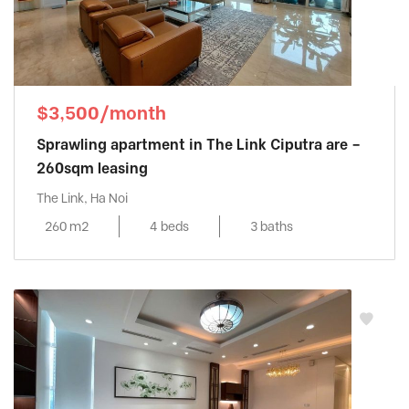
$3,500/month
Sprawling apartment in The Link Ciputra are –
260sqm leasing
The Link, Ha Noi
260 m2
4 beds
3 baths