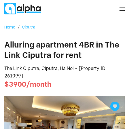
Home
/
Ciputra
Alluring apartment 4BR in The
Link Ciputra for rent
The Link Ciputra, Ciputra, Ha Noi - [Property ID:
261099]
$3900/month