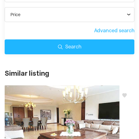
Price
Advanced search
Search
Similar listing