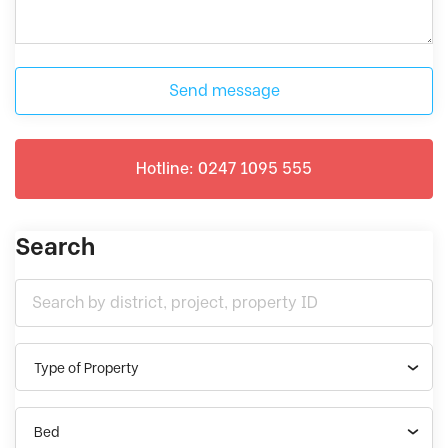
Send message
Hotline: 0247 1095 555
Search
Type of Property
Bed