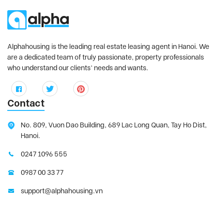
Alphahousing is the leading real estate leasing agent in Hanoi. We
are a dedicated team of truly passionate, property professionals
who understand our clients’ needs and wants.
Contact
No. 809, Vuon Dao Building, 689 Lac Long Quan, Tay Ho Dist,
Hanoi.
0247 1096 555
0987 00 33 77
support@alphahousing.vn