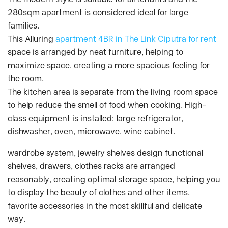
280sqm apartment is considered ideal for large
families.
This Alluring
apartment 4BR in The Link Ciputra for rent
space is arranged by neat furniture, helping to
maximize space, creating a more spacious feeling for
the room.
The kitchen area is separate from the living room space
to help reduce the smell of food when cooking. High-
class equipment is installed: large refrigerator,
dishwasher, oven, microwave, wine cabinet.
wardrobe system, jewelry shelves design functional
shelves, drawers, clothes racks are arranged
reasonably, creating optimal storage space, helping you
to display the beauty of clothes and other items.
favorite accessories in the most skillful and delicate
way.