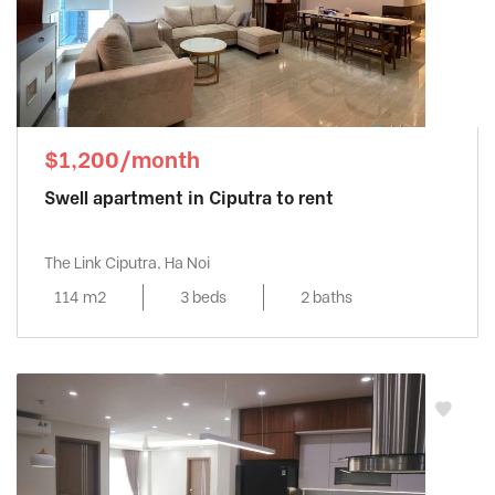
$1,200/month
Swell apartment in Ciputra to rent
The Link Ciputra, Ha Noi
114 m2
3 beds
2 baths