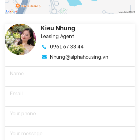
Kieu Nhung
Leasing Agent
0961 67 33 44
Nhung@alphahousing.vn