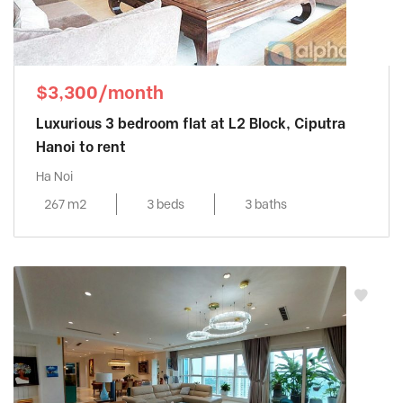
$3,300/month
Luxurious 3 bedroom flat at L2 Block, Ciputra
Hanoi to rent
Ha Noi
267 m2
3 beds
3 baths