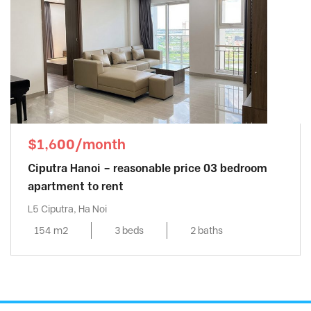
$1,600/month
Ciputra Hanoi – reasonable price 03 bedroom
apartment to rent
L5 Ciputra, Ha Noi
154 m2
3 beds
2 baths