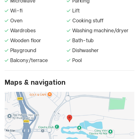
Microwave
Parking
Wi-fi
Lift
Oven
Cooking stuff
Wardrobes
Washing machine/dryer
Wooden floor
Bath-tub
Playground
Dishwasher
Balcony/terrace
Pool
Maps & navigation