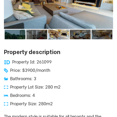
Property description
Property Id: 261099
Price: $3900/month
Bathrooms: 3
Property Lot Size: 280 m2
Bedrooms: 4
Property Size: 280m2
The modern style is suitable for all tenants and the