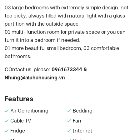
03 large bedrooms with extremely simple design, not
too picky. always filled with natural light with a glass
partition with the outside space.
01 multi-function room for private space or you can
turn it into a bedroom if needed.
01 more beautiful small bedroom, 03 comfortable
bathrooms.
COntact us, please:
0961673344 &
Nhung@alphahousing.vn
Features
Air Conditioning
Bedding
Cable TV
Fan
Fridge
Internet