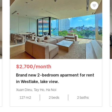
$2,700/month
Brand new 2-bedroom aparment for rent
in Westlake, lake view.
Xuan Dieu, Tay Ho, Ha Noi
127 m2
2 beds
2 baths