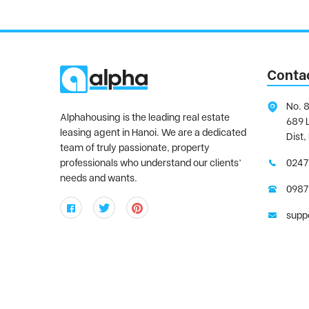
Conta
No. 8
Alphahousing is the leading real estate
689 
leasing agent in Hanoi. We are a dedicated
Dist,
team of truly passionate, property
professionals who understand our clients’
0247
needs and wants.
0987
supp