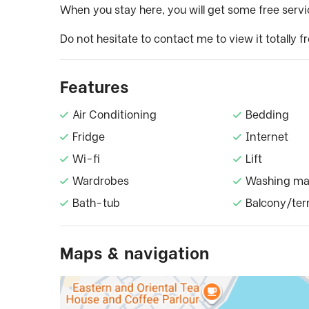
When you stay here, you will get some free servic
Do not hesitate to contact me to view it totally fr
Features
Air Conditioning
Bedding
Fridge
Internet
Wi-fi
Lift
Wardrobes
Washing ma
Bath-tub
Balcony/ter
Maps & navigation