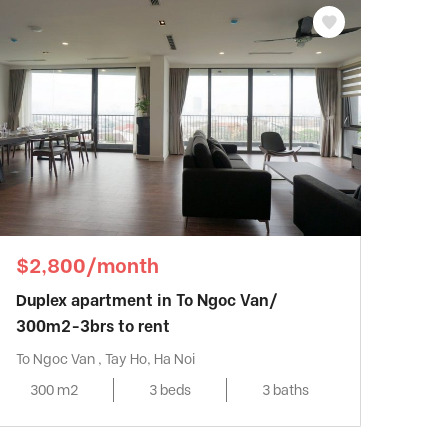
$2,800/month
Duplex apartment in To Ngoc Van/
300m2-3brs to rent
To Ngoc Van , Tay Ho, Ha Noi
300 m2
3 beds
3 baths