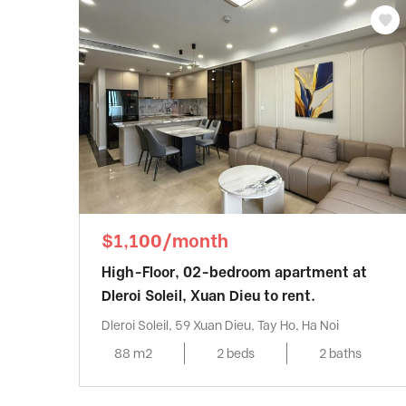
$1,100/month
High-Floor, 02-bedroom apartment at
Dleroi Soleil, Xuan Dieu to rent.
Dleroi Soleil, 59 Xuan Dieu, Tay Ho, Ha Noi
88 m2
2 beds
2 baths