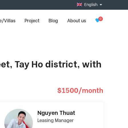
English
0
/Villas
Project
Blog
About us
t, Tay Ho district, with
$1500/month
Nguyen Thuat
Leasing Manager