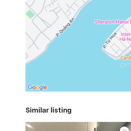
Similar listing