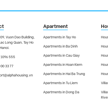
ct
Apartment
Ho
09, Vuon Dao Building,
Apartments in Tay Ho
Hous
Lac Long Quan, Tay Ho
Apartments in Ba Dinh
Hous
 Hanoi.
Apartments in Cau Giay
Hous
 1096 555
Apartments in Hoan Kiem
Hous
 00 33 77
Apartments in Hai Ba Trung
Hous
ort@alphahousing.vn
Apartments in Tu Liem
Villa
Apartments in Dong Da
Vill
Rive