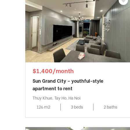
$1,400/month
Sun Grand City – youthful-style
apartment to rent
Thuy Khue, Tay Ho, Ha Noi
126 m2
3 beds
2 baths