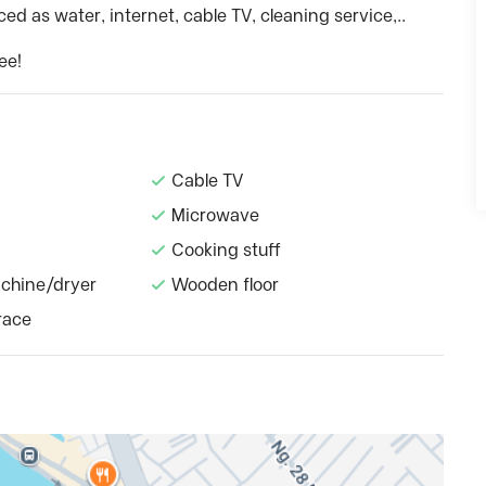
ed as water, internet, cable TV, cleaning service,..
ee!
Cable TV
Microwave
Cooking stuff
chine/dryer
Wooden floor
race