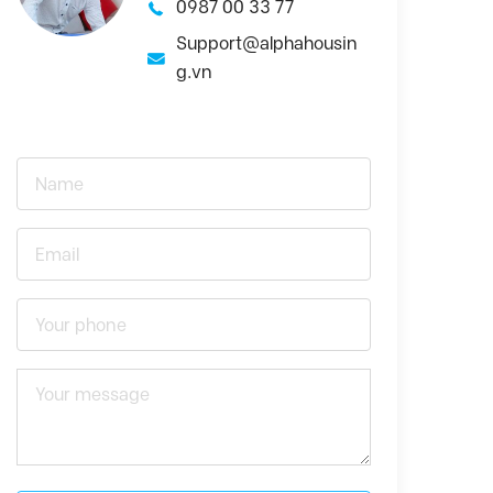
0987 00 33 77
Support@alphahousin
g.vn