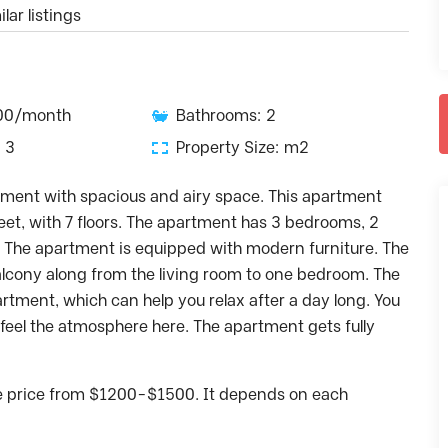
lar listings
500/month
Bathrooms: 2
 3
Property Size: m2
rtment with spacious and airy space. This apartment
reet, with 7 floors. The apartment has 3 bedrooms, 2
. The apartment is equipped with modern furniture. The
balcony along from the living room to one bedroom. The
partment, which can help you relax after a day long. You
o feel the atmosphere here. The apartment gets fully
he price from $1200-$1500. It depends on each