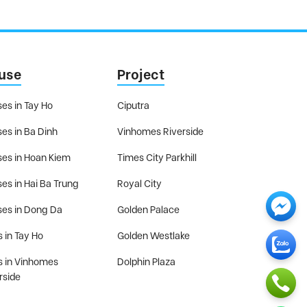
use
Project
es in Tay Ho
Ciputra
es in Ba Dinh
Vinhomes Riverside
es in Hoan Kiem
Times City Parkhill
es in Hai Ba Trung
Royal City
es in Dong Da
Golden Palace
s in Tay Ho
Golden Westlake
as in Vinhomes
Dolphin Plaza
rside