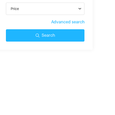
Price
Advanced search
Search