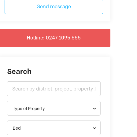
Send message
Hotline: 0247 1095 555
Search
Type of Property
Bed