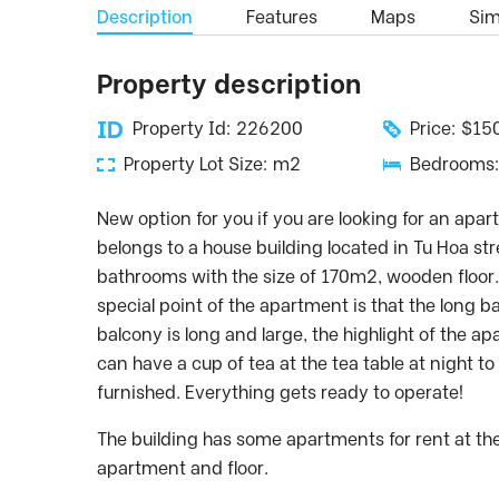
Description
Features
Maps
Simi
Property description
Property Id: 226200
Price: $1
Property Lot Size: m2
Bedrooms:
New option for you if you are looking for an apa
belongs to a house building located in Tu Hoa st
bathrooms with the size of 170m2, wooden floor
special point of the apartment is that the long 
balcony is long and large, the highlight of the a
can have a cup of tea at the tea table at night t
furnished. Everything gets ready to operate!
The building has some apartments for rent at t
apartment and floor.