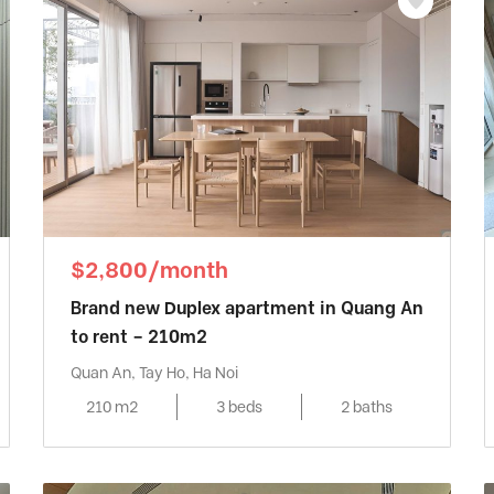
$2,800/month
Brand new Duplex apartment in Quang An
to rent – 210m2
Quan An, Tay Ho, Ha Noi
210 m2
3 beds
2 baths