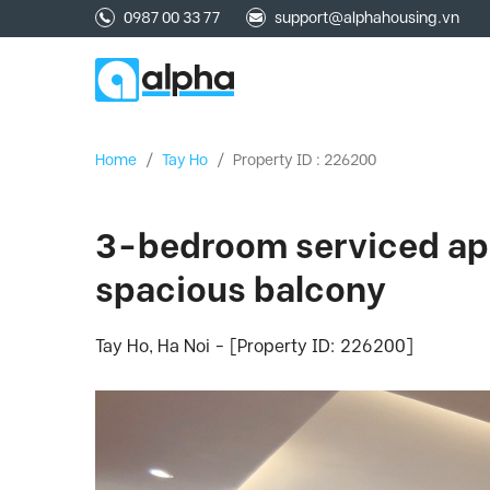
0987 00 33 77
support@alphahousing.vn
Home
/
Tay Ho
/
Property ID : 226200
3-bedroom serviced apar
spacious balcony
Tay Ho, Ha Noi - [Property ID: 226200]