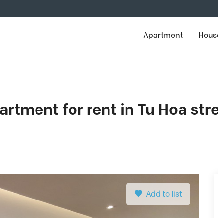
Apartment
House
tment for rent in Tu Hoa stree
Add to list