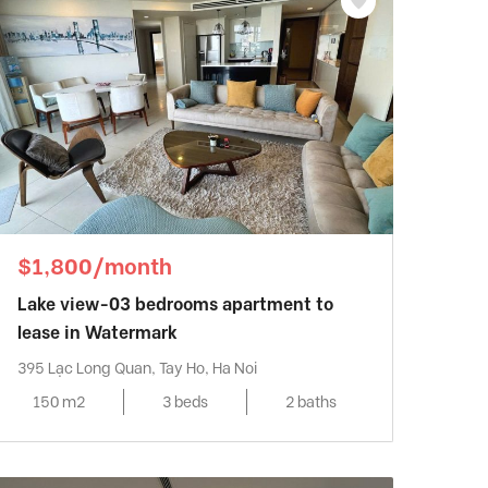
$1,800/month
Lake view-03 bedrooms apartment to
lease in Watermark
395 Lạc Long Quan, Tay Ho, Ha Noi
150 m2
3 beds
2 baths