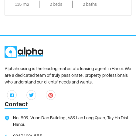
115 m2
2 beds
2 baths
Alphahousing is the leading real estate leasing agent in Hanoi. We
are a dedicated team of truly passionate, property professionals
who understand our clients’ needs and wants.
Contact
No. 809, Vuon Dao Building, 689 Lac Long Quan, Tay Ho Dist,
Hanoi.
0247 1096 555