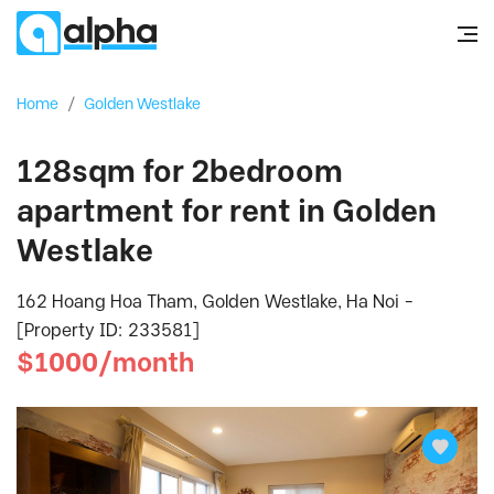
Home
/
Golden Westlake
128sqm for 2bedroom
apartment for rent in Golden
Westlake
162 Hoang Hoa Tham, Golden Westlake, Ha Noi -
[Property ID: 233581]
$1000/month