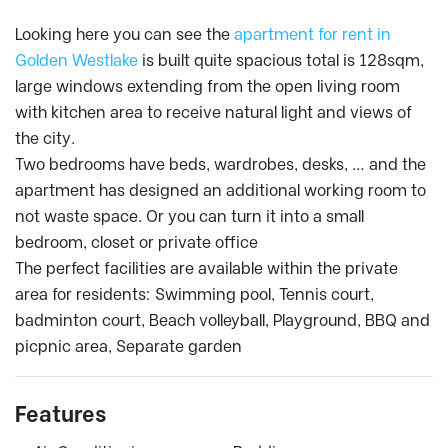
Looking here you can see the
apartment for rent in
Golden Westlake
is built quite spacious total is 128sqm,
large windows extending from the open living room
with kitchen area to receive natural light and views of
the city.
Two bedrooms have beds, wardrobes, desks, … and the
apartment has designed an additional working room to
not waste space. Or you can turn it into a small
bedroom, closet or private office
The perfect facilities are available within the private
area for residents: Swimming pool, Tennis court,
badminton court, Beach volleyball, Playground, BBQ and
picpnic area, Separate garden
Features