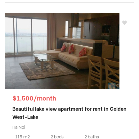
$1,500/month
Beautiful lake view apartment for rent in Golden
West-Lake
Ha Noi
115 m2
2 beds
2 baths