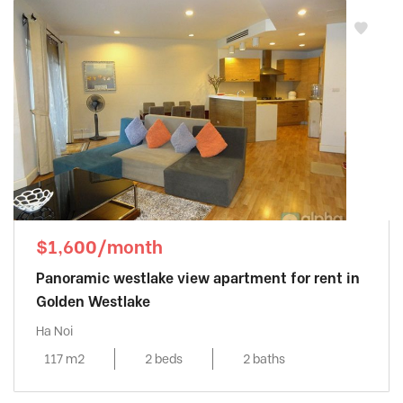
$1,600/month
Panoramic westlake view apartment for rent in
Golden Westlake
Ha Noi
117 m2
2 beds
2 baths