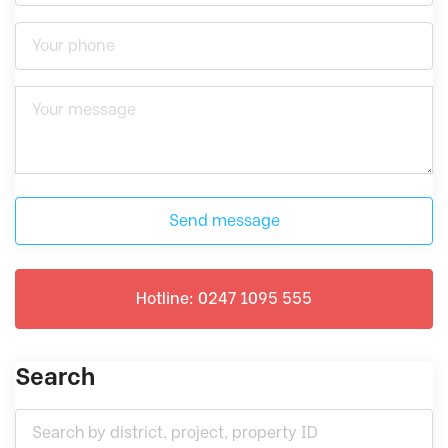
Send message
Hotline: 0247 1095 555
Search