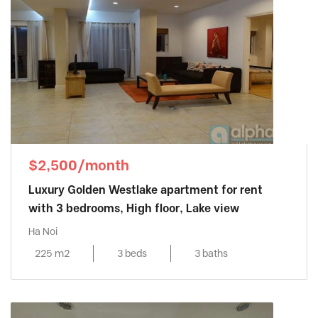
$2,500/month
Luxury Golden Westlake apartment for rent
with 3 bedrooms, High floor, Lake view
Ha Noi
225 m2
3 beds
3 baths