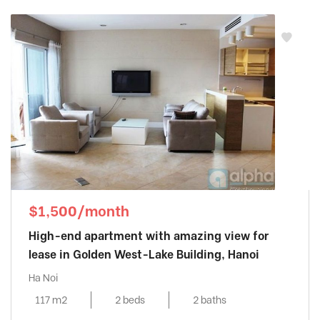
$1,500/month
High-end apartment with amazing view for
lease in Golden West-Lake Building, Hanoi
Ha Noi
117 m2
2 beds
2 baths