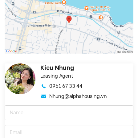
Kieu Nhung
Leasing Agent
0961 67 33 44
Nhung@alphahousing.vn