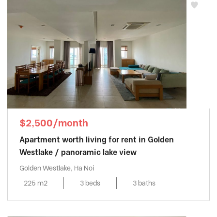
$2,500/month
Apartment worth living for rent in Golden
Westlake / panoramic lake view
Golden Westlake, Ha Noi
225 m2
3 beds
3 baths