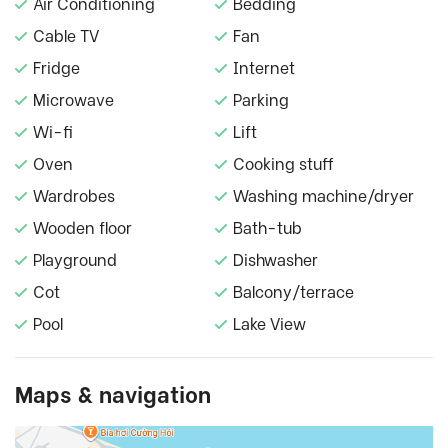
Air Conditioning
Bedding
Cable TV
Fan
Fridge
Internet
Microwave
Parking
Wi-fi
Lift
Oven
Cooking stuff
Wardrobes
Washing machine/dryer
Wooden floor
Bath-tub
Playground
Dishwasher
Cot
Balcony/terrace
Pool
Lake View
Maps & navigation