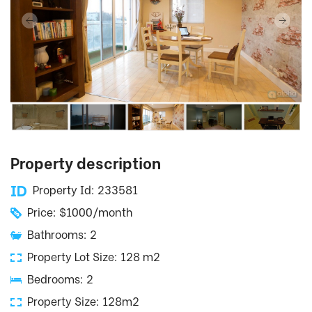
Property description
Property Id: 233581
Price: $1000/month
Bathrooms: 2
Property Lot Size: 128 m2
Bedrooms: 2
Property Size: 128m2