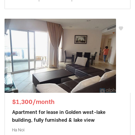
$1,300/month
Apartment for lease in Golden west-lake
building, fully furnished & lake view
Ha Noi