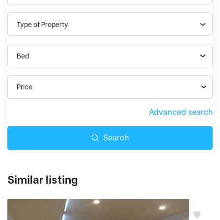
Type of Property
Bed
Price
Advanced search
Search
Similar listing