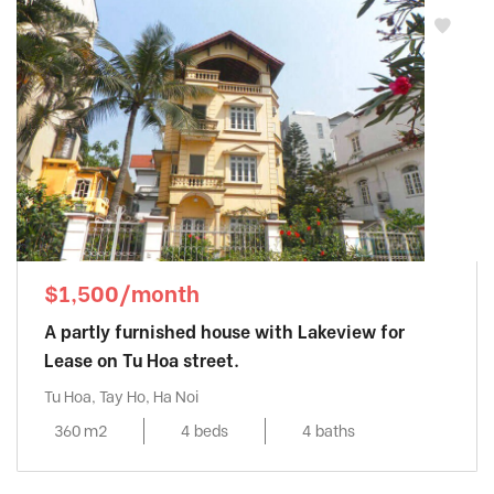
Sun Grand City Ancora
, Hai Ba Trung
District
Sunshine City
, Tay Ho District
Sunshine Golden River
, Tay Ho District
Sunshine Riverside
, Tay Ho District
Tay Ho Residence
, Tay Ho District
Thang Long Number One
, Thanh Xuan
District
The Link Ciputra
, Tay Ho District
The Manor
, Tu Liem District
$1,500/month
The Matrix One
, Tu Liem District
A partly furnished house with Lakeview for
THE ZEI MY DINH
, My Dinh District
Lease on Tu Hoa street.
Trang An Complex
, Cau Giay District
Tu Hoa, Tay Ho, Ha Noi
Udic Westlake
, Tay Ho District
360 m2
4 beds
4 baths
Vinhomes Gardenia
, Tu Liem District
Vinhomes Green Bay
, Tu Liem District