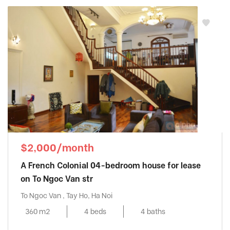
Vinhomes Metropolis
, Ba Dinh District
Vinhomes Nguyen Chi Thanh
, Dong Da
District
Vinhomes Skylake
, Tu Liem District
Vinhomes Symphony
, Long Bien District
Vinhomes The Harmony
, Long Bien District
Vinhomes West Point
, Tu Liem District
Vuon Dao building
, Tay Ho District
Watermark
, Tay Ho District
$2,000/month
A French Colonial 04-bedroom house for lease
on To Ngoc Van str
To Ngoc Van , Tay Ho, Ha Noi
360 m2
4 beds
4 baths