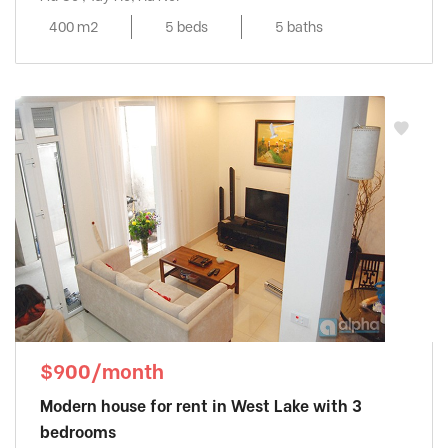
400 m2
5 beds
5 baths
$900/month
Modern house for rent in West Lake with 3
bedrooms