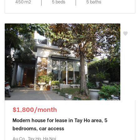
450 m2
5 beds
5 baths
$1,800/month
Modern house for lease in Tay Ho area, 5
bedrooms, car access
Au Co , Tay Ho, Ha Noi