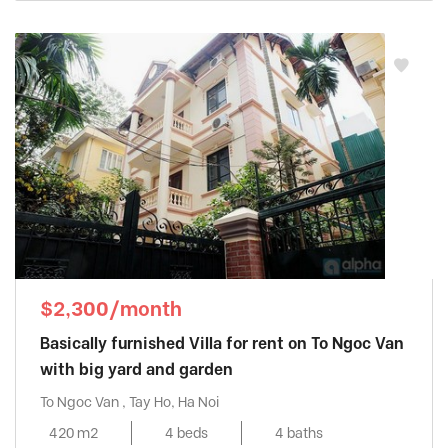
$2,300/month
Basically furnished Villa for rent on To Ngoc Van
with big yard and garden
To Ngoc Van , Tay Ho, Ha Noi
420 m2
4 beds
4 baths