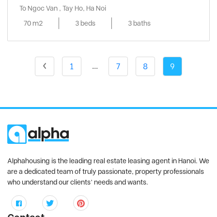
To Ngoc Van , Tay Ho, Ha Noi
70 m2
3 beds
3 baths
...
1
7
8
9
Alphahousing is the leading real estate leasing agent in Hanoi. We
are a dedicated team of truly passionate, property professionals
who understand our clients’ needs and wants.