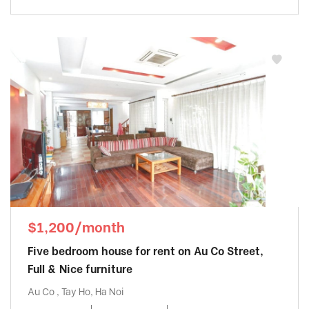
$1,200/month
Five bedroom house for rent on Au Co Street,
Full & Nice furniture
Au Co , Tay Ho, Ha Noi