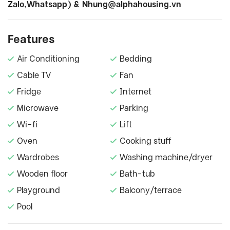
Zalo,Whatsapp) &
Nhung@alphahousing.vn
Features
Air Conditioning
Bedding
Cable TV
Fan
Fridge
Internet
Microwave
Parking
Wi-fi
Lift
Oven
Cooking stuff
Wardrobes
Washing machine/dryer
Wooden floor
Bath-tub
Playground
Balcony/terrace
Pool