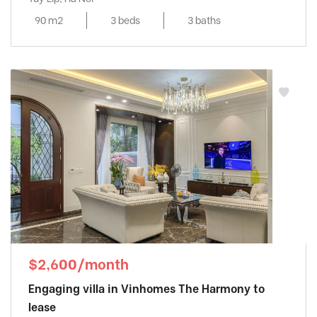
90 m2
3 beds
3 baths
$2,600/month
Engaging villa in Vinhomes The Harmony to
lease