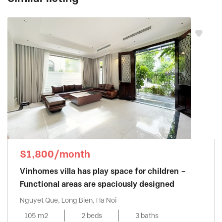
$1,800/month
Vinhomes villa has play space for children –
Functional areas are spaciously designed
Nguyet Que, Long Bien, Ha Noi
105 m2
2 beds
3 baths