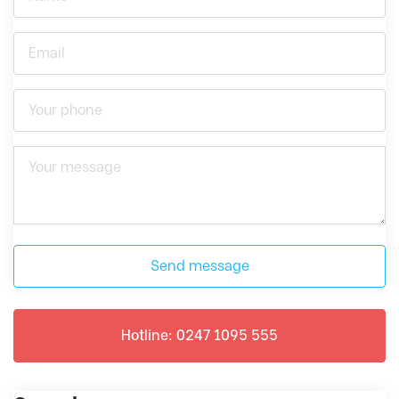
Send message
Hotline: 0247 1095 555