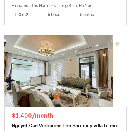
Vinhomes The Harmony, Long Bien, Ha Noi
190 m2
5 beds
5 baths
$1,400/month
Nguyet Que Vinhomes The Harmony villa to rent