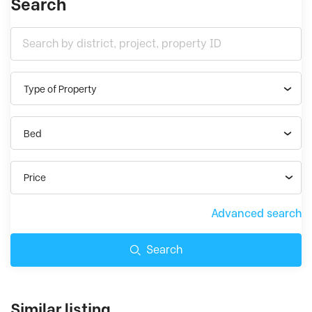
Search
Type of Property
Bed
Price
Advanced search
Search
Similar listing