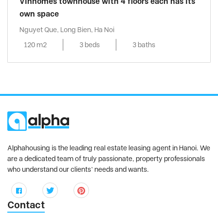
Vinhomes townhouse with 4 floors each has its
own space
Nguyet Que, Long Bien, Ha Noi
120 m2
3 beds
3 baths
Alphahousing is the leading real estate leasing agent in Hanoi. We
are a dedicated team of truly passionate, property professionals
who understand our clients’ needs and wants.
Contact