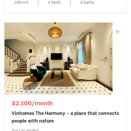
180 m2
4 beds
4 baths
$2,100/month
Vinhomes The Harmony – a place that connects
people with nature
Tuy Lip, Ha Noi