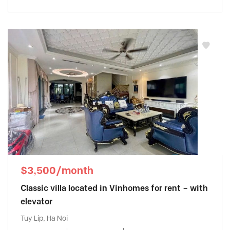
$3,500/month
Classic villa located in Vinhomes for rent – with
elevator
Tuy Lip, Ha Noi