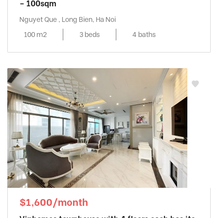
– 100sqm
Nguyet Que , Long Bien, Ha Noi
100 m2
3 beds
4 baths
$1,600/month