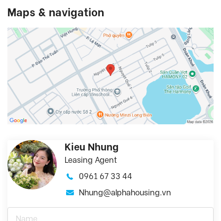
Maps & navigation
Kieu Nhung
Leasing Agent
0961 67 33 44
Nhung@alphahousing.vn