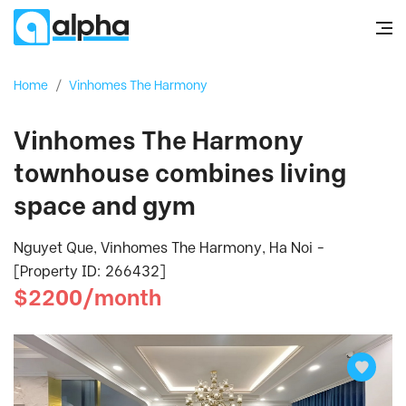
Home
/
Vinhomes The Harmony
Vinhomes The Harmony
townhouse combines living
space and gym
Nguyet Que, Vinhomes The Harmony, Ha Noi -
[Property ID: 266432]
$2200/month