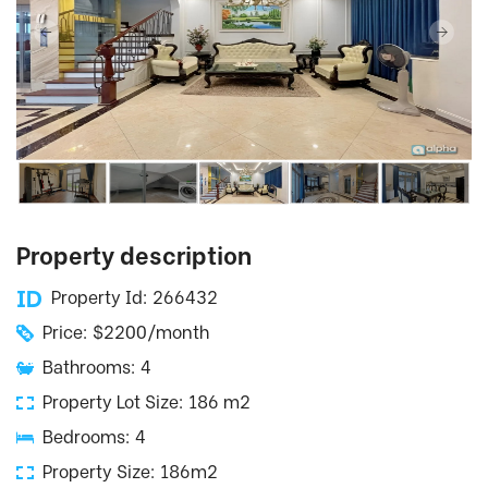
Property description
Property Id: 266432
Price: $2200/month
Bathrooms: 4
Property Lot Size: 186 m2
Bedrooms: 4
Property Size: 186m2