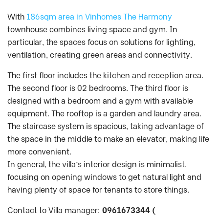
With
186sqm area in Vinhomes The Harmony
townhouse combines living space and gym. In
particular, the spaces focus on solutions for lighting,
ventilation, creating green areas and connectivity.
The first floor includes the kitchen and reception area.
The second floor is 02 bedrooms. The third floor is
designed with a bedroom and a gym with available
equipment. The rooftop is a garden and laundry area.
The staircase system is spacious, taking advantage of
the space in the middle to make an elevator, making life
more convenient.
In general, the villa’s interior design is minimalist,
focusing on opening windows to get natural light and
having plenty of space for tenants to store things.
Contact to Villa manager:
0961673344 (