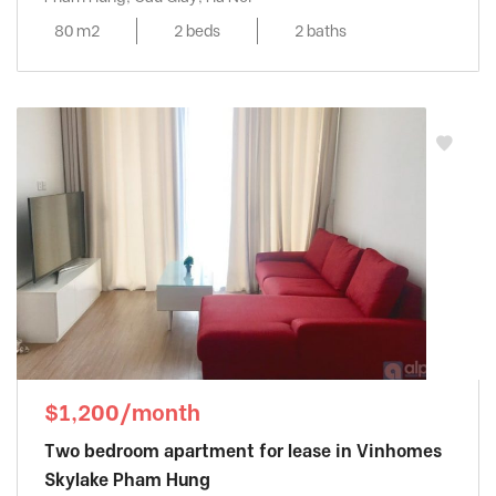
80 m2
2 beds
2 baths
$1,200/month
Two bedroom apartment for lease in Vinhomes
Skylake Pham Hung