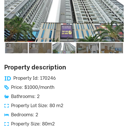
Property description
Property Id: 170246
Price: $1000/month
Bathrooms: 2
Property Lot Size: 80 m2
Bedrooms: 2
Property Size: 80m2