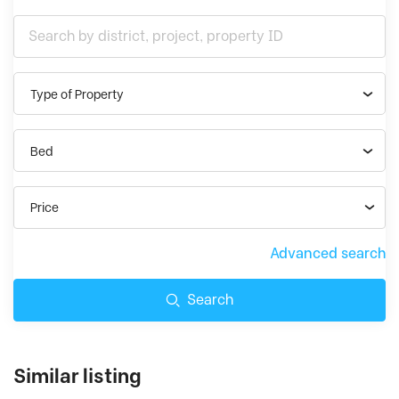
Type of Property
Bed
Price
Advanced search
Search
Similar listing