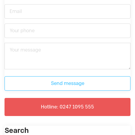
Send message
Hotline: 0247 1095 555
Search