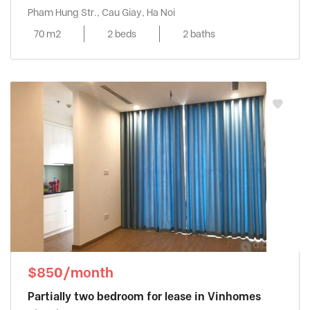
Pham Hung Str., Cau Giay, Ha Noi
70 m2
2 beds
2 baths
$850/month
Partially two bedroom for lease in Vinhomes