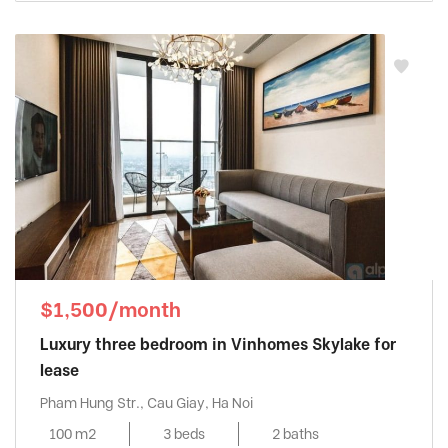
$1,500/month
Luxury three bedroom in Vinhomes Skylake for
lease
Pham Hung Str., Cau Giay, Ha Noi
100 m2
3 beds
2 baths