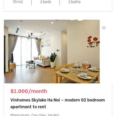
70 m2
2 beds
2 baths
$1,000/month
Vinhomes Skylake Ha Noi – modern 02 bedroom
apartment to rent
Pham Hung, Cau Giay, Ha Noi