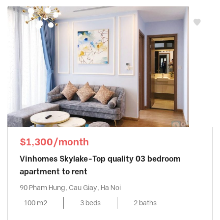
$1,300/month
Vinhomes Skylake-Top quality 03 bedroom
apartment to rent
90 Pham Hung, Cau Giay, Ha Noi
100 m2
3 beds
2 baths