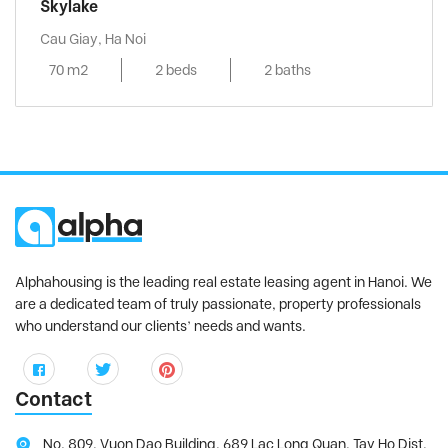
Skylake
Cau Giay, Ha Noi
70 m2
2 beds
2 baths
Alphahousing is the leading real estate leasing agent in Hanoi. We
are a dedicated team of truly passionate, property professionals
who understand our clients’ needs and wants.
Contact
No. 809, Vuon Dao Building, 689 Lac Long Quan, Tay Ho Dist,