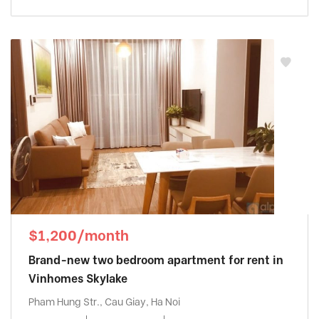
$1,200/month
Brand-new two bedroom apartment for rent in
Vinhomes Skylake
Pham Hung Str., Cau Giay, Ha Noi