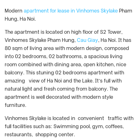
Modern
apartment for lease in Vinhomes Skylake
Pham
Hung, Ha Noi.
The apartment is located on high floor of S2 Tower,
Vinhomes Skylake Pham Hung,
Cau Giay
, Ha Noi. It has
80 sqm of living area with modern design, composed
into 02 bedrooms, 02 bathrooms, a spacious living
room combined with dining area, open kitchen, nice
balcony. This stuning 02 bedrooms apartment with
amazing view of Ha Noi and the Lake. It’s full with
natural light and fresh coming from balcony. The
apartment is well decorated with modern style
furniture.
Vinhomes Skylake is located in convenient traffic with
full facilities such as: Swimming pool, gym, coffees,
restaurants, shopping center.