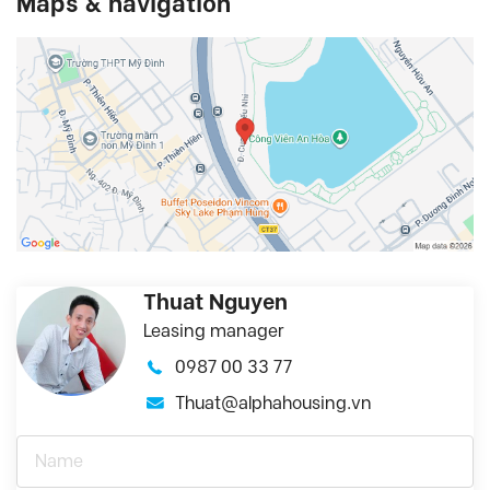
Maps & navigation
Thuat Nguyen
Leasing manager
0987 00 33 77
Thuat@alphahousing.vn