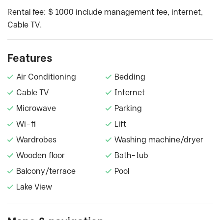
Rental fee: $ 1000 include management fee, internet,
Cable TV.
Features
Air Conditioning
Bedding
Cable TV
Internet
Microwave
Parking
Wi-fi
Lift
Wardrobes
Washing machine/dryer
Wooden floor
Bath-tub
Balcony/terrace
Pool
Lake View