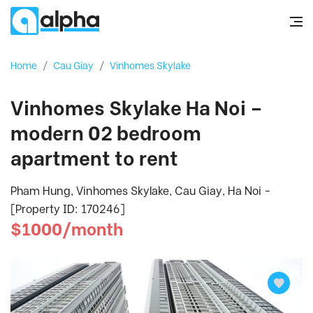
Home
/
Cau Giay
/
Vinhomes Skylake
Vinhomes Skylake Ha Noi –
modern 02 bedroom
apartment to rent
Pham Hung, Vinhomes Skylake, Cau Giay, Ha Noi -
[Property ID: 170246]
$1000/month