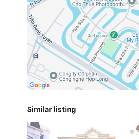
Similar listing