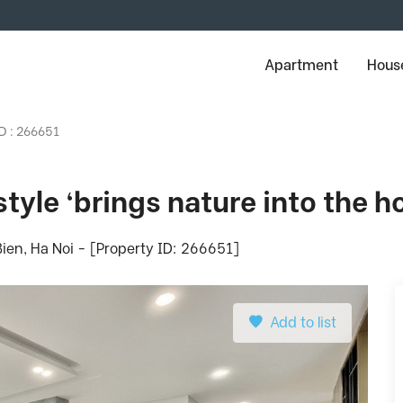
Apartment
House
ID : 266651
tyle ‘brings nature into the h
ien, Ha Noi - [Property ID: 266651]
Add to list