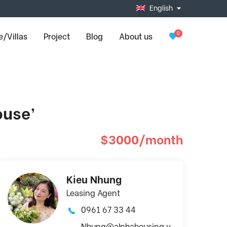
English
0
/Villas
Project
Blog
About us
ouse’
$3000/month
Kieu Nhung
Leasing Agent
0961 67 33 44
Nhung@alphahousing.v