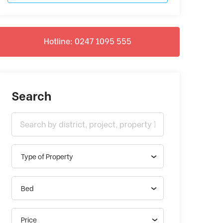
Hotline: 0247 1095 555
Search
Type of Property
Bed
Price