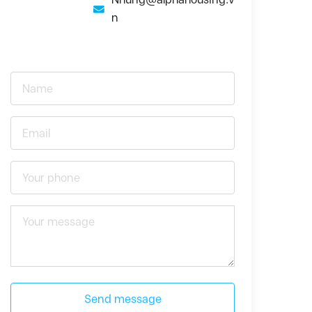
n
Send message