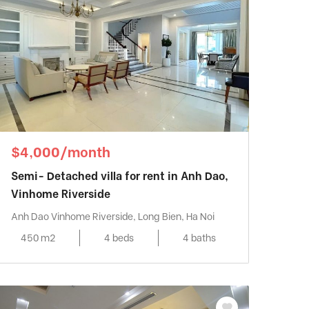
$4,000/month
Semi- Detached villa for rent in Anh Dao,
Vinhome Riverside
Anh Dao Vinhome Riverside, Long Bien, Ha Noi
450 m2
4 beds
4 baths