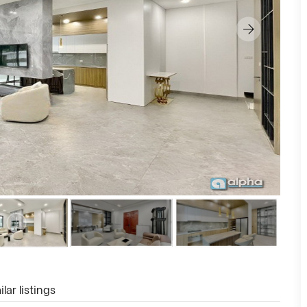
lar listings