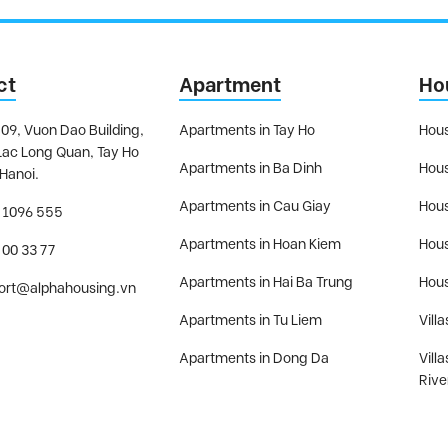
ct
Apartment
Ho
09, Vuon Dao Building,
Apartments in Tay Ho
Hous
Lac Long Quan, Tay Ho
Apartments in Ba Dinh
Hous
 Hanoi.
Apartments in Cau Giay
Hous
 1096 555
Apartments in Hoan Kiem
Hous
 00 33 77
Apartments in Hai Ba Trung
Hous
ort@alphahousing.vn
Apartments in Tu Liem
Villa
Apartments in Dong Da
Vill
Rive