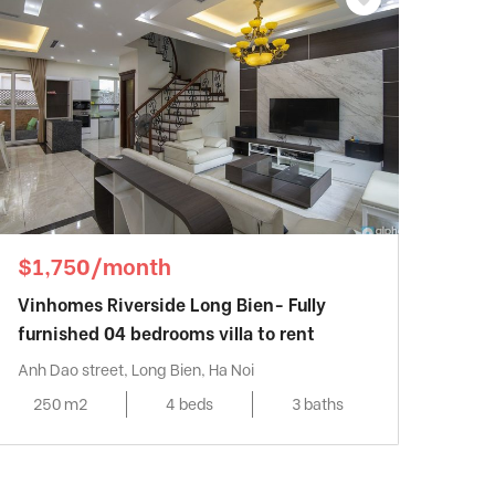
$1,750/month
Vinhomes Riverside Long Bien- Fully
furnished 04 bedrooms villa to rent
Anh Dao street, Long Bien, Ha Noi
250 m2
4 beds
3 baths